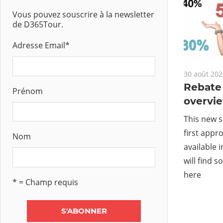
Vous pouvez souscrire à la newsletter
de D365Tour.
Adresse Email
*
30 août 202
Rebat
Prénom
overvi
This new s
first appr
Nom
available 
will find
here
* = Champ requis