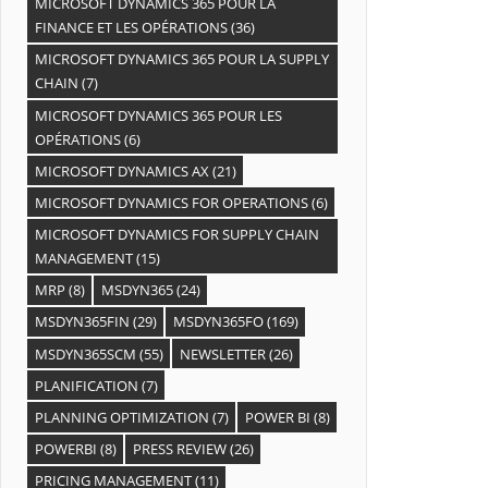
MICROSOFT DYNAMICS 365 POUR LA
FINANCE ET LES OPÉRATIONS
(36)
MICROSOFT DYNAMICS 365 POUR LA SUPPLY
CHAIN
(7)
MICROSOFT DYNAMICS 365 POUR LES
OPÉRATIONS
(6)
MICROSOFT DYNAMICS AX
(21)
MICROSOFT DYNAMICS FOR OPERATIONS
(6)
MICROSOFT DYNAMICS FOR SUPPLY CHAIN
MANAGEMENT
(15)
MRP
(8)
MSDYN365
(24)
MSDYN365FIN
(29)
MSDYN365FO
(169)
MSDYN365SCM
(55)
NEWSLETTER
(26)
PLANIFICATION
(7)
PLANNING OPTIMIZATION
(7)
POWER BI
(8)
POWERBI
(8)
PRESS REVIEW
(26)
PRICING MANAGEMENT
(11)