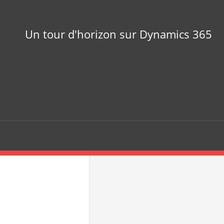
Un tour d'horizon sur Dynamics 365