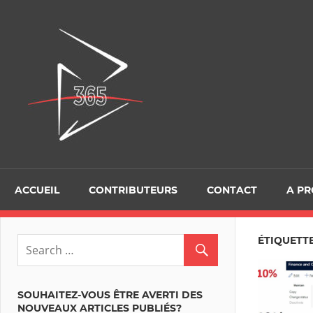
Skip
to
D365Tour
content
ACCUEIL
CONTRIBUTEURS
CONTACT
A P
ÉTIQUETTE
SOUHAITEZ-VOUS ÊTRE AVERTI DES
NOUVEAUX ARTICLES PUBLIÉS?