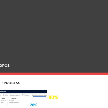
ROPOS
 : PROCESS