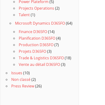
Power Plateform
(5)
Projects Operations
(2)
Talent
(1)
Microsoft Dynamics D365FO
(64)
Finance D365FO
(14)
Planification D365FO
(4)
Production D365FO
(7)
Projets D365FO
(3)
Trade & Logistics D365FO
(18)
Vente au détail D365FO
(3)
Issues
(10)
Non classé
(2)
Press Review
(26)