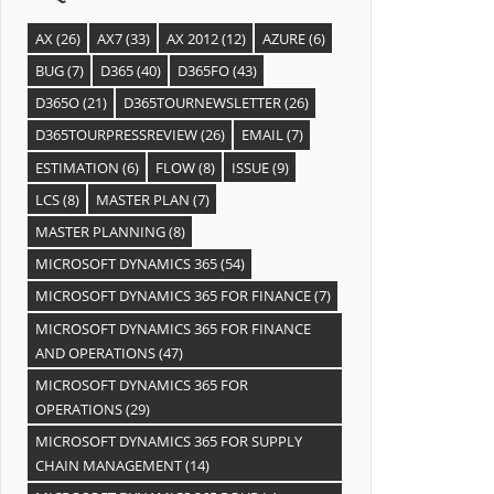
AX
(26)
AX7
(33)
AX 2012
(12)
AZURE
(6)
BUG
(7)
D365
(40)
D365FO
(43)
D365O
(21)
D365TOURNEWSLETTER
(26)
D365TOURPRESSREVIEW
(26)
EMAIL
(7)
ESTIMATION
(6)
FLOW
(8)
ISSUE
(9)
LCS
(8)
MASTER PLAN
(7)
MASTER PLANNING
(8)
MICROSOFT DYNAMICS 365
(54)
MICROSOFT DYNAMICS 365 FOR FINANCE
(7)
MICROSOFT DYNAMICS 365 FOR FINANCE
AND OPERATIONS
(47)
MICROSOFT DYNAMICS 365 FOR
OPERATIONS
(29)
MICROSOFT DYNAMICS 365 FOR SUPPLY
CHAIN MANAGEMENT
(14)