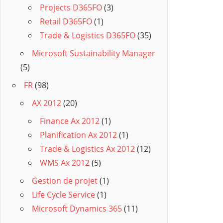
Projects D365FO
(3)
Retail D365FO
(1)
Trade & Logistics D365FO
(35)
Microsoft Sustainability Manager
(5)
FR
(98)
AX 2012
(20)
Finance Ax 2012
(1)
Planification Ax 2012
(1)
Trade & Logistics Ax 2012
(12)
WMS Ax 2012
(5)
Gestion de projet
(1)
Life Cycle Service
(1)
Microsoft Dynamics 365
(11)