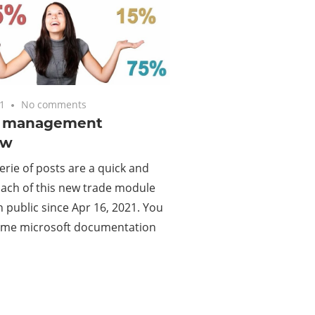
1
No comments
e management
ew
erie of posts are a quick and
oach of this new trade module
in public since Apr 16, 2021. You
 some microsoft documentation