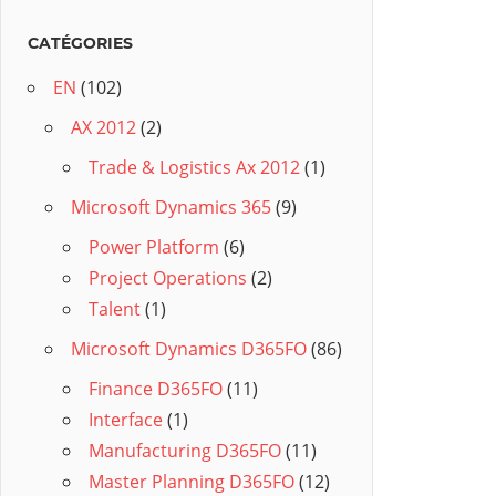
CATÉGORIES
EN
(102)
AX 2012
(2)
Trade & Logistics Ax 2012
(1)
Microsoft Dynamics 365
(9)
Power Platform
(6)
Project Operations
(2)
Talent
(1)
Microsoft Dynamics D365FO
(86)
Finance D365FO
(11)
Interface
(1)
Manufacturing D365FO
(11)
Master Planning D365FO
(12)