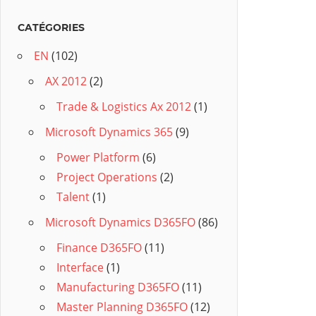
CATÉGORIES
EN
(102)
AX 2012
(2)
Trade & Logistics Ax 2012
(1)
Microsoft Dynamics 365
(9)
Power Platform
(6)
Project Operations
(2)
Talent
(1)
Microsoft Dynamics D365FO
(86)
Finance D365FO
(11)
Interface
(1)
Manufacturing D365FO
(11)
Master Planning D365FO
(12)