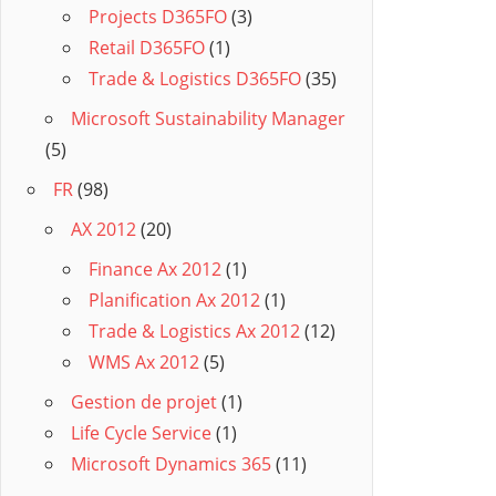
Projects D365FO
(3)
Retail D365FO
(1)
Trade & Logistics D365FO
(35)
Microsoft Sustainability Manager
(5)
FR
(98)
AX 2012
(20)
Finance Ax 2012
(1)
Planification Ax 2012
(1)
Trade & Logistics Ax 2012
(12)
WMS Ax 2012
(5)
Gestion de projet
(1)
Life Cycle Service
(1)
Microsoft Dynamics 365
(11)