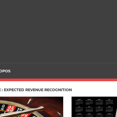
ROPOS
E : EXPECTED REVENUE RECOGNITION