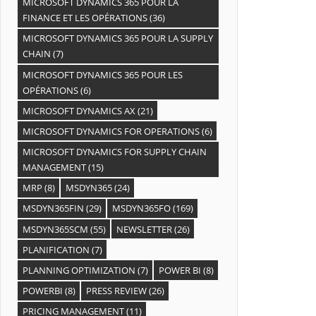
MICROSOFT DYNAMICS 365 POUR LA
FINANCE ET LES OPÉRATIONS
(36)
MICROSOFT DYNAMICS 365 POUR LA SUPPLY
CHAIN
(7)
MICROSOFT DYNAMICS 365 POUR LES
OPÉRATIONS
(6)
MICROSOFT DYNAMICS AX
(21)
MICROSOFT DYNAMICS FOR OPERATIONS
(6)
MICROSOFT DYNAMICS FOR SUPPLY CHAIN
MANAGEMENT
(15)
MRP
(8)
MSDYN365
(24)
MSDYN365FIN
(29)
MSDYN365FO
(169)
MSDYN365SCM
(55)
NEWSLETTER
(26)
PLANIFICATION
(7)
PLANNING OPTIMIZATION
(7)
POWER BI
(8)
POWERBI
(8)
PRESS REVIEW
(26)
PRICING MANAGEMENT
(11)