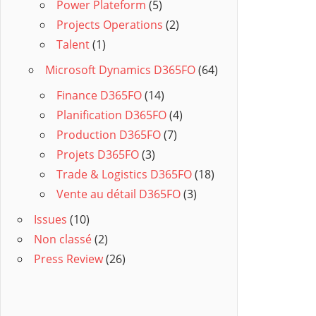
Power Plateform
(5)
Projects Operations
(2)
Talent
(1)
Microsoft Dynamics D365FO
(64)
Finance D365FO
(14)
Planification D365FO
(4)
Production D365FO
(7)
Projets D365FO
(3)
Trade & Logistics D365FO
(18)
Vente au détail D365FO
(3)
Issues
(10)
Non classé
(2)
Press Review
(26)