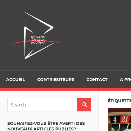
Skip
to
D365Tour
content
ACCUEIL
CONTRIBUTEURS
CONTACT
A P
ÉTIQUETT
SOUHAITEZ-VOUS ÊTRE AVERTI DES
NOUVEAUX ARTICLES PUBLIÉS?