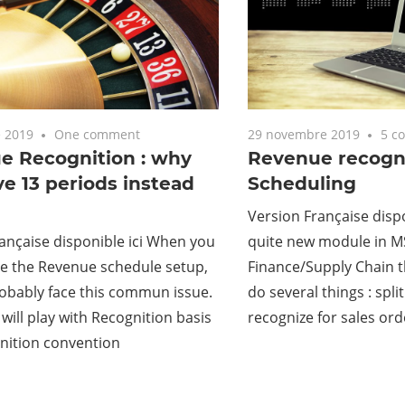
 2019
One comment
29 novembre 2019
5 c
e Recognition : why
Revenue recogni
ve 13 periods instead
Scheduling
Version Française dispo
ançaise disponible ici When you
quite new module in 
se the Revenue schedule setup,
Finance/Supply Chain t
robably face this commun issue.
do several things : spli
 will play with Recognition basis
recognize for sales ord
nition convention