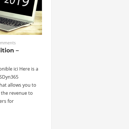
omments
tion –
nible ici Here is a
MSDyn365
hat allows you to
t the revenue to
ers for