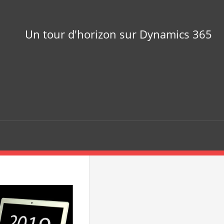
Un tour d'horizon sur Dynamics 365