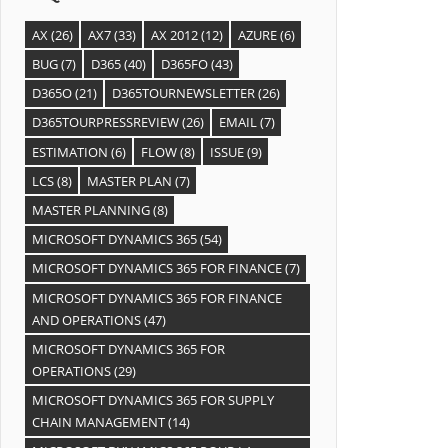
AX
(26)
AX7
(33)
AX 2012
(12)
AZURE
(6)
BUG
(7)
D365
(40)
D365FO
(43)
D365O
(21)
D365TOURNEWSLETTER
(26)
D365TOURPRESSREVIEW
(26)
EMAIL
(7)
ESTIMATION
(6)
FLOW
(8)
ISSUE
(9)
LCS
(8)
MASTER PLAN
(7)
MASTER PLANNING
(8)
MICROSOFT DYNAMICS 365
(54)
MICROSOFT DYNAMICS 365 FOR FINANCE
(7)
MICROSOFT DYNAMICS 365 FOR FINANCE
AND OPERATIONS
(47)
MICROSOFT DYNAMICS 365 FOR
OPERATIONS
(29)
MICROSOFT DYNAMICS 365 FOR SUPPLY
CHAIN MANAGEMENT
(14)