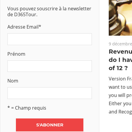
Vous pouvez souscrire à la newsletter
de D365Tour.
Adresse Email
*
9 décembre
Revenu
Prénom
do I ha
of 12 ?
Version Fr
Nom
want to u
you will p
Either you
* = Champ requis
and Recog