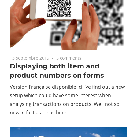
13 septembre 2019
5 comments
Displaying both item and
product numbers on forms
Version Française disponible ici I’ve find out a new
setup which could have some interest when
analysing transactions on products. Well not so
new in fact as it has been