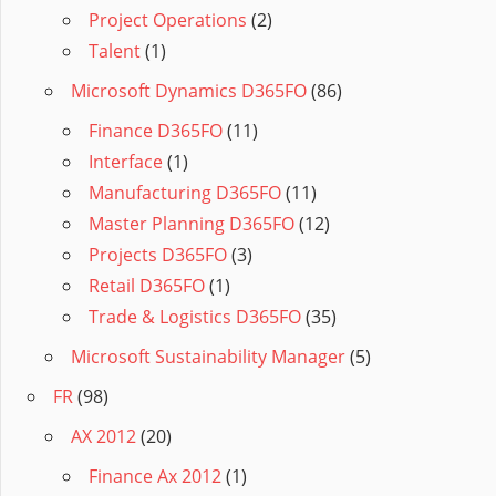
Project Operations
(2)
Talent
(1)
Microsoft Dynamics D365FO
(86)
Finance D365FO
(11)
Interface
(1)
Manufacturing D365FO
(11)
Master Planning D365FO
(12)
Projects D365FO
(3)
Retail D365FO
(1)
Trade & Logistics D365FO
(35)
Microsoft Sustainability Manager
(5)
FR
(98)
AX 2012
(20)
Finance Ax 2012
(1)