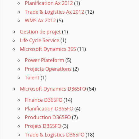
Planification Ax 2012
(1)
Trade & Logistics Ax 2012
(12)
WMS Ax 2012
(5)
Gestion de projet
(1)
Life Cycle Service
(1)
Microsoft Dynamics 365
(11)
Power Plateform
(5)
Projects Operations
(2)
Talent
(1)
Microsoft Dynamics D365FO
(64)
Finance D365FO
(14)
Planification D365FO
(4)
Production D365FO
(7)
Projets D365FO
(3)
Trade & Logistics D365FO
(18)