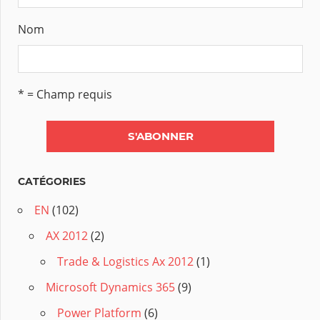
Nom
* = Champ requis
CATÉGORIES
EN
(102)
AX 2012
(2)
Trade & Logistics Ax 2012
(1)
Microsoft Dynamics 365
(9)
Power Platform
(6)