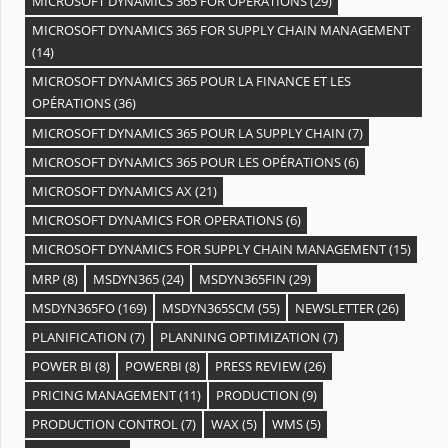
MICROSOFT DYNAMICS 365 FOR OPERATIONS
(29)
MICROSOFT DYNAMICS 365 FOR SUPPLY CHAIN MANAGEMENT
(14)
MICROSOFT DYNAMICS 365 POUR LA FINANCE ET LES
OPÉRATIONS
(36)
MICROSOFT DYNAMICS 365 POUR LA SUPPLY CHAIN
(7)
MICROSOFT DYNAMICS 365 POUR LES OPÉRATIONS
(6)
MICROSOFT DYNAMICS AX
(21)
MICROSOFT DYNAMICS FOR OPERATIONS
(6)
MICROSOFT DYNAMICS FOR SUPPLY CHAIN MANAGEMENT
(15)
MRP
(8)
MSDYN365
(24)
MSDYN365FIN
(29)
MSDYN365FO
(169)
MSDYN365SCM
(55)
NEWSLETTER
(26)
PLANIFICATION
(7)
PLANNING OPTIMIZATION
(7)
POWER BI
(8)
POWERBI
(8)
PRESS REVIEW
(26)
PRICING MANAGEMENT
(11)
PRODUCTION
(9)
PRODUCTION CONTROL
(7)
WAX
(5)
WMS
(5)