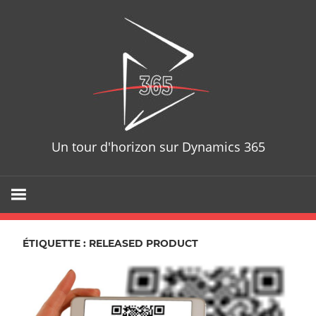
Skip
D365T
to
content
Un tour d'horizon sur Dynamics 365
ÉTIQUETTE : RELEASED PRODUCT