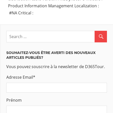
Product Information Management Localization :
#NA Critical :
SOUHAITEZ-VOUS ÊTRE AVERTI DES NOUVEAUX
ARTICLES PUBLIÉS?
Vous pouvez souscrire à la newsletter de D365Tour.
Adresse Email
*
Prénom