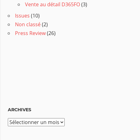
Vente au détail D365FO
(3)
Issues
(10)
Non classé
(2)
Press Review
(26)
ARCHIVES
A
r
c