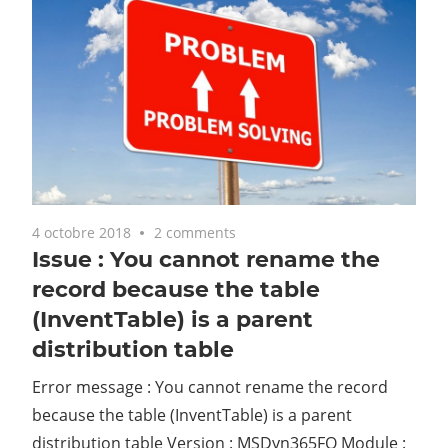
4 octobre 2018
2 comments
Issue : You cannot rename the
record because the table
(InventTable) is a parent
distribution table
Error message : You cannot rename the record
because the table (InventTable) is a parent
distribution table Version : MSDyn365FO Module :