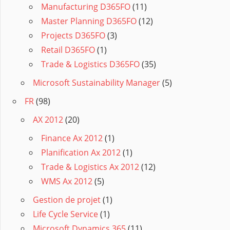
Manufacturing D365FO
(11)
Master Planning D365FO
(12)
Projects D365FO
(3)
Retail D365FO
(1)
Trade & Logistics D365FO
(35)
Microsoft Sustainability Manager
(5)
FR
(98)
AX 2012
(20)
Finance Ax 2012
(1)
Planification Ax 2012
(1)
Trade & Logistics Ax 2012
(12)
WMS Ax 2012
(5)
Gestion de projet
(1)
Life Cycle Service
(1)
Microsoft Dynamics 365
(11)