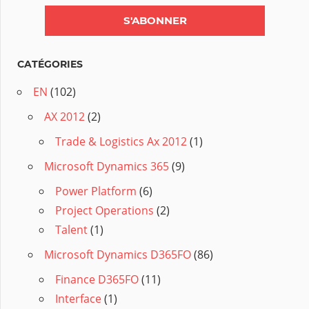
CATÉGORIES
EN
(102)
AX 2012
(2)
Trade & Logistics Ax 2012
(1)
Microsoft Dynamics 365
(9)
Power Platform
(6)
Project Operations
(2)
Talent
(1)
Microsoft Dynamics D365FO
(86)
Finance D365FO
(11)
Interface
(1)