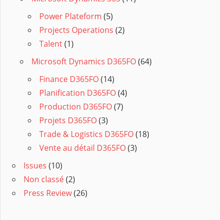
Power Plateform
(5)
Projects Operations
(2)
Talent
(1)
Microsoft Dynamics D365FO
(64)
Finance D365FO
(14)
Planification D365FO
(4)
Production D365FO
(7)
Projets D365FO
(3)
Trade & Logistics D365FO
(18)
Vente au détail D365FO
(3)
Issues
(10)
Non classé
(2)
Press Review
(26)