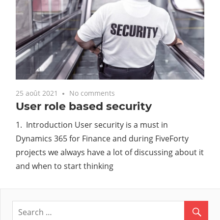
25 août 2021
No comments
User role based security
1. Introduction User security is a must in
Dynamics 365 for Finance and during FiveForty
projects we always have a lot of discussing about it
and when to start thinking