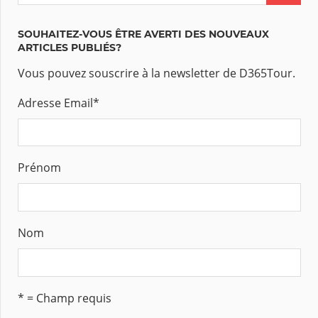
SOUHAITEZ-VOUS ÊTRE AVERTI DES NOUVEAUX
ARTICLES PUBLIÉS?
Vous pouvez souscrire à la newsletter de D365Tour.
Adresse Email
*
Prénom
Nom
* = Champ requis