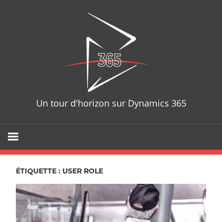
Skip
D365T
to
content
Un tour d'horizon sur Dynamics 365
ÉTIQUETTE : USER ROLE