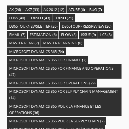
AX
(26)
AX7
(33)
AX 2012
(12)
AZURE
(6)
BUG
(7)
D365
(40)
D365FO
(43)
D365O
(21)
D365TOURNEWSLETTER
(26)
D365TOURPRESSREVIEW
(26)
EMAIL
(7)
ESTIMATION
(6)
FLOW
(8)
ISSUE
(9)
LCS
(8)
MASTER PLAN
(7)
MASTER PLANNING
(8)
MICROSOFT DYNAMICS 365
(54)
MICROSOFT DYNAMICS 365 FOR FINANCE
(7)
MICROSOFT DYNAMICS 365 FOR FINANCE AND OPERATIONS
(47)
MICROSOFT DYNAMICS 365 FOR OPERATIONS
(29)
MICROSOFT DYNAMICS 365 FOR SUPPLY CHAIN MANAGEMENT
(14)
MICROSOFT DYNAMICS 365 POUR LA FINANCE ET LES
OPÉRATIONS
(36)
MICROSOFT DYNAMICS 365 POUR LA SUPPLY CHAIN
(7)