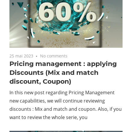
25 mai 2023
No comments
Pricing management : applying
Discounts (Mix and match
discount, Coupon)
In this new post regarding Pricing Management
new capabilities, we will continue reviewing
discounts : Mix and match and coupon. Also, if you
want to review the whole serie, you