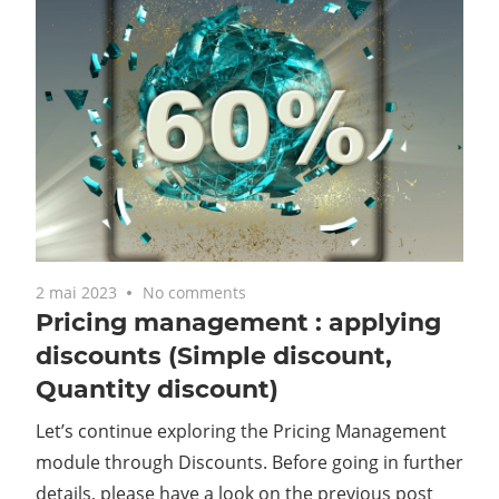
2 mai 2023
No comments
Pricing management : applying
discounts (Simple discount,
Quantity discount)
Let’s continue exploring the Pricing Management
module through Discounts. Before going in further
details, please have a look on the previous post