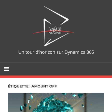
Skip
D365T
to
content
Un tour d'horizon sur Dynamics 365
ÉTIQUETTE : AMOUNT OFF