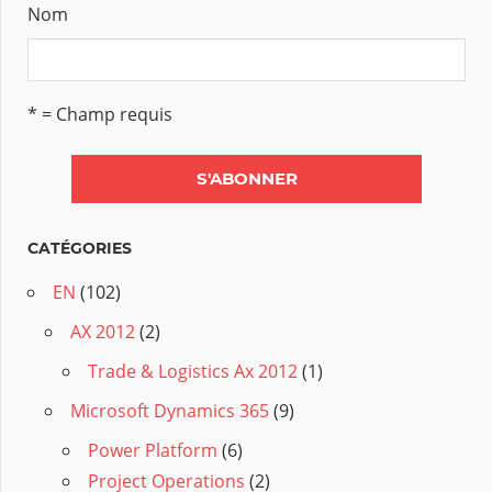
Nom
* = Champ requis
CATÉGORIES
EN
(102)
AX 2012
(2)
Trade & Logistics Ax 2012
(1)
Microsoft Dynamics 365
(9)
Power Platform
(6)
Project Operations
(2)