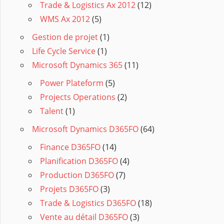
Trade & Logistics Ax 2012
(12)
WMS Ax 2012
(5)
Gestion de projet
(1)
Life Cycle Service
(1)
Microsoft Dynamics 365
(11)
Power Plateform
(5)
Projects Operations
(2)
Talent
(1)
Microsoft Dynamics D365FO
(64)
Finance D365FO
(14)
Planification D365FO
(4)
Production D365FO
(7)
Projets D365FO
(3)
Trade & Logistics D365FO
(18)
Vente au détail D365FO
(3)