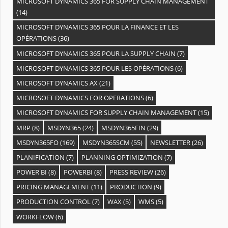
MICROSOFT DYNAMICS 365 FOR SUPPLY CHAIN MANAGEMENT
(14)
MICROSOFT DYNAMICS 365 POUR LA FINANCE ET LES
OPÉRATIONS
(36)
MICROSOFT DYNAMICS 365 POUR LA SUPPLY CHAIN
(7)
MICROSOFT DYNAMICS 365 POUR LES OPÉRATIONS
(6)
MICROSOFT DYNAMICS AX
(21)
MICROSOFT DYNAMICS FOR OPERATIONS
(6)
MICROSOFT DYNAMICS FOR SUPPLY CHAIN MANAGEMENT
(15)
MRP
(8)
MSDYN365
(24)
MSDYN365FIN
(29)
MSDYN365FO
(169)
MSDYN365SCM
(55)
NEWSLETTER
(26)
PLANIFICATION
(7)
PLANNING OPTIMIZATION
(7)
POWER BI
(8)
POWERBI
(8)
PRESS REVIEW
(26)
PRICING MANAGEMENT
(11)
PRODUCTION
(9)
PRODUCTION CONTROL
(7)
WAX
(5)
WMS
(5)
WORKFLOW
(6)