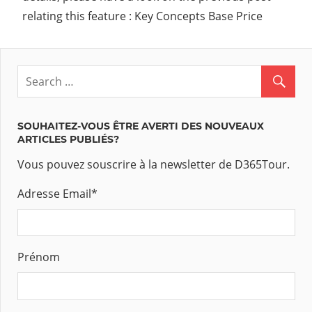
relating this feature : Key Concepts Base Price
SOUHAITEZ-VOUS ÊTRE AVERTI DES NOUVEAUX
ARTICLES PUBLIÉS?
Vous pouvez souscrire à la newsletter de D365Tour.
Adresse Email
*
Prénom