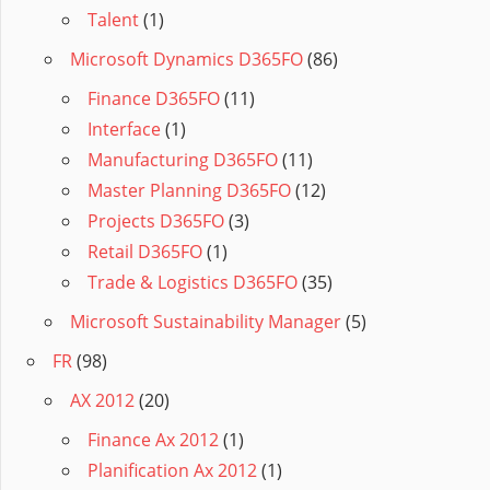
Talent
(1)
Microsoft Dynamics D365FO
(86)
Finance D365FO
(11)
Interface
(1)
Manufacturing D365FO
(11)
Master Planning D365FO
(12)
Projects D365FO
(3)
Retail D365FO
(1)
Trade & Logistics D365FO
(35)
Microsoft Sustainability Manager
(5)
FR
(98)
AX 2012
(20)
Finance Ax 2012
(1)
Planification Ax 2012
(1)