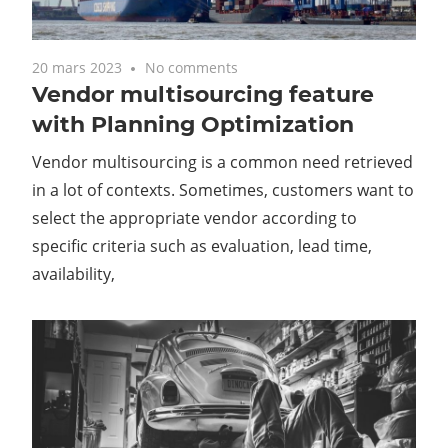
20 mars 2023
No comments
Vendor multisourcing feature
with Planning Optimization
Vendor multisourcing is a common need retrieved
in a lot of contexts. Sometimes, customers want to
select the appropriate vendor according to
specific criteria such as evaluation, lead time,
availability,