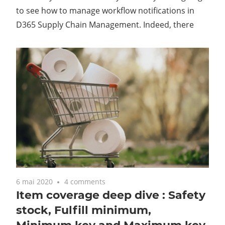
to see how to manage workflow notifications in
D365 Supply Chain Management. Indeed, there
6 mai 2020
4 comments
Item coverage deep dive : Safety
stock, Fulfill minimum,