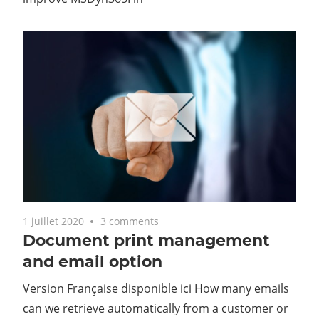
1 juillet 2020
3 comments
Document print management
and email option
Version Française disponible ici How many emails
can we retrieve automatically from a customer or