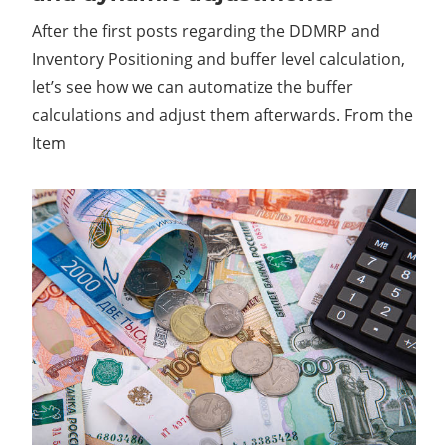
After the first posts regarding the DDMRP and
Inventory Positioning and buffer level calculation,
let’s see how we can automatize the buffer
calculations and adjust them afterwards. From the
Item