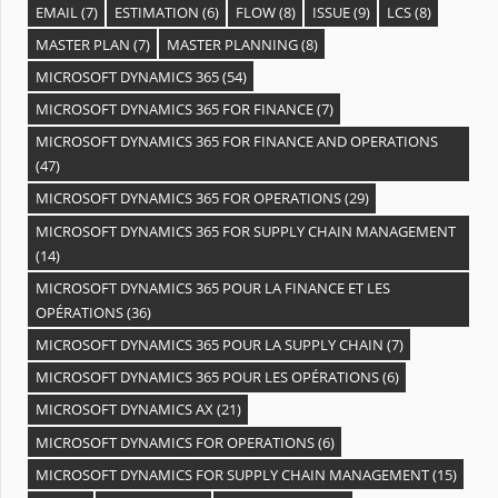
EMAIL
(7)
ESTIMATION
(6)
FLOW
(8)
ISSUE
(9)
LCS
(8)
MASTER PLAN
(7)
MASTER PLANNING
(8)
MICROSOFT DYNAMICS 365
(54)
MICROSOFT DYNAMICS 365 FOR FINANCE
(7)
MICROSOFT DYNAMICS 365 FOR FINANCE AND OPERATIONS
(47)
MICROSOFT DYNAMICS 365 FOR OPERATIONS
(29)
MICROSOFT DYNAMICS 365 FOR SUPPLY CHAIN MANAGEMENT
(14)
MICROSOFT DYNAMICS 365 POUR LA FINANCE ET LES
OPÉRATIONS
(36)
MICROSOFT DYNAMICS 365 POUR LA SUPPLY CHAIN
(7)
MICROSOFT DYNAMICS 365 POUR LES OPÉRATIONS
(6)
MICROSOFT DYNAMICS AX
(21)
MICROSOFT DYNAMICS FOR OPERATIONS
(6)
MICROSOFT DYNAMICS FOR SUPPLY CHAIN MANAGEMENT
(15)