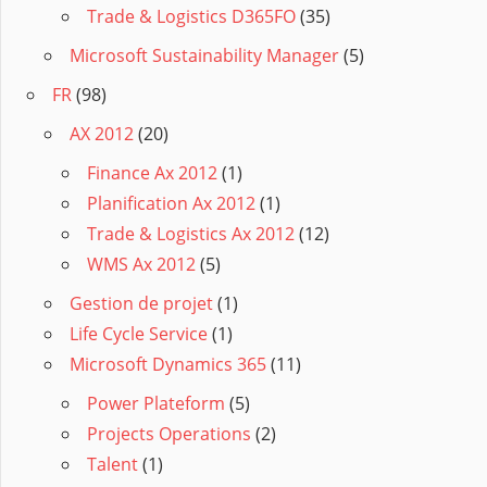
Trade & Logistics D365FO
(35)
Microsoft Sustainability Manager
(5)
FR
(98)
AX 2012
(20)
Finance Ax 2012
(1)
Planification Ax 2012
(1)
Trade & Logistics Ax 2012
(12)
WMS Ax 2012
(5)
Gestion de projet
(1)
Life Cycle Service
(1)
Microsoft Dynamics 365
(11)
Power Plateform
(5)
Projects Operations
(2)
Talent
(1)