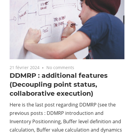
21 février 2024
No comments
DDMRP : additional features
(Decoupling point status,
collaborative execution)
Here is the last post regarding DDMRP (see the
previous posts : DDMRP introduction and
Inventory Positionning, Buffer level definition and
calculation, Buffer value calculation and dynamics