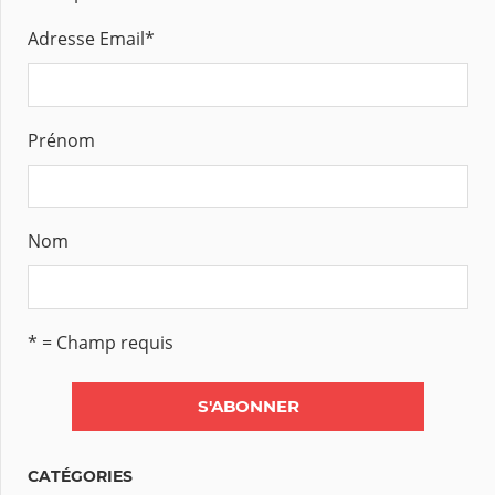
Adresse Email
*
Prénom
Nom
* = Champ requis
CATÉGORIES