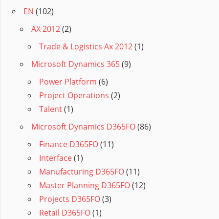
EN
(102)
AX 2012
(2)
Trade & Logistics Ax 2012
(1)
Microsoft Dynamics 365
(9)
Power Platform
(6)
Project Operations
(2)
Talent
(1)
Microsoft Dynamics D365FO
(86)
Finance D365FO
(11)
Interface
(1)
Manufacturing D365FO
(11)
Master Planning D365FO
(12)
Projects D365FO
(3)
Retail D365FO
(1)