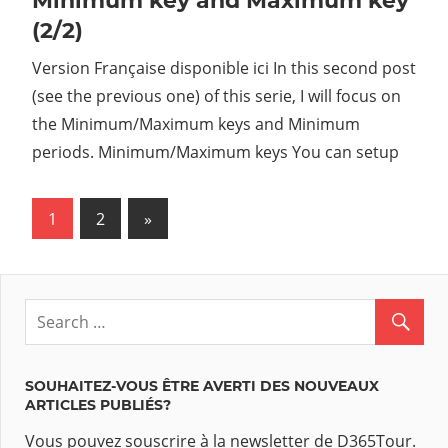
Minimum key and Maximum key
(2/2)
Version Française disponible ici In this second post
(see the previous one) of this serie, I will focus on
the Minimum/Maximum keys and Minimum
periods. Minimum/Maximum keys You can setup
1
2
Next
»
Navigation
Posts
des
articles
SOUHAITEZ-VOUS ÊTRE AVERTI DES NOUVEAUX
ARTICLES PUBLIÉS?
Vous pouvez souscrire à la newsletter de D365Tour.