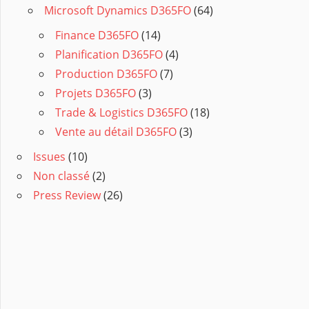
Microsoft Dynamics D365FO
(64)
Finance D365FO
(14)
Planification D365FO
(4)
Production D365FO
(7)
Projets D365FO
(3)
Trade & Logistics D365FO
(18)
Vente au détail D365FO
(3)
Issues
(10)
Non classé
(2)
Press Review
(26)