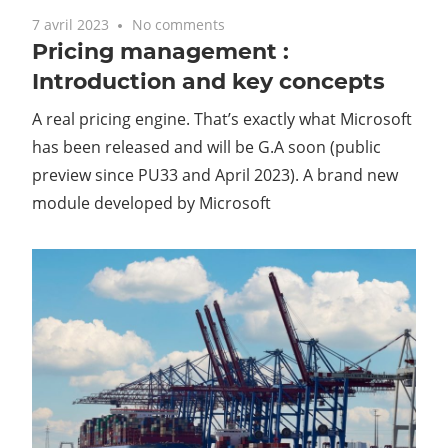
7 avril 2023
No comments
Pricing management :
Introduction and key concepts
A real pricing engine. That’s exactly what Microsoft
has been released and will be G.A soon (public
preview since PU33 and April 2023). A brand new
module developed by Microsoft