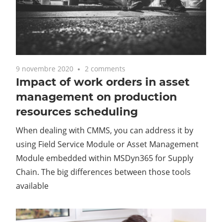
9 novembre 2020
2 comments
Impact of work orders in asset
management on production
resources scheduling
When dealing with CMMS, you can address it by
using Field Service Module or Asset Management
Module embedded within MSDyn365 for Supply
Chain. The big differences between those tools
available