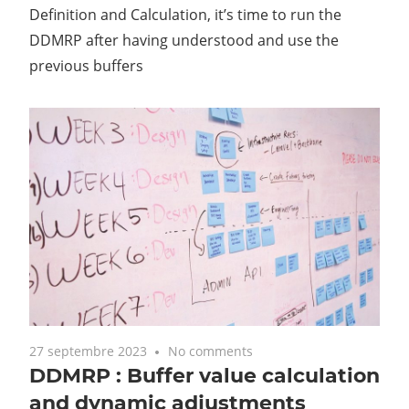
Definition and Calculation, it’s time to run the
DDMRP after having understood and use the
previous buffers
27 septembre 2023
No comments
DDMRP : Buffer value calculation
and dynamic adjustments