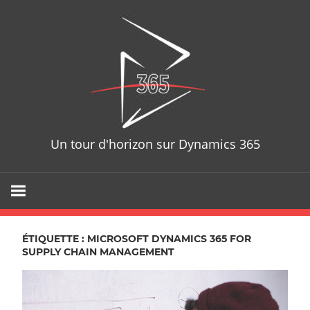
Skip
D365T
to
content
Un tour d'horizon sur Dynamics 365
ÉTIQUETTE : MICROSOFT DYNAMICS 365 FOR
SUPPLY CHAIN MANAGEMENT