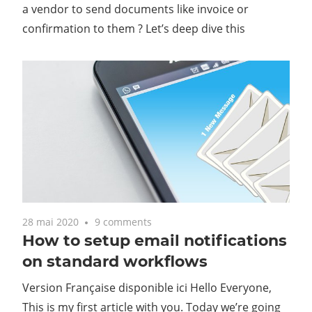
a vendor to send documents like invoice or
confirmation to them ? Let’s deep dive this
28 mai 2020
9 comments
How to setup email notifications
on standard workflows
Version Française disponible ici Hello Everyone,
This is my first article with you. Today we’re going