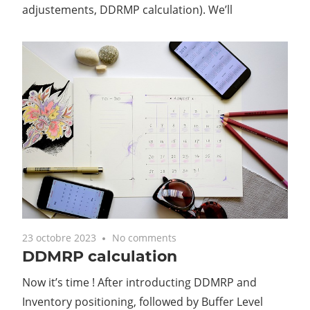
adjustements, DDRMP calculation). We’ll
23 octobre 2023
No comments
DDMRP calculation
Now it’s time ! After introducting DDMRP and
Inventory positioning, followed by Buffer Level