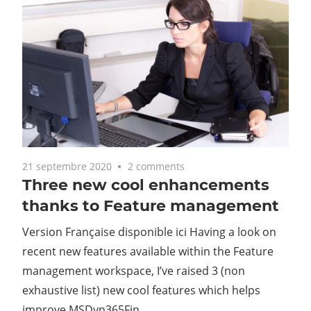
21 septembre 2020
2 comments
Three new cool enhancements
thanks to Feature management
Version Française disponible ici Having a look on
recent new features available within the Feature
management workspace, I’ve raised 3 (non
exhaustive list) new cool features which helps
improve MSDyn365Fin