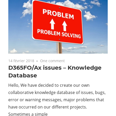
14 février 2018
One comment
D365FO/Ax issues – Knowledge
Database
Hello, We have decided to create our own
collaborative knowledge database of issues, bugs,
error or warning messages, major problems that
have occurred on our different projects.
Sometimes a simple