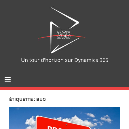
Skip
D365T
to
content
Un tour d'horizon sur Dynamics 365
ÉTIQUETTE : BUG