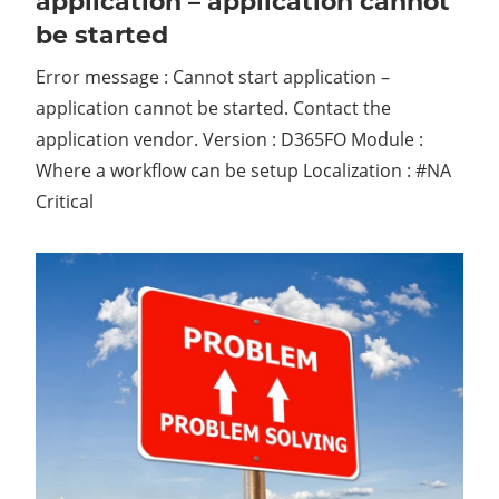
application – application cannot
be started
Error message : Cannot start application –
application cannot be started. Contact the
application vendor. Version : D365FO Module :
Where a workflow can be setup Localization : #NA
Critical