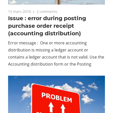
15 mars 2018
2 comments
Issue : error during posting
purchase order receipt
(accounting distribution)
Error message : One or more accounting
distribution is missing a ledger account or
contains a ledger account that is not valid. Use the
Accounting distribution form or the Posting