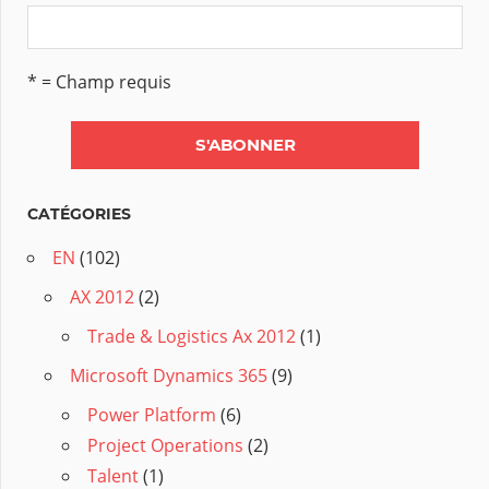
* = Champ requis
CATÉGORIES
EN
(102)
AX 2012
(2)
Trade & Logistics Ax 2012
(1)
Microsoft Dynamics 365
(9)
Power Platform
(6)
Project Operations
(2)
Talent
(1)