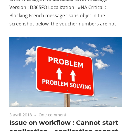
Version : D365FO Localization : #NA Critical :
Blocking French message : sans objet In the
screenshot below, the voucher numbers are not
3 avril 2018
One comment
Issue on workflow : Cannot start