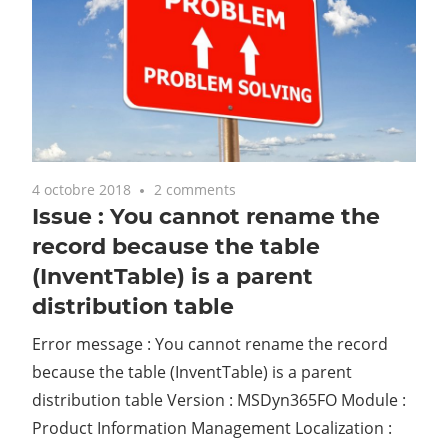
4 octobre 2018
2 comments
Issue : You cannot rename the
record because the table
(InventTable) is a parent
distribution table
Error message : You cannot rename the record
because the table (InventTable) is a parent
distribution table Version : MSDyn365FO Module :
Product Information Management Localization :