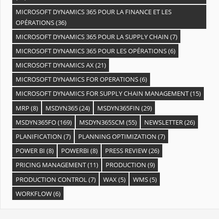
MICROSOFT DYNAMICS 365 POUR LA FINANCE ET LES
OPÉRATIONS
(36)
MICROSOFT DYNAMICS 365 POUR LA SUPPLY CHAIN
(7)
MICROSOFT DYNAMICS 365 POUR LES OPÉRATIONS
(6)
MICROSOFT DYNAMICS AX
(21)
MICROSOFT DYNAMICS FOR OPERATIONS
(6)
MICROSOFT DYNAMICS FOR SUPPLY CHAIN MANAGEMENT
(15)
MRP
(8)
MSDYN365
(24)
MSDYN365FIN
(29)
MSDYN365FO
(169)
MSDYN365SCM
(55)
NEWSLETTER
(26)
PLANIFICATION
(7)
PLANNING OPTIMIZATION
(7)
POWER BI
(8)
POWERBI
(8)
PRESS REVIEW
(26)
PRICING MANAGEMENT
(11)
PRODUCTION
(9)
PRODUCTION CONTROL
(7)
WAX
(5)
WMS
(5)
WORKFLOW
(6)