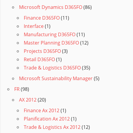
Microsoft Dynamics D365FO
(86)
Finance D365FO
(11)
Interface
(1)
Manufacturing D365FO
(11)
Master Planning D365FO
(12)
Projects D365FO
(3)
Retail D365FO
(1)
Trade & Logistics D365FO
(35)
Microsoft Sustainability Manager
(5)
FR
(98)
AX 2012
(20)
Finance Ax 2012
(1)
Planification Ax 2012
(1)
Trade & Logistics Ax 2012
(12)