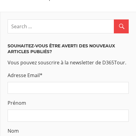
SOUHAITEZ-VOUS ÊTRE AVERTI DES NOUVEAUX
ARTICLES PUBLIÉS?
Vous pouvez souscrire à la newsletter de D365Tour.
Adresse Email
*
Prénom
Nom