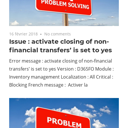
16 février 2018
No comments
Issue : activate closing of non-
financial transfers’ is set to yes
Error message : activate closing of non-financial
transfers’ is set to yes Version : D365FO Module :
Inventory management Localization : All Critical :
Blocking French message : Activer la