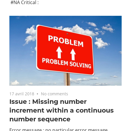
#NA Critical :
17 avril 2018
No comments
Issue : Missing number
increment within a continuous
number sequence
Error message : no particular error message