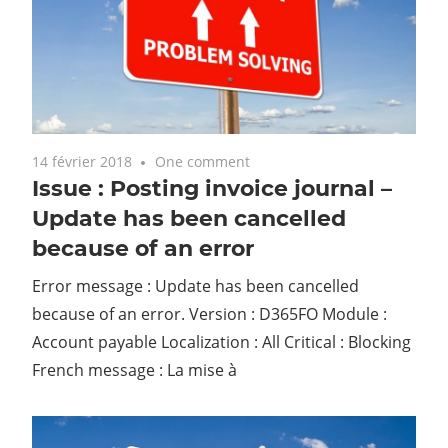
14 février 2018
One comment
Issue : Posting invoice journal –
Update has been cancelled
because of an error
Error message : Update has been cancelled
because of an error. Version : D365FO Module :
Account payable Localization : All Critical : Blocking
French message : La mise à