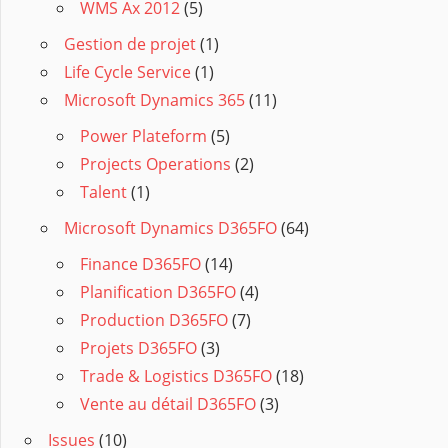
WMS Ax 2012
(5)
Gestion de projet
(1)
Life Cycle Service
(1)
Microsoft Dynamics 365
(11)
Power Plateform
(5)
Projects Operations
(2)
Talent
(1)
Microsoft Dynamics D365FO
(64)
Finance D365FO
(14)
Planification D365FO
(4)
Production D365FO
(7)
Projets D365FO
(3)
Trade & Logistics D365FO
(18)
Vente au détail D365FO
(3)
Issues
(10)