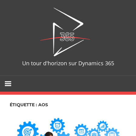
Skip
D365T
to
content
Un tour d'horizon sur Dynamics 365
ÉTIQUETTE : AOS