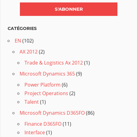
CATÉGORIES
EN
(102)
AX 2012
(2)
Trade & Logistics Ax 2012
(1)
Microsoft Dynamics 365
(9)
Power Platform
(6)
Project Operations
(2)
Talent
(1)
Microsoft Dynamics D365FO
(86)
Finance D365FO
(11)
Interface
(1)