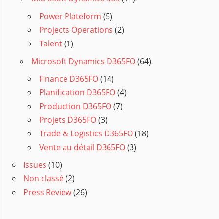
Power Plateform
(5)
Projects Operations
(2)
Talent
(1)
Microsoft Dynamics D365FO
(64)
Finance D365FO
(14)
Planification D365FO
(4)
Production D365FO
(7)
Projets D365FO
(3)
Trade & Logistics D365FO
(18)
Vente au détail D365FO
(3)
Issues
(10)
Non classé
(2)
Press Review
(26)