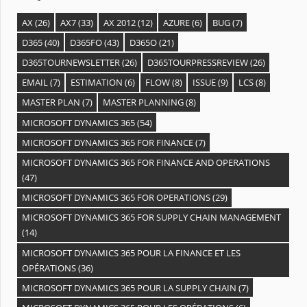
AX
(26)
AX7
(33)
AX 2012
(12)
AZURE
(6)
BUG
(7)
D365
(40)
D365FO
(43)
D365O
(21)
D365TOURNEWSLETTER
(26)
D365TOURPRESSREVIEW
(26)
EMAIL
(7)
ESTIMATION
(6)
FLOW
(8)
ISSUE
(9)
LCS
(8)
MASTER PLAN
(7)
MASTER PLANNING
(8)
MICROSOFT DYNAMICS 365
(54)
MICROSOFT DYNAMICS 365 FOR FINANCE
(7)
MICROSOFT DYNAMICS 365 FOR FINANCE AND OPERATIONS
(47)
MICROSOFT DYNAMICS 365 FOR OPERATIONS
(29)
MICROSOFT DYNAMICS 365 FOR SUPPLY CHAIN MANAGEMENT
(14)
MICROSOFT DYNAMICS 365 POUR LA FINANCE ET LES
OPÉRATIONS
(36)
MICROSOFT DYNAMICS 365 POUR LA SUPPLY CHAIN
(7)