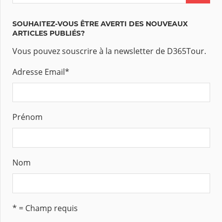
SOUHAITEZ-VOUS ÊTRE AVERTI DES NOUVEAUX
ARTICLES PUBLIÉS?
Vous pouvez souscrire à la newsletter de D365Tour.
Adresse Email
*
Prénom
Nom
* = Champ requis