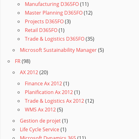
Manufacturing D365FO
(11)
Master Planning D365FO
(12)
Projects D365FO
(3)
Retail D365FO
(1)
Trade & Logistics D365FO
(35)
Microsoft Sustainability Manager
(5)
FR
(98)
AX 2012
(20)
Finance Ax 2012
(1)
Planification Ax 2012
(1)
Trade & Logistics Ax 2012
(12)
WMS Ax 2012
(5)
Gestion de projet
(1)
Life Cycle Service
(1)
Microsoft Dynamics 365
(11)