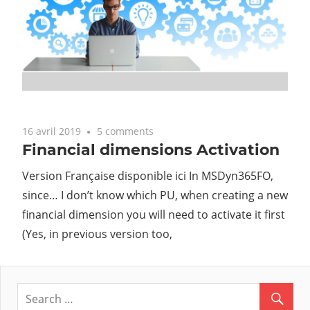
16 avril 2019
5 comments
Financial dimensions Activation
Version Française disponible ici In MSDyn365FO,
since… I don’t know which PU, when creating a new
financial dimension you will need to activate it first
(Yes, in previous version too,