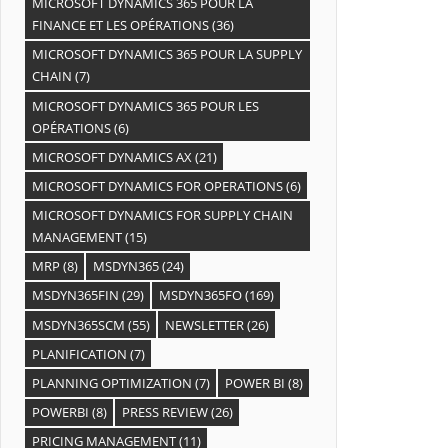
MICROSOFT DYNAMICS 365 POUR LA
FINANCE ET LES OPÉRATIONS
(36)
MICROSOFT DYNAMICS 365 POUR LA SUPPLY
CHAIN
(7)
MICROSOFT DYNAMICS 365 POUR LES
OPÉRATIONS
(6)
MICROSOFT DYNAMICS AX
(21)
MICROSOFT DYNAMICS FOR OPERATIONS
(6)
MICROSOFT DYNAMICS FOR SUPPLY CHAIN
MANAGEMENT
(15)
MRP
(8)
MSDYN365
(24)
MSDYN365FIN
(29)
MSDYN365FO
(169)
MSDYN365SCM
(55)
NEWSLETTER
(26)
PLANIFICATION
(7)
PLANNING OPTIMIZATION
(7)
POWER BI
(8)
POWERBI
(8)
PRESS REVIEW
(26)
PRICING MANAGEMENT
(11)