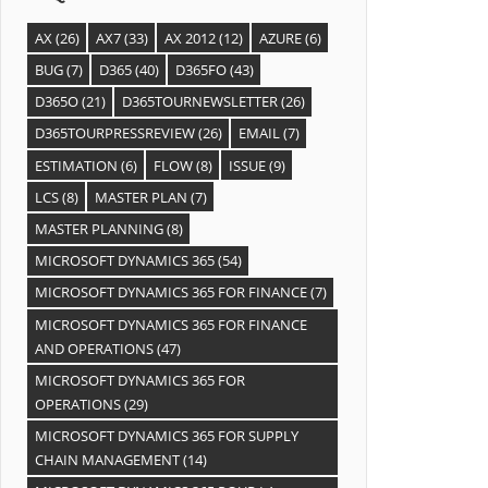
AX
(26)
AX7
(33)
AX 2012
(12)
AZURE
(6)
BUG
(7)
D365
(40)
D365FO
(43)
D365O
(21)
D365TOURNEWSLETTER
(26)
D365TOURPRESSREVIEW
(26)
EMAIL
(7)
ESTIMATION
(6)
FLOW
(8)
ISSUE
(9)
LCS
(8)
MASTER PLAN
(7)
MASTER PLANNING
(8)
MICROSOFT DYNAMICS 365
(54)
MICROSOFT DYNAMICS 365 FOR FINANCE
(7)
MICROSOFT DYNAMICS 365 FOR FINANCE
AND OPERATIONS
(47)
MICROSOFT DYNAMICS 365 FOR
OPERATIONS
(29)
MICROSOFT DYNAMICS 365 FOR SUPPLY
CHAIN MANAGEMENT
(14)