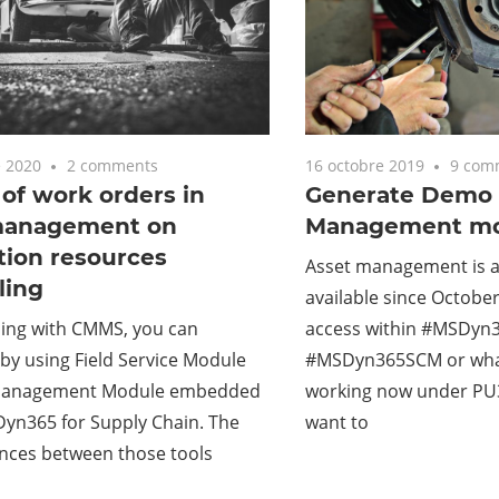
 2020
2 comments
16 octobre 2019
9 com
of work orders in
Generate Demo 
management on
Management mo
tion resources
Asset management is 
ling
available since October
ing with CMMS, you can
access within #MSDyn3
 by using Field Service Module
#MSDyn365SCM or wh
 Management Module embedded
working now under PU30
Dyn365 for Supply Chain. The
want to
ences between those tools