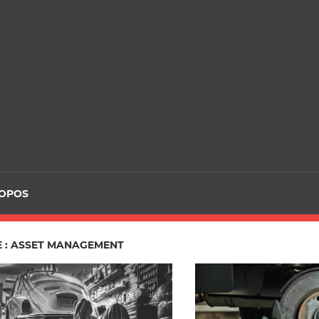
ROPOS
E : ASSET MANAGEMENT