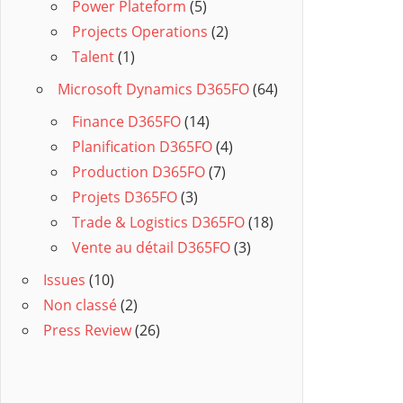
Power Plateform
(5)
Projects Operations
(2)
Talent
(1)
Microsoft Dynamics D365FO
(64)
Finance D365FO
(14)
Planification D365FO
(4)
Production D365FO
(7)
Projets D365FO
(3)
Trade & Logistics D365FO
(18)
Vente au détail D365FO
(3)
Issues
(10)
Non classé
(2)
Press Review
(26)