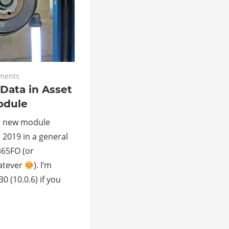
ments
Data in Asset
dule
a new module
 2019 in a general
65FO (or
atever
). I’m
 (10.0.6) if you