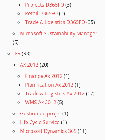
Projects D365FO
(3)
Retail D365FO
(1)
Trade & Logistics D365FO
(35)
Microsoft Sustainability Manager
(5)
FR
(98)
AX 2012
(20)
Finance Ax 2012
(1)
Planification Ax 2012
(1)
Trade & Logistics Ax 2012
(12)
WMS Ax 2012
(5)
Gestion de projet
(1)
Life Cycle Service
(1)
Microsoft Dynamics 365
(11)