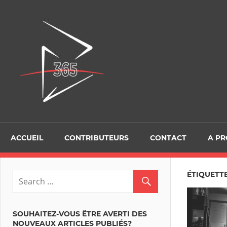
Skip
to
D365Tour
content
ACCUEIL
CONTRIBUTEURS
CONTACT
A P
ÉTIQUETT
SOUHAITEZ-VOUS ÊTRE AVERTI DES
NOUVEAUX ARTICLES PUBLIÉS?