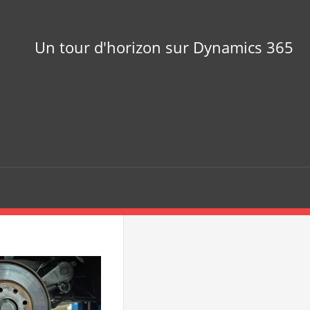
Un tour d'horizon sur Dynamics 365