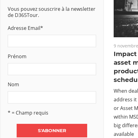
Vous pouvez souscrire à la newsletter
de D365Tour.
Adresse Email
*
9 novembre
Impact 
Prénom
asset 
produc
schedu
Nom
When deal
address it
or Asset
* = Champ requis
within MS
big differ
available