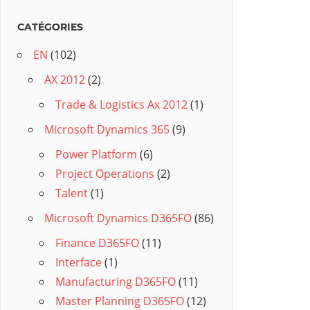
CATÉGORIES
EN
(102)
AX 2012
(2)
Trade & Logistics Ax 2012
(1)
Microsoft Dynamics 365
(9)
Power Platform
(6)
Project Operations
(2)
Talent
(1)
Microsoft Dynamics D365FO
(86)
Finance D365FO
(11)
Interface
(1)
Manufacturing D365FO
(11)
Master Planning D365FO
(12)