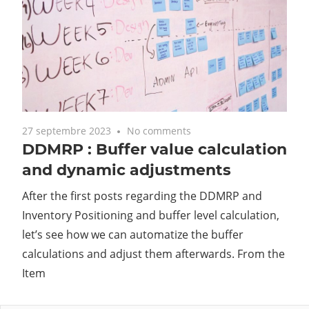
27 septembre 2023
No comments
DDMRP : Buffer value calculation
and dynamic adjustments
After the first posts regarding the DDMRP and
Inventory Positioning and buffer level calculation,
let’s see how we can automatize the buffer
calculations and adjust them afterwards. From the
Item