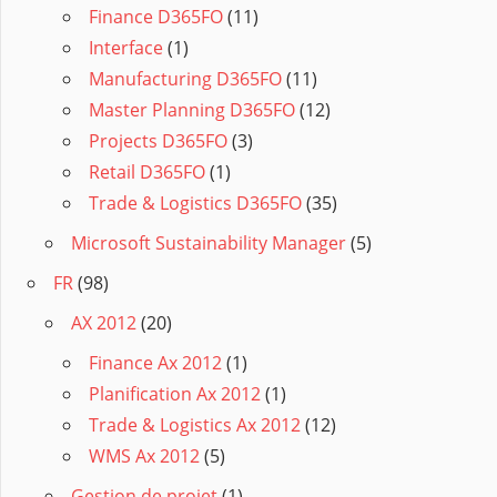
Finance D365FO
(11)
Interface
(1)
Manufacturing D365FO
(11)
Master Planning D365FO
(12)
Projects D365FO
(3)
Retail D365FO
(1)
Trade & Logistics D365FO
(35)
Microsoft Sustainability Manager
(5)
FR
(98)
AX 2012
(20)
Finance Ax 2012
(1)
Planification Ax 2012
(1)
Trade & Logistics Ax 2012
(12)
WMS Ax 2012
(5)
Gestion de projet
(1)