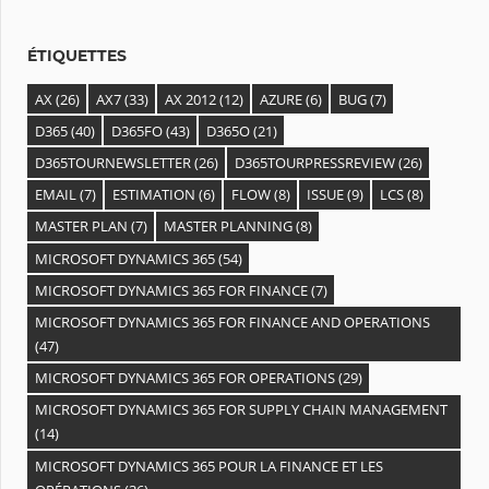
e
s
ÉTIQUETTES
AX
(26)
AX7
(33)
AX 2012
(12)
AZURE
(6)
BUG
(7)
D365
(40)
D365FO
(43)
D365O
(21)
D365TOURNEWSLETTER
(26)
D365TOURPRESSREVIEW
(26)
EMAIL
(7)
ESTIMATION
(6)
FLOW
(8)
ISSUE
(9)
LCS
(8)
MASTER PLAN
(7)
MASTER PLANNING
(8)
MICROSOFT DYNAMICS 365
(54)
MICROSOFT DYNAMICS 365 FOR FINANCE
(7)
MICROSOFT DYNAMICS 365 FOR FINANCE AND OPERATIONS
(47)
MICROSOFT DYNAMICS 365 FOR OPERATIONS
(29)
MICROSOFT DYNAMICS 365 FOR SUPPLY CHAIN MANAGEMENT
(14)
MICROSOFT DYNAMICS 365 POUR LA FINANCE ET LES