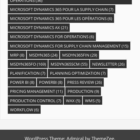
OPÉRATIONS
(36)
MICROSOFT DYNAMICS 365 POUR LA SUPPLY CHAIN
(7)
MICROSOFT DYNAMICS 365 POUR LES OPÉRATIONS
(6)
MICROSOFT DYNAMICS AX
(21)
MICROSOFT DYNAMICS FOR OPERATIONS
(6)
MICROSOFT DYNAMICS FOR SUPPLY CHAIN MANAGEMENT
(15)
MRP
(8)
MSDYN365
(24)
MSDYN365FIN
(29)
MSDYN365FO
(169)
MSDYN365SCM
(55)
NEWSLETTER
(26)
PLANIFICATION
(7)
PLANNING OPTIMIZATION
(7)
POWER BI
(8)
POWERBI
(8)
PRESS REVIEW
(26)
PRICING MANAGEMENT
(11)
PRODUCTION
(9)
PRODUCTION CONTROL
(7)
WAX
(5)
WMS
(5)
WORKFLOW
(6)
WordPress Theme: Admiral by ThemeZee.