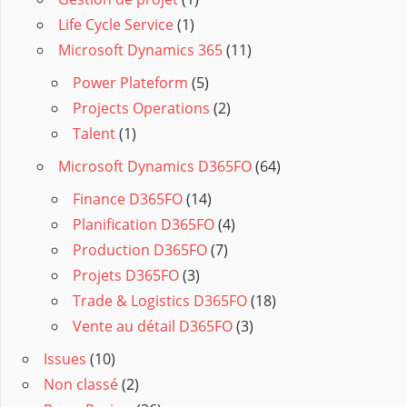
Life Cycle Service
(1)
Microsoft Dynamics 365
(11)
Power Plateform
(5)
Projects Operations
(2)
Talent
(1)
Microsoft Dynamics D365FO
(64)
Finance D365FO
(14)
Planification D365FO
(4)
Production D365FO
(7)
Projets D365FO
(3)
Trade & Logistics D365FO
(18)
Vente au détail D365FO
(3)
Issues
(10)
Non classé
(2)