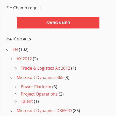
* = Champ requis
CATÉGORIES
EN
(102)
AX 2012
(2)
Trade & Logistics Ax 2012
(1)
Microsoft Dynamics 365
(9)
Power Platform
(6)
Project Operations
(2)
Talent
(1)
Microsoft Dynamics D365FO
(86)