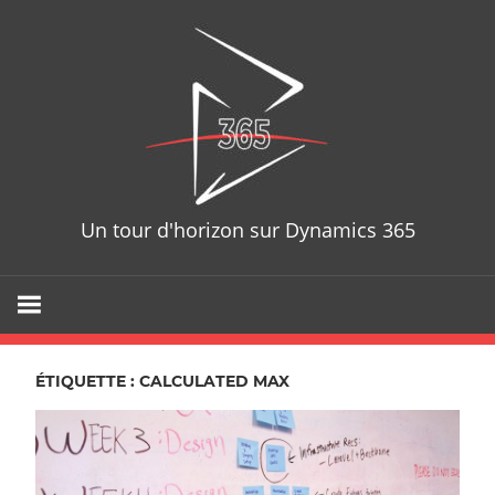
Skip
D365T
to
content
Un tour d'horizon sur Dynamics 365
ÉTIQUETTE : CALCULATED MAX