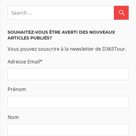
SOUHAITEZ-VOUS ÊTRE AVERTI DES NOUVEAUX
ARTICLES PUBLIÉS?
Vous pouvez souscrire à la newsletter de D365Tour.
Adresse Email
*
Prénom
Nom