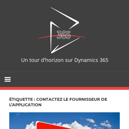
Skip
D365T
to
content
Un tour d'horizon sur Dynamics 365
ÉTIQUETTE : CONTACTEZ LE FOURNISSEUR DE
L’APPLICATION