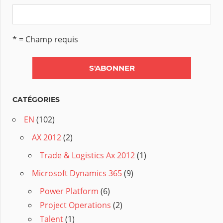
* = Champ requis
CATÉGORIES
EN
(102)
AX 2012
(2)
Trade & Logistics Ax 2012
(1)
Microsoft Dynamics 365
(9)
Power Platform
(6)
Project Operations
(2)
Talent
(1)