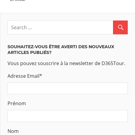
SOUHAITEZ-VOUS ÊTRE AVERTI DES NOUVEAUX
ARTICLES PUBLIÉS?
Vous pouvez souscrire à la newsletter de D365Tour.
Adresse Email
*
Prénom
Nom