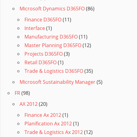
Microsoft Dynamics D365FO
(86)
Finance D365FO
(11)
Interface
(1)
Manufacturing D365FO
(11)
Master Planning D365FO
(12)
Projects D365FO
(3)
Retail D365FO
(1)
Trade & Logistics D365FO
(35)
Microsoft Sustainability Manager
(5)
FR
(98)
AX 2012
(20)
Finance Ax 2012
(1)
Planification Ax 2012
(1)
Trade & Logistics Ax 2012
(12)