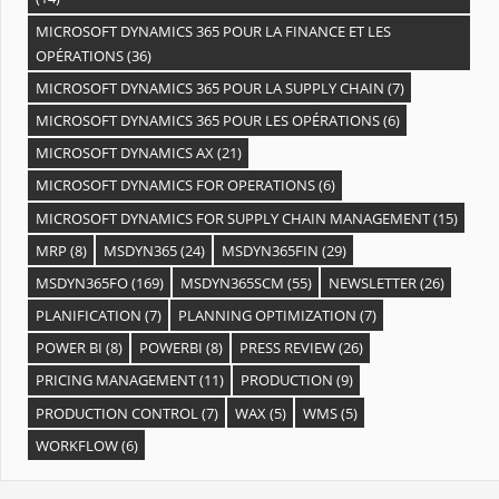
MICROSOFT DYNAMICS 365 POUR LA FINANCE ET LES
OPÉRATIONS
(36)
MICROSOFT DYNAMICS 365 POUR LA SUPPLY CHAIN
(7)
MICROSOFT DYNAMICS 365 POUR LES OPÉRATIONS
(6)
MICROSOFT DYNAMICS AX
(21)
MICROSOFT DYNAMICS FOR OPERATIONS
(6)
MICROSOFT DYNAMICS FOR SUPPLY CHAIN MANAGEMENT
(15)
MRP
(8)
MSDYN365
(24)
MSDYN365FIN
(29)
MSDYN365FO
(169)
MSDYN365SCM
(55)
NEWSLETTER
(26)
PLANIFICATION
(7)
PLANNING OPTIMIZATION
(7)
POWER BI
(8)
POWERBI
(8)
PRESS REVIEW
(26)
PRICING MANAGEMENT
(11)
PRODUCTION
(9)
PRODUCTION CONTROL
(7)
WAX
(5)
WMS
(5)
WORKFLOW
(6)