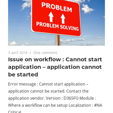
3 avril 2018
One comment
Issue on workflow : Cannot start
application – application cannot
be started
Error message : Cannot start application –
application cannot be started. Contact the
application vendor. Version : D365FO Module :
Where a workflow can be setup Localization : #NA
Critical