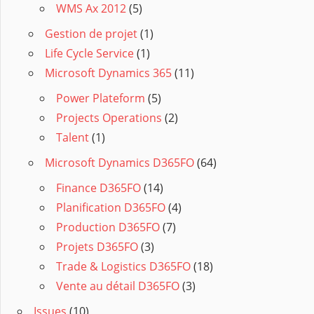
WMS Ax 2012
(5)
Gestion de projet
(1)
Life Cycle Service
(1)
Microsoft Dynamics 365
(11)
Power Plateform
(5)
Projects Operations
(2)
Talent
(1)
Microsoft Dynamics D365FO
(64)
Finance D365FO
(14)
Planification D365FO
(4)
Production D365FO
(7)
Projets D365FO
(3)
Trade & Logistics D365FO
(18)
Vente au détail D365FO
(3)
Issues
(10)