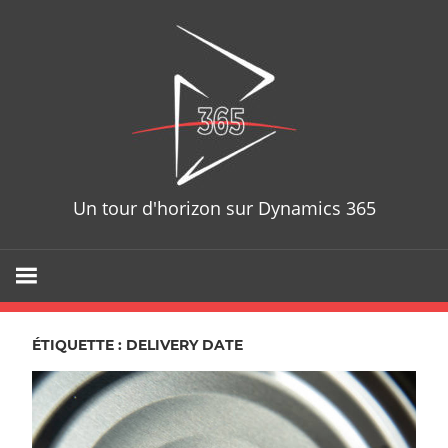
Skip
D365T
to
content
Un tour d'horizon sur Dynamics 365
ÉTIQUETTE : DELIVERY DATE