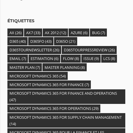
e
s
ÉTIQUETTES
AX
(26)
AX7
(33)
AX 2012
(12)
AZURE
(6)
BUG
(7)
D365
(40)
D365FO
(43)
D365O
(21)
D365TOURNEWSLETTER
(26)
D365TOURPRESSREVIEW
(26)
EMAIL
(7)
ESTIMATION
(6)
FLOW
(8)
ISSUE
(9)
LCS
(8)
MASTER PLAN
(7)
MASTER PLANNING
(8)
MICROSOFT DYNAMICS 365
(54)
MICROSOFT DYNAMICS 365 FOR FINANCE
(7)
MICROSOFT DYNAMICS 365 FOR FINANCE AND OPERATIONS
(47)
MICROSOFT DYNAMICS 365 FOR OPERATIONS
(29)
MICROSOFT DYNAMICS 365 FOR SUPPLY CHAIN MANAGEMENT
(14)
MICROSOFT DYNAMICS 365 POUR LA FINANCE ET LES