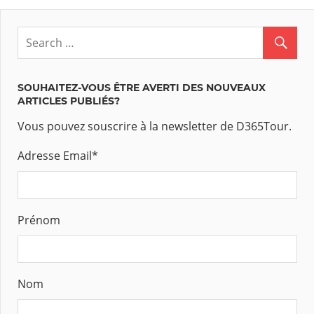
SOUHAITEZ-VOUS ÊTRE AVERTI DES NOUVEAUX
ARTICLES PUBLIÉS?
Vous pouvez souscrire à la newsletter de D365Tour.
Adresse Email
*
Prénom
Nom