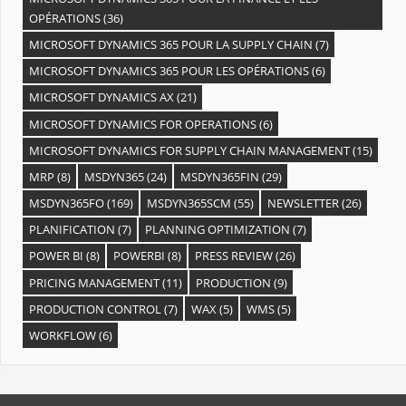
OPÉRATIONS
(36)
MICROSOFT DYNAMICS 365 POUR LA SUPPLY CHAIN
(7)
MICROSOFT DYNAMICS 365 POUR LES OPÉRATIONS
(6)
MICROSOFT DYNAMICS AX
(21)
MICROSOFT DYNAMICS FOR OPERATIONS
(6)
MICROSOFT DYNAMICS FOR SUPPLY CHAIN MANAGEMENT
(15)
MRP
(8)
MSDYN365
(24)
MSDYN365FIN
(29)
MSDYN365FO
(169)
MSDYN365SCM
(55)
NEWSLETTER
(26)
PLANIFICATION
(7)
PLANNING OPTIMIZATION
(7)
POWER BI
(8)
POWERBI
(8)
PRESS REVIEW
(26)
PRICING MANAGEMENT
(11)
PRODUCTION
(9)
PRODUCTION CONTROL
(7)
WAX
(5)
WMS
(5)
WORKFLOW
(6)