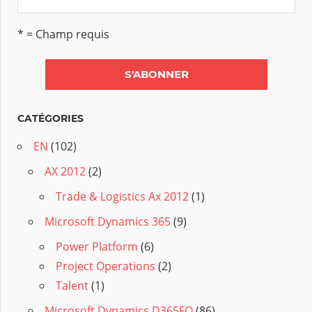
* = Champ requis
CATÉGORIES
EN
(102)
AX 2012
(2)
Trade & Logistics Ax 2012
(1)
Microsoft Dynamics 365
(9)
Power Platform
(6)
Project Operations
(2)
Talent
(1)
Microsoft Dynamics D365FO
(86)