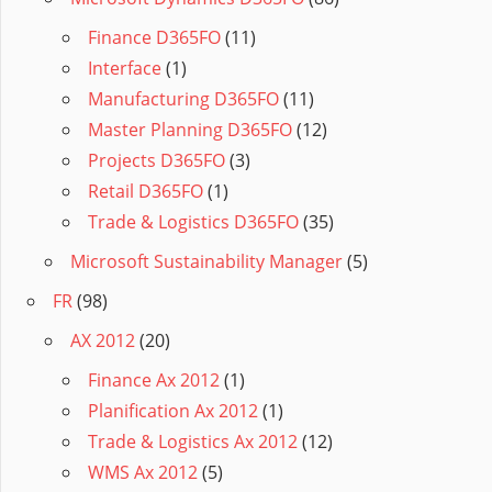
Finance D365FO
(11)
Interface
(1)
Manufacturing D365FO
(11)
Master Planning D365FO
(12)
Projects D365FO
(3)
Retail D365FO
(1)
Trade & Logistics D365FO
(35)
Microsoft Sustainability Manager
(5)
FR
(98)
AX 2012
(20)
Finance Ax 2012
(1)
Planification Ax 2012
(1)
Trade & Logistics Ax 2012
(12)
WMS Ax 2012
(5)