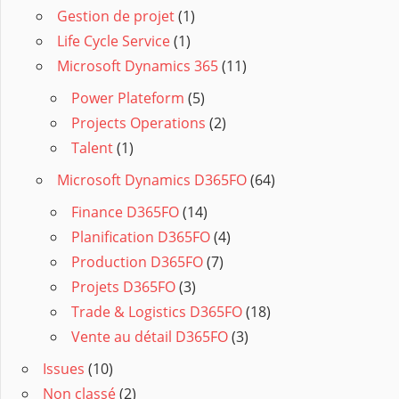
Gestion de projet
(1)
Life Cycle Service
(1)
Microsoft Dynamics 365
(11)
Power Plateform
(5)
Projects Operations
(2)
Talent
(1)
Microsoft Dynamics D365FO
(64)
Finance D365FO
(14)
Planification D365FO
(4)
Production D365FO
(7)
Projets D365FO
(3)
Trade & Logistics D365FO
(18)
Vente au détail D365FO
(3)
Issues
(10)
Non classé
(2)