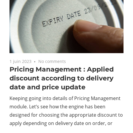
1 juin 2023
No comments
Pricing Management : Applied
discount according to delivery
date and price update
Keeping going into details of Pricing Management
module. Let’s see how the engine has been
designed for choosing the appropriate discount to
apply depending on delivery date on order, or