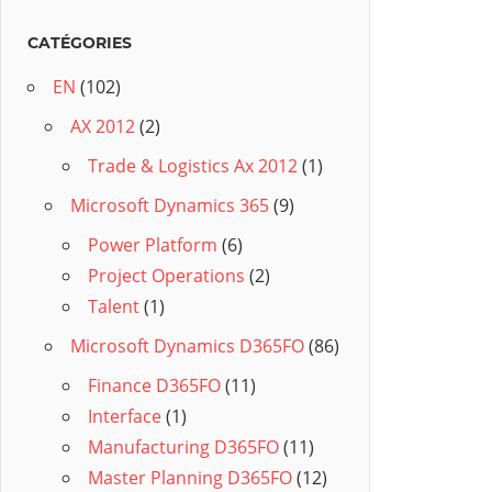
CATÉGORIES
EN
(102)
AX 2012
(2)
Trade & Logistics Ax 2012
(1)
Microsoft Dynamics 365
(9)
Power Platform
(6)
Project Operations
(2)
Talent
(1)
Microsoft Dynamics D365FO
(86)
Finance D365FO
(11)
Interface
(1)
Manufacturing D365FO
(11)
Master Planning D365FO
(12)