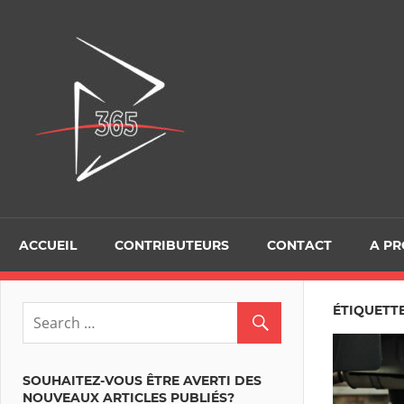
Skip
to
D365Tour
content
ACCUEIL
CONTRIBUTEURS
CONTACT
A P
ÉTIQUETT
SOUHAITEZ-VOUS ÊTRE AVERTI DES
NOUVEAUX ARTICLES PUBLIÉS?