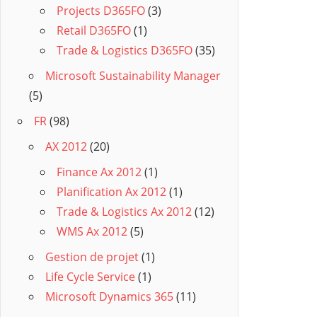
Projects D365FO
(3)
Retail D365FO
(1)
Trade & Logistics D365FO
(35)
Microsoft Sustainability Manager
(5)
FR
(98)
AX 2012
(20)
Finance Ax 2012
(1)
Planification Ax 2012
(1)
Trade & Logistics Ax 2012
(12)
WMS Ax 2012
(5)
Gestion de projet
(1)
Life Cycle Service
(1)
Microsoft Dynamics 365
(11)