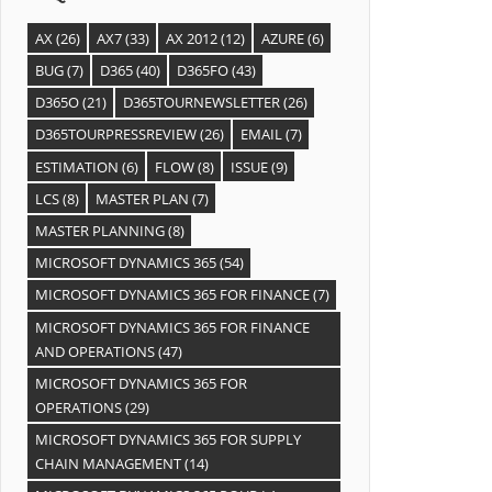
AX
(26)
AX7
(33)
AX 2012
(12)
AZURE
(6)
BUG
(7)
D365
(40)
D365FO
(43)
D365O
(21)
D365TOURNEWSLETTER
(26)
D365TOURPRESSREVIEW
(26)
EMAIL
(7)
ESTIMATION
(6)
FLOW
(8)
ISSUE
(9)
LCS
(8)
MASTER PLAN
(7)
MASTER PLANNING
(8)
MICROSOFT DYNAMICS 365
(54)
MICROSOFT DYNAMICS 365 FOR FINANCE
(7)
MICROSOFT DYNAMICS 365 FOR FINANCE
AND OPERATIONS
(47)
MICROSOFT DYNAMICS 365 FOR
OPERATIONS
(29)
MICROSOFT DYNAMICS 365 FOR SUPPLY
CHAIN MANAGEMENT
(14)