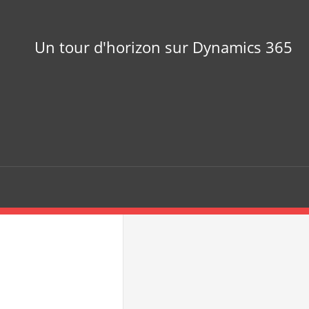
Un tour d'horizon sur Dynamics 365