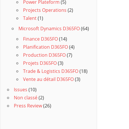
Power Plateform
(5)
Projects Operations
(2)
Talent
(1)
Microsoft Dynamics D365FO
(64)
Finance D365FO
(14)
Planification D365FO
(4)
Production D365FO
(7)
Projets D365FO
(3)
Trade & Logistics D365FO
(18)
Vente au détail D365FO
(3)
Issues
(10)
Non classé
(2)
Press Review
(26)