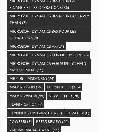
MICROSOFT DYNAMICS 365 POUR LA
FINANCE ET LES OPÉRATIONS
(36)
MICROSOFT DYNAMICS 365 POUR LA SUPPLY
CHAIN
(7)
MICROSOFT DYNAMICS 365 POUR LES
OPÉRATIONS
(6)
MICROSOFT DYNAMICS AX
(21)
MICROSOFT DYNAMICS FOR OPERATIONS
(6)
MICROSOFT DYNAMICS FOR SUPPLY CHAIN
MANAGEMENT
(15)
MRP
(8)
MSDYN365
(24)
MSDYN365FIN
(29)
MSDYN365FO
(169)
MSDYN365SCM
(55)
NEWSLETTER
(26)
PLANIFICATION
(7)
PLANNING OPTIMIZATION
(7)
POWER BI
(8)
POWERBI
(8)
PRESS REVIEW
(26)
PRICING MANAGEMENT
(11)