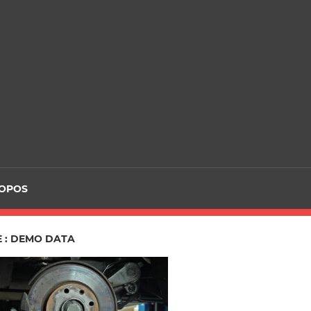
ROPOS
E : DEMO DATA