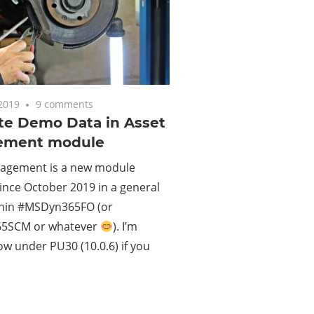
2019
9 comments
te Demo Data in Asset
ement module
agement is a new module
since October 2019 in a general
thin #MSDyn365FO (or
5SCM or whatever
). I’m
w under PU30 (10.0.6) if you