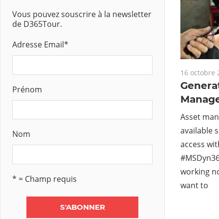
Vous pouvez souscrire à la newsletter
de D365Tour.
Adresse Email
*
16 octobre 
Genera
Prénom
Manag
Asset man
available 
Nom
access wi
#MSDyn36
working no
* = Champ requis
want to