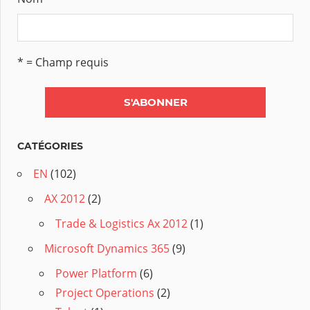
* = Champ requis
CATÉGORIES
EN
(102)
AX 2012
(2)
Trade & Logistics Ax 2012
(1)
Microsoft Dynamics 365
(9)
Power Platform
(6)
Project Operations
(2)