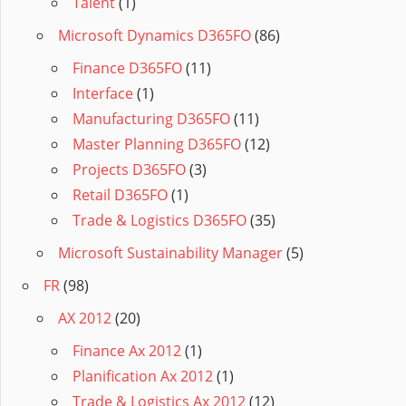
Talent
(1)
Microsoft Dynamics D365FO
(86)
Finance D365FO
(11)
Interface
(1)
Manufacturing D365FO
(11)
Master Planning D365FO
(12)
Projects D365FO
(3)
Retail D365FO
(1)
Trade & Logistics D365FO
(35)
Microsoft Sustainability Manager
(5)
FR
(98)
AX 2012
(20)
Finance Ax 2012
(1)
Planification Ax 2012
(1)
Trade & Logistics Ax 2012
(12)