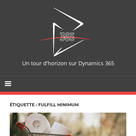
Skip
D365T
to
content
Un tour d'horizon sur Dynamics 365
ÉTIQUETTE : FULFILL MINIMUM