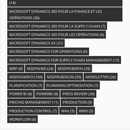
(14)
MICROSOFT DYNAMICS 365 POUR LA FINANCE ET LES
OPÉRATIONS
(36)
MICROSOFT DYNAMICS 365 POUR LA SUPPLY CHAIN
(7)
MICROSOFT DYNAMICS 365 POUR LES OPÉRATIONS
(6)
MICROSOFT DYNAMICS AX
(21)
MICROSOFT DYNAMICS FOR OPERATIONS
(6)
MICROSOFT DYNAMICS FOR SUPPLY CHAIN MANAGEMENT
(15)
MRP
(8)
MSDYN365
(24)
MSDYN365FIN
(29)
MSDYN365FO
(169)
MSDYN365SCM
(55)
NEWSLETTER
(26)
PLANIFICATION
(7)
PLANNING OPTIMIZATION
(7)
POWER BI
(8)
POWERBI
(8)
PRESS REVIEW
(26)
PRICING MANAGEMENT
(11)
PRODUCTION
(9)
PRODUCTION CONTROL
(7)
WAX
(5)
WMS
(5)
WORKFLOW
(6)