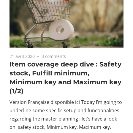
21 avril 2020
3 comments
Item coverage deep dive : Safety
stock, Fulfill minimum,
Minimum key and Maximum key
(1/2)
Version Française disponible ici Today I’m going to
underline some specific setup and functionalities
regarding the master planning : let’s have a look
on safety stock, Minimum key, Maximum key,