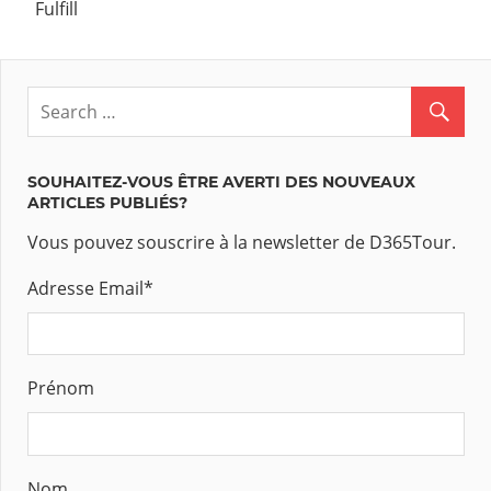
Fulfill
SOUHAITEZ-VOUS ÊTRE AVERTI DES NOUVEAUX
ARTICLES PUBLIÉS?
Vous pouvez souscrire à la newsletter de D365Tour.
Adresse Email
*
Prénom
Nom