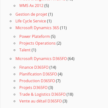
WMS Ax 2012
(5)
Gestion de projet
(1)
Life Cycle Service
(1)
Microsoft Dynamics 365
(11)
Power Plateform
(5)
Projects Operations
(2)
Talent
(1)
Microsoft Dynamics D365FO
(64)
Finance D365FO
(14)
Planification D365FO
(4)
Production D365FO
(7)
Projets D365FO
(3)
Trade & Logistics D365FO
(18)
Vente au détail D365FO
(3)