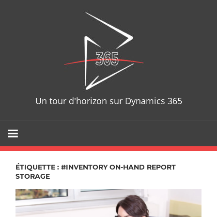
Skip
D365T
to
content
Un tour d'horizon sur Dynamics 365
ÉTIQUETTE : #INVENTORY ON-HAND REPORT
STORAGE