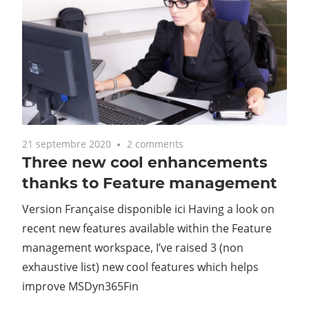
21 septembre 2020
2 comments
Three new cool enhancements
thanks to Feature management
Version Française disponible ici Having a look on
recent new features available within the Feature
management workspace, I’ve raised 3 (non
exhaustive list) new cool features which helps
improve MSDyn365Fin