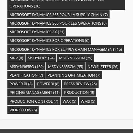
OPÉRATIONS
(36)
MICROSOFT DYNAMICS 365 POUR LA SUPPLY CHAIN
(7)
MICROSOFT DYNAMICS 365 POUR LES OPÉRATIONS
(6)
MICROSOFT DYNAMICS AX
(21)
MICROSOFT DYNAMICS FOR OPERATIONS
(6)
MICROSOFT DYNAMICS FOR SUPPLY CHAIN MANAGEMENT
(15)
MRP
(8)
MSDYN365
(24)
MSDYN365FIN
(29)
MSDYN365FO
(169)
MSDYN365SCM
(55)
NEWSLETTER
(26)
PLANIFICATION
(7)
PLANNING OPTIMIZATION
(7)
POWER BI
(8)
POWERBI
(8)
PRESS REVIEW
(26)
PRICING MANAGEMENT
(11)
PRODUCTION
(9)
PRODUCTION CONTROL
(7)
WAX
(5)
WMS
(5)
WORKFLOW
(6)