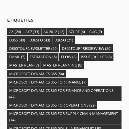
e
s
ÉTIQUETTES
AX
(26)
AX7
(33)
AX 2012
(12)
AZURE
(6)
BUG
(7)
D365
(40)
D365FO
(43)
D365O
(21)
D365TOURNEWSLETTER
(26)
D365TOURPRESSREVIEW
(26)
EMAIL
(7)
ESTIMATION
(6)
FLOW
(8)
ISSUE
(9)
LCS
(8)
MASTER PLAN
(7)
MASTER PLANNING
(8)
MICROSOFT DYNAMICS 365
(54)
MICROSOFT DYNAMICS 365 FOR FINANCE
(7)
MICROSOFT DYNAMICS 365 FOR FINANCE AND OPERATIONS
(47)
MICROSOFT DYNAMICS 365 FOR OPERATIONS
(29)
MICROSOFT DYNAMICS 365 FOR SUPPLY CHAIN MANAGEMENT
(14)
MICROSOFT DYNAMICS 365 POUR LA FINANCE ET LES