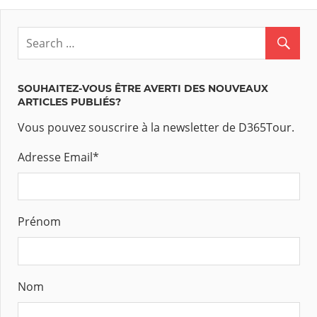
SOUHAITEZ-VOUS ÊTRE AVERTI DES NOUVEAUX
ARTICLES PUBLIÉS?
Vous pouvez souscrire à la newsletter de D365Tour.
Adresse Email
*
Prénom
Nom