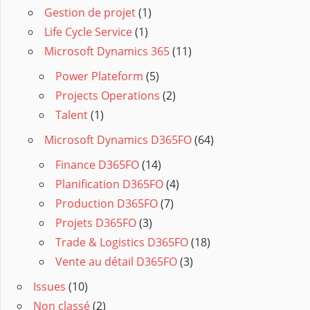
Gestion de projet
(1)
Life Cycle Service
(1)
Microsoft Dynamics 365
(11)
Power Plateform
(5)
Projects Operations
(2)
Talent
(1)
Microsoft Dynamics D365FO
(64)
Finance D365FO
(14)
Planification D365FO
(4)
Production D365FO
(7)
Projets D365FO
(3)
Trade & Logistics D365FO
(18)
Vente au détail D365FO
(3)
Issues
(10)
Non classé
(2)