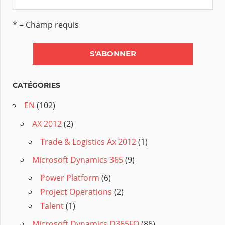
* = Champ requis
CATÉGORIES
EN
(102)
AX 2012
(2)
Trade & Logistics Ax 2012
(1)
Microsoft Dynamics 365
(9)
Power Platform
(6)
Project Operations
(2)
Talent
(1)
Microsoft Dynamics D365FO
(86)