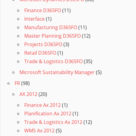
Finance D365FO
(11)
Interface
(1)
Manufacturing D365FO
(11)
Master Planning D365FO
(12)
Projects D365FO
(3)
Retail D365FO
(1)
Trade & Logistics D365FO
(35)
Microsoft Sustainability Manager
(5)
FR
(98)
AX 2012
(20)
Finance Ax 2012
(1)
Planification Ax 2012
(1)
Trade & Logistics Ax 2012
(12)
WMS Ax 2012
(5)