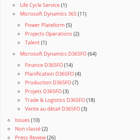
Life Cycle Service
(1)
Microsoft Dynamics 365
(11)
Power Plateform
(5)
Projects Operations
(2)
Talent
(1)
Microsoft Dynamics D365FO
(64)
Finance D365FO
(14)
Planification D365FO
(4)
Production D365FO
(7)
Projets D365FO
(3)
Trade & Logistics D365FO
(18)
Vente au détail D365FO
(3)
Issues
(10)
Non classé
(2)
Press Review
(26)