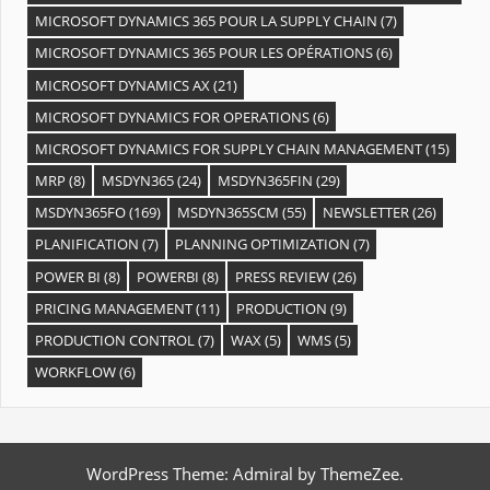
MICROSOFT DYNAMICS 365 POUR LA SUPPLY CHAIN
(7)
MICROSOFT DYNAMICS 365 POUR LES OPÉRATIONS
(6)
MICROSOFT DYNAMICS AX
(21)
MICROSOFT DYNAMICS FOR OPERATIONS
(6)
MICROSOFT DYNAMICS FOR SUPPLY CHAIN MANAGEMENT
(15)
MRP
(8)
MSDYN365
(24)
MSDYN365FIN
(29)
MSDYN365FO
(169)
MSDYN365SCM
(55)
NEWSLETTER
(26)
PLANIFICATION
(7)
PLANNING OPTIMIZATION
(7)
POWER BI
(8)
POWERBI
(8)
PRESS REVIEW
(26)
PRICING MANAGEMENT
(11)
PRODUCTION
(9)
PRODUCTION CONTROL
(7)
WAX
(5)
WMS
(5)
WORKFLOW
(6)
WordPress Theme: Admiral by ThemeZee.