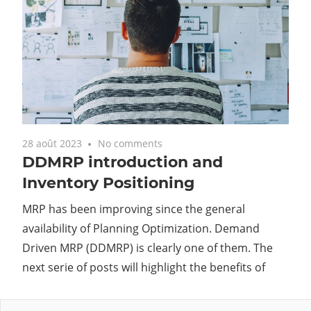
28 août 2023
No comments
DDMRP introduction and
Inventory Positioning
MRP has been improving since the general
availability of Planning Optimization. Demand
Driven MRP (DDMRP) is clearly one of them. The
next serie of posts will highlight the benefits of