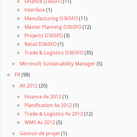
Finance D365FO
(11)
Interface
(1)
Manufacturing D365FO
(11)
Master Planning D365FO
(12)
Projects D365FO
(3)
Retail D365FO
(1)
Trade & Logistics D365FO
(35)
Microsoft Sustainability Manager
(5)
FR
(98)
AX 2012
(20)
Finance Ax 2012
(1)
Planification Ax 2012
(1)
Trade & Logistics Ax 2012
(12)
WMS Ax 2012
(5)
Gestion de projet
(1)