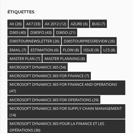
s
ÉTIQUETTES
AX
(26)
AX7
(33)
AX 2012
(12)
AZURE
(6)
BUG
(7)
D365
(40)
D365FO
(43)
D365O
(21)
D365TOURNEWSLETTER
(26)
D365TOURPRESSREVIEW
(26)
EMAIL
(7)
ESTIMATION
(6)
FLOW
(8)
ISSUE
(9)
LCS
(8)
MASTER PLAN
(7)
MASTER PLANNING
(8)
MICROSOFT DYNAMICS 365
(54)
MICROSOFT DYNAMICS 365 FOR FINANCE
(7)
MICROSOFT DYNAMICS 365 FOR FINANCE AND OPERATIONS
(47)
MICROSOFT DYNAMICS 365 FOR OPERATIONS
(29)
MICROSOFT DYNAMICS 365 FOR SUPPLY CHAIN MANAGEMENT
(14)
MICROSOFT DYNAMICS 365 POUR LA FINANCE ET LES
OPÉRATIONS
(36)