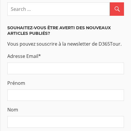
SOUHAITEZ-VOUS ÊTRE AVERTI DES NOUVEAUX
ARTICLES PUBLIÉS?
Vous pouvez souscrire à la newsletter de D365Tour.
Adresse Email
*
Prénom
Nom