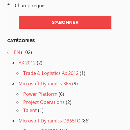
* = Champ requis
CATÉGORIES
EN
(102)
AX 2012
(2)
Trade & Logistics Ax 2012
(1)
Microsoft Dynamics 365
(9)
Power Platform
(6)
Project Operations
(2)
Talent
(1)
Microsoft Dynamics D365FO
(86)