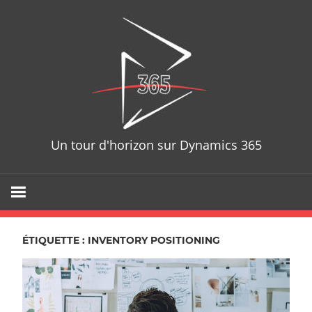
Skip
D365T
to
content
Un tour d'horizon sur Dynamics 365
ÉTIQUETTE : INVENTORY POSITIONING