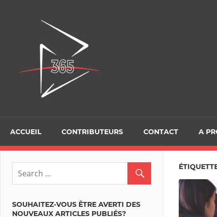
Skip
to
D365Tour
content
ACCUEIL
CONTRIBUTEURS
CONTACT
A P
ÉTIQUETTE
SOUHAITEZ-VOUS ÊTRE AVERTI DES
NOUVEAUX ARTICLES PUBLIÉS?