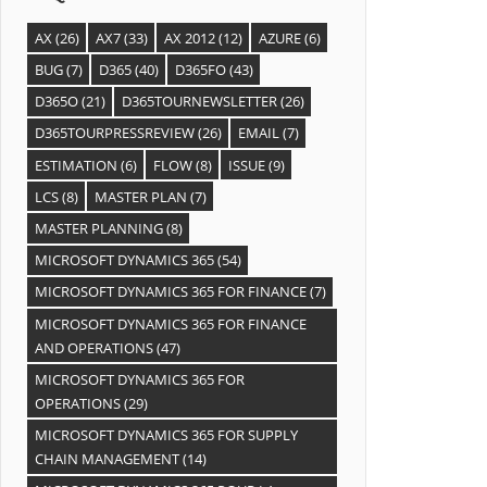
AX
(26)
AX7
(33)
AX 2012
(12)
AZURE
(6)
BUG
(7)
D365
(40)
D365FO
(43)
D365O
(21)
D365TOURNEWSLETTER
(26)
D365TOURPRESSREVIEW
(26)
EMAIL
(7)
ESTIMATION
(6)
FLOW
(8)
ISSUE
(9)
LCS
(8)
MASTER PLAN
(7)
MASTER PLANNING
(8)
MICROSOFT DYNAMICS 365
(54)
MICROSOFT DYNAMICS 365 FOR FINANCE
(7)
MICROSOFT DYNAMICS 365 FOR FINANCE
AND OPERATIONS
(47)
MICROSOFT DYNAMICS 365 FOR
OPERATIONS
(29)
MICROSOFT DYNAMICS 365 FOR SUPPLY
CHAIN MANAGEMENT
(14)