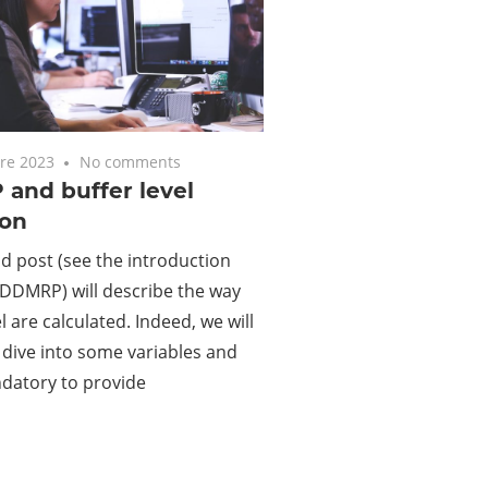
re 2023
No comments
and buffer level
ion
d post (see the introduction
DDMRP) will describe the way
l are calculated. Indeed, we will
dive into some variables and
datory to provide