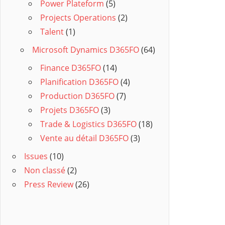
Power Plateform
(5)
Projects Operations
(2)
Talent
(1)
Microsoft Dynamics D365FO
(64)
Finance D365FO
(14)
Planification D365FO
(4)
Production D365FO
(7)
Projets D365FO
(3)
Trade & Logistics D365FO
(18)
Vente au détail D365FO
(3)
Issues
(10)
Non classé
(2)
Press Review
(26)