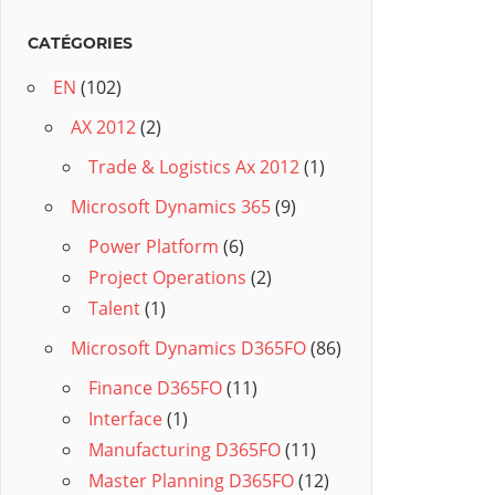
CATÉGORIES
EN
(102)
AX 2012
(2)
Trade & Logistics Ax 2012
(1)
Microsoft Dynamics 365
(9)
Power Platform
(6)
Project Operations
(2)
Talent
(1)
Microsoft Dynamics D365FO
(86)
Finance D365FO
(11)
Interface
(1)
Manufacturing D365FO
(11)
Master Planning D365FO
(12)