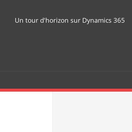
Un tour d'horizon sur Dynamics 365