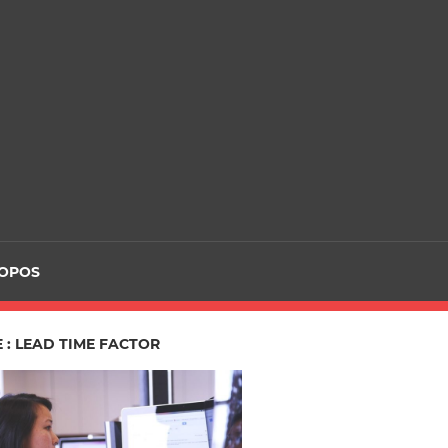
ROPOS
 : LEAD TIME FACTOR