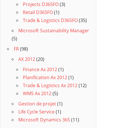
Projects D365FO
(3)
Retail D365FO
(1)
Trade & Logistics D365FO
(35)
Microsoft Sustainability Manager
(5)
FR
(98)
AX 2012
(20)
Finance Ax 2012
(1)
Planification Ax 2012
(1)
Trade & Logistics Ax 2012
(12)
WMS Ax 2012
(5)
Gestion de projet
(1)
Life Cycle Service
(1)
Microsoft Dynamics 365
(11)