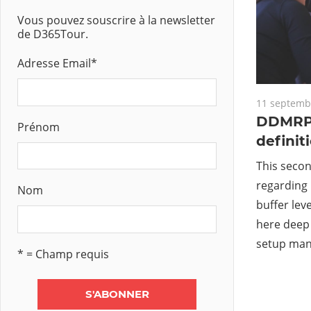
Vous pouvez souscrire à la newsletter
de D365Tour.
Adresse Email
*
11 septemb
DDMRP 
Prénom
definit
This secon
regarding 
Nom
buffer leve
here deep 
setup man
* = Champ requis