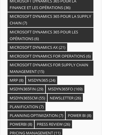
MICROSOFT DYNAMICS 365 POUR LA
FINANCE ET LES OPÉRATIONS
(36)
MICROSOFT DYNAMICS 365 POUR LA SUPPLY
CHAIN
(7)
MICROSOFT DYNAMICS 365 POUR LES
OPÉRATIONS
(6)
MICROSOFT DYNAMICS AX
(21)
MICROSOFT DYNAMICS FOR OPERATIONS
(6)
MICROSOFT DYNAMICS FOR SUPPLY CHAIN
MANAGEMENT
(15)
MRP
(8)
MSDYN365
(24)
MSDYN365FIN
(29)
MSDYN365FO
(169)
MSDYN365SCM
(55)
NEWSLETTER
(26)
PLANIFICATION
(7)
PLANNING OPTIMIZATION
(7)
POWER BI
(8)
POWERBI
(8)
PRESS REVIEW
(26)
PRICING MANAGEMENT
(11)