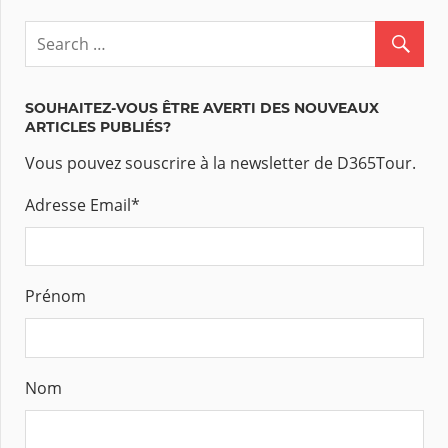
SOUHAITEZ-VOUS ÊTRE AVERTI DES NOUVEAUX
ARTICLES PUBLIÉS?
Vous pouvez souscrire à la newsletter de D365Tour.
Adresse Email
*
Prénom
Nom