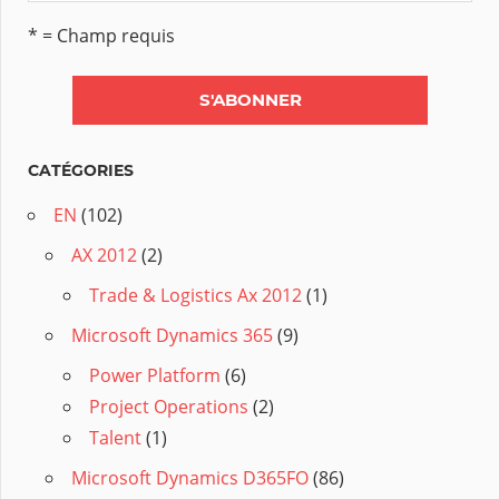
* = Champ requis
CATÉGORIES
EN
(102)
AX 2012
(2)
Trade & Logistics Ax 2012
(1)
Microsoft Dynamics 365
(9)
Power Platform
(6)
Project Operations
(2)
Talent
(1)
Microsoft Dynamics D365FO
(86)