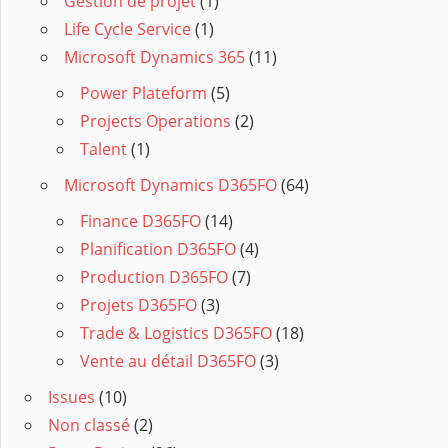
Gestion de projet
(1)
Life Cycle Service
(1)
Microsoft Dynamics 365
(11)
Power Plateform
(5)
Projects Operations
(2)
Talent
(1)
Microsoft Dynamics D365FO
(64)
Finance D365FO
(14)
Planification D365FO
(4)
Production D365FO
(7)
Projets D365FO
(3)
Trade & Logistics D365FO
(18)
Vente au détail D365FO
(3)
Issues
(10)
Non classé
(2)