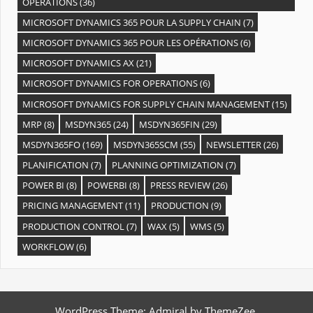
OPÉRATIONS
(36)
MICROSOFT DYNAMICS 365 POUR LA SUPPLY CHAIN
(7)
MICROSOFT DYNAMICS 365 POUR LES OPÉRATIONS
(6)
MICROSOFT DYNAMICS AX
(21)
MICROSOFT DYNAMICS FOR OPERATIONS
(6)
MICROSOFT DYNAMICS FOR SUPPLY CHAIN MANAGEMENT
(15)
MRP
(8)
MSDYN365
(24)
MSDYN365FIN
(29)
MSDYN365FO
(169)
MSDYN365SCM
(55)
NEWSLETTER
(26)
PLANIFICATION
(7)
PLANNING OPTIMIZATION
(7)
POWER BI
(8)
POWERBI
(8)
PRESS REVIEW
(26)
PRICING MANAGEMENT
(11)
PRODUCTION
(9)
PRODUCTION CONTROL
(7)
WAX
(5)
WMS
(5)
WORKFLOW
(6)
WordPress Theme: Admiral by ThemeZee.