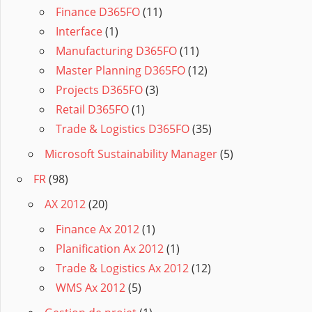
Finance D365FO
(11)
Interface
(1)
Manufacturing D365FO
(11)
Master Planning D365FO
(12)
Projects D365FO
(3)
Retail D365FO
(1)
Trade & Logistics D365FO
(35)
Microsoft Sustainability Manager
(5)
FR
(98)
AX 2012
(20)
Finance Ax 2012
(1)
Planification Ax 2012
(1)
Trade & Logistics Ax 2012
(12)
WMS Ax 2012
(5)