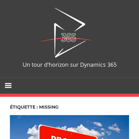
Skip
D365T
to
content
Un tour d'horizon sur Dynamics 365
ÉTIQUETTE : MISSING