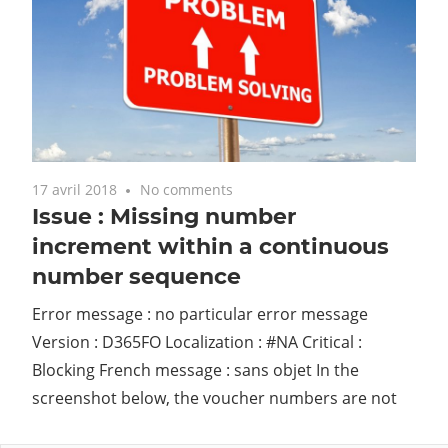
17 avril 2018
No comments
Issue : Missing number
increment within a continuous
number sequence
Error message : no particular error message
Version : D365FO Localization : #NA Critical :
Blocking French message : sans objet In the
screenshot below, the voucher numbers are not