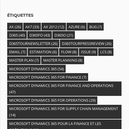
e
s
ÉTIQUETTES
AX
(26)
AX7
(33)
AX 2012
(12)
AZURE
(6)
BUG
(7)
D365
(40)
D365FO
(43)
D365O
(21)
D365TOURNEWSLETTER
(26)
D365TOURPRESSREVIEW
(26)
EMAIL
(7)
ESTIMATION
(6)
FLOW
(8)
ISSUE
(9)
LCS
(8)
MASTER PLAN
(7)
MASTER PLANNING
(8)
MICROSOFT DYNAMICS 365
(54)
MICROSOFT DYNAMICS 365 FOR FINANCE
(7)
MICROSOFT DYNAMICS 365 FOR FINANCE AND OPERATIONS
(47)
MICROSOFT DYNAMICS 365 FOR OPERATIONS
(29)
MICROSOFT DYNAMICS 365 FOR SUPPLY CHAIN MANAGEMENT
(14)
MICROSOFT DYNAMICS 365 POUR LA FINANCE ET LES