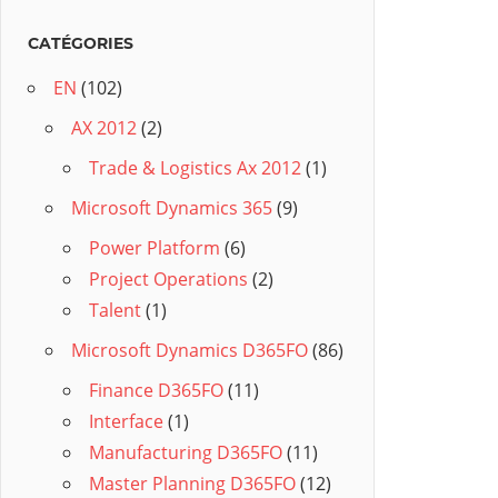
CATÉGORIES
EN
(102)
AX 2012
(2)
Trade & Logistics Ax 2012
(1)
Microsoft Dynamics 365
(9)
Power Platform
(6)
Project Operations
(2)
Talent
(1)
Microsoft Dynamics D365FO
(86)
Finance D365FO
(11)
Interface
(1)
Manufacturing D365FO
(11)
Master Planning D365FO
(12)