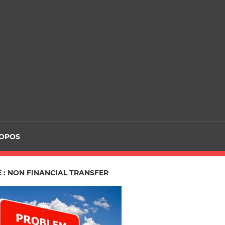
ROPOS
 : NON FINANCIAL TRANSFER