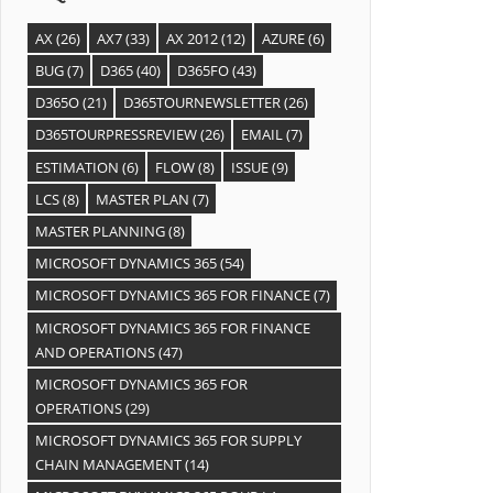
AX
(26)
AX7
(33)
AX 2012
(12)
AZURE
(6)
BUG
(7)
D365
(40)
D365FO
(43)
D365O
(21)
D365TOURNEWSLETTER
(26)
D365TOURPRESSREVIEW
(26)
EMAIL
(7)
ESTIMATION
(6)
FLOW
(8)
ISSUE
(9)
LCS
(8)
MASTER PLAN
(7)
MASTER PLANNING
(8)
MICROSOFT DYNAMICS 365
(54)
MICROSOFT DYNAMICS 365 FOR FINANCE
(7)
MICROSOFT DYNAMICS 365 FOR FINANCE
AND OPERATIONS
(47)
MICROSOFT DYNAMICS 365 FOR
OPERATIONS
(29)
MICROSOFT DYNAMICS 365 FOR SUPPLY
CHAIN MANAGEMENT
(14)