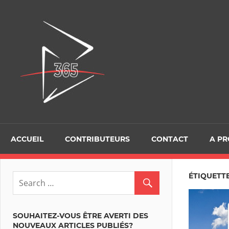
Skip
to
D365Tour
content
ACCUEIL
CONTRIBUTEURS
CONTACT
A P
ÉTIQUETTE
SOUHAITEZ-VOUS ÊTRE AVERTI DES
NOUVEAUX ARTICLES PUBLIÉS?