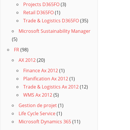
Projects D365FO
(3)
Retail D365FO
(1)
Trade & Logistics D365FO
(35)
Microsoft Sustainability Manager
(5)
FR
(98)
AX 2012
(20)
Finance Ax 2012
(1)
Planification Ax 2012
(1)
Trade & Logistics Ax 2012
(12)
WMS Ax 2012
(5)
Gestion de projet
(1)
Life Cycle Service
(1)
Microsoft Dynamics 365
(11)