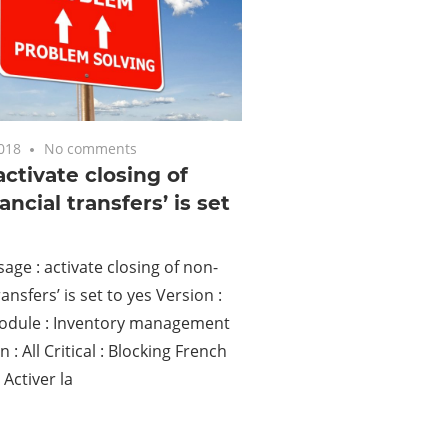
2018
No comments
 activate closing of
ancial transfers’ is set
age : activate closing of non-
ransfers’ is set to yes Version :
dule : Inventory management
n : All Critical : Blocking French
Activer la