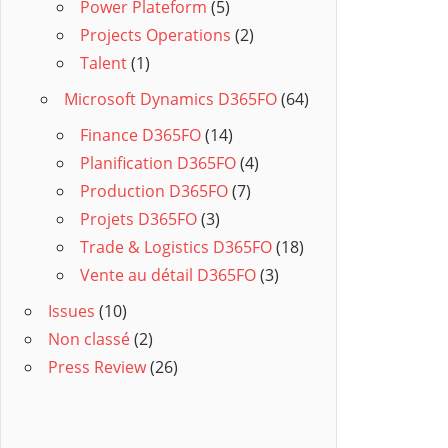
Power Plateform
(5)
Projects Operations
(2)
Talent
(1)
Microsoft Dynamics D365FO
(64)
Finance D365FO
(14)
Planification D365FO
(4)
Production D365FO
(7)
Projets D365FO
(3)
Trade & Logistics D365FO
(18)
Vente au détail D365FO
(3)
Issues
(10)
Non classé
(2)
Press Review
(26)