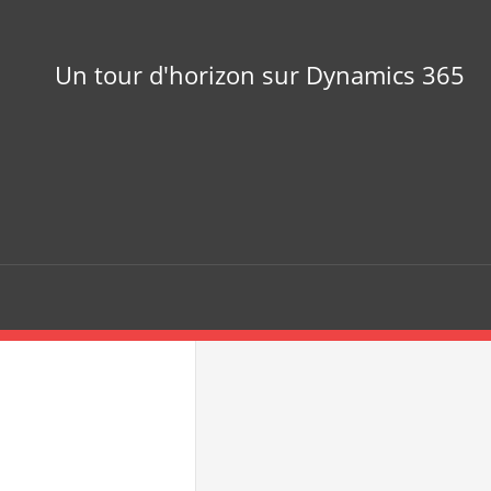
Un tour d'horizon sur Dynamics 365