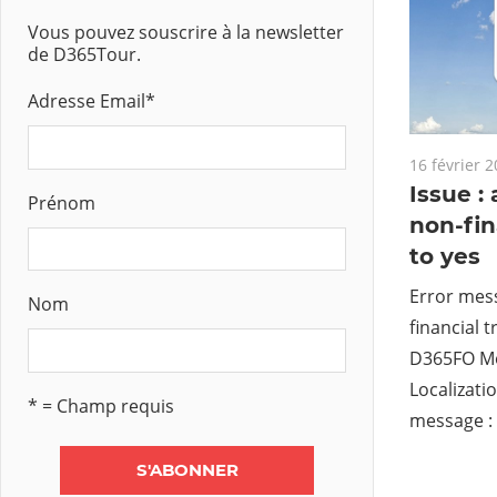
Vous pouvez souscrire à la newsletter
de D365Tour.
Adresse Email
*
16 février 
Issue :
Prénom
non-fin
to yes
Error mess
Nom
financial t
D365FO Mo
Localizatio
* = Champ requis
message : 