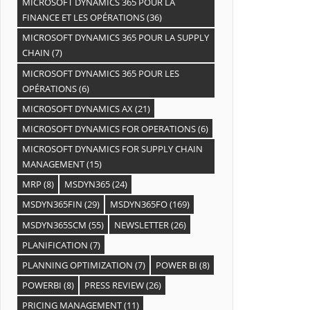
MICROSOFT DYNAMICS 365 POUR LA
FINANCE ET LES OPÉRATIONS
(36)
MICROSOFT DYNAMICS 365 POUR LA SUPPLY
CHAIN
(7)
MICROSOFT DYNAMICS 365 POUR LES
OPÉRATIONS
(6)
MICROSOFT DYNAMICS AX
(21)
MICROSOFT DYNAMICS FOR OPERATIONS
(6)
MICROSOFT DYNAMICS FOR SUPPLY CHAIN
MANAGEMENT
(15)
MRP
(8)
MSDYN365
(24)
MSDYN365FIN
(29)
MSDYN365FO
(169)
MSDYN365SCM
(55)
NEWSLETTER
(26)
PLANIFICATION
(7)
PLANNING OPTIMIZATION
(7)
POWER BI
(8)
POWERBI
(8)
PRESS REVIEW
(26)
PRICING MANAGEMENT
(11)