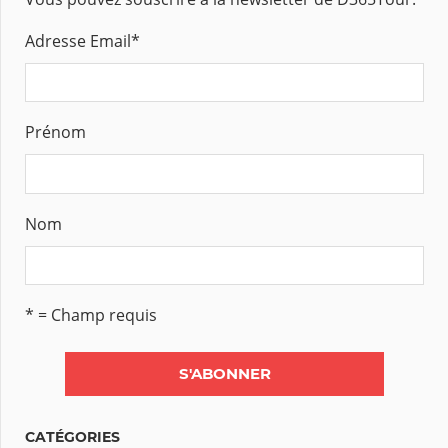
Adresse Email
*
Prénom
Nom
* = Champ requis
CATÉGORIES