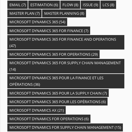
EMAIL
(7)
ESTIMATION
(6)
FLOW
(8)
ISSUE
(9)
LCS
(8)
MASTER PLAN
(7)
MASTER PLANNING
(8)
MICROSOFT DYNAMICS 365
(54)
MICROSOFT DYNAMICS 365 FOR FINANCE
(7)
MICROSOFT DYNAMICS 365 FOR FINANCE AND OPERATIONS
(47)
MICROSOFT DYNAMICS 365 FOR OPERATIONS
(29)
MICROSOFT DYNAMICS 365 FOR SUPPLY CHAIN MANAGEMENT
(14)
MICROSOFT DYNAMICS 365 POUR LA FINANCE ET LES
OPÉRATIONS
(36)
MICROSOFT DYNAMICS 365 POUR LA SUPPLY CHAIN
(7)
MICROSOFT DYNAMICS 365 POUR LES OPÉRATIONS
(6)
MICROSOFT DYNAMICS AX
(21)
MICROSOFT DYNAMICS FOR OPERATIONS
(6)
MICROSOFT DYNAMICS FOR SUPPLY CHAIN MANAGEMENT
(15)