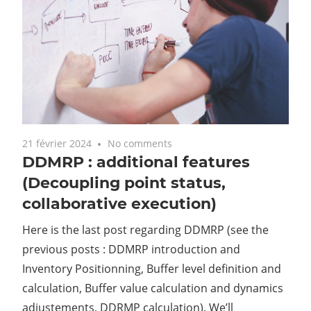
21 février 2024
No comments
DDMRP : additional features
(Decoupling point status,
collaborative execution)
Here is the last post regarding DDMRP (see the
previous posts : DDMRP introduction and
Inventory Positionning, Buffer level definition and
calculation, Buffer value calculation and dynamics
adjustements, DDRMP calculation). We’ll