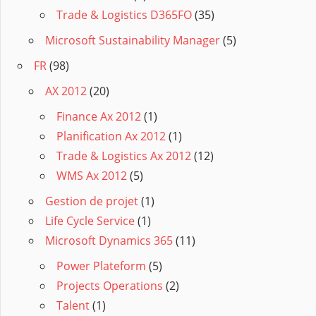
Trade & Logistics D365FO
(35)
Microsoft Sustainability Manager
(5)
FR
(98)
AX 2012
(20)
Finance Ax 2012
(1)
Planification Ax 2012
(1)
Trade & Logistics Ax 2012
(12)
WMS Ax 2012
(5)
Gestion de projet
(1)
Life Cycle Service
(1)
Microsoft Dynamics 365
(11)
Power Plateform
(5)
Projects Operations
(2)
Talent
(1)