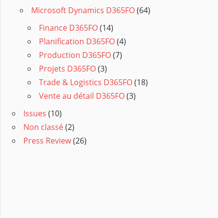
Microsoft Dynamics D365FO
(64)
Finance D365FO
(14)
Planification D365FO
(4)
Production D365FO
(7)
Projets D365FO
(3)
Trade & Logistics D365FO
(18)
Vente au détail D365FO
(3)
Issues
(10)
Non classé
(2)
Press Review
(26)