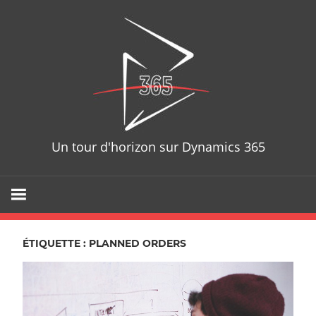
Skip
D365T
to
content
Un tour d'horizon sur Dynamics 365
ÉTIQUETTE : PLANNED ORDERS