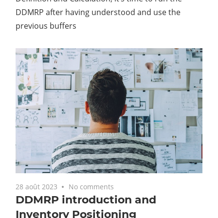
DDMRP after having understood and use the
previous buffers
28 août 2023
No comments
DDMRP introduction and
Inventory Positioning