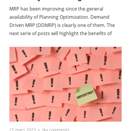
MRP has been improving since the general
availability of Planning Optimization. Demand
Driven MRP (DDMRP) is clearly one of them. The
next serie of posts will highlight the benefits of
27 mars 2023
No comments