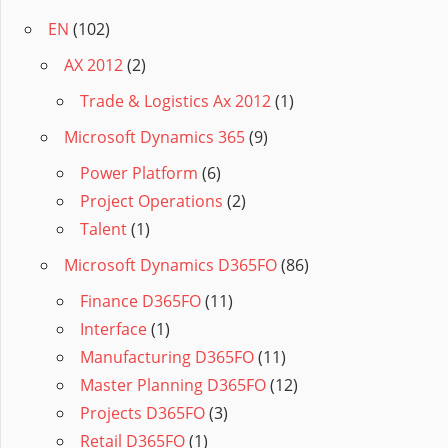
EN
(102)
AX 2012
(2)
Trade & Logistics Ax 2012
(1)
Microsoft Dynamics 365
(9)
Power Platform
(6)
Project Operations
(2)
Talent
(1)
Microsoft Dynamics D365FO
(86)
Finance D365FO
(11)
Interface
(1)
Manufacturing D365FO
(11)
Master Planning D365FO
(12)
Projects D365FO
(3)
Retail D365FO
(1)