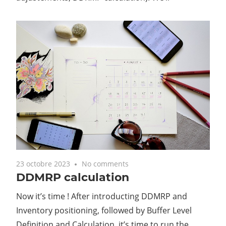
23 octobre 2023
No comments
DDMRP calculation
Now it’s time ! After introducting DDMRP and
Inventory positioning, followed by Buffer Level
Definition and Calculation, it’s time to run the