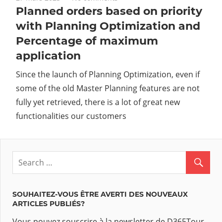
Planned orders based on priority
with Planning Optimization and
Percentage of maximum
application
Since the launch of Planning Optimization, even if
some of the old Master Planning features are not
fully yet retrieved, there is a lot of great new
functionalities our customers
SOUHAITEZ-VOUS ÊTRE AVERTI DES NOUVEAUX
ARTICLES PUBLIÉS?
Vous pouvez souscrire à la newsletter de D365Tour.