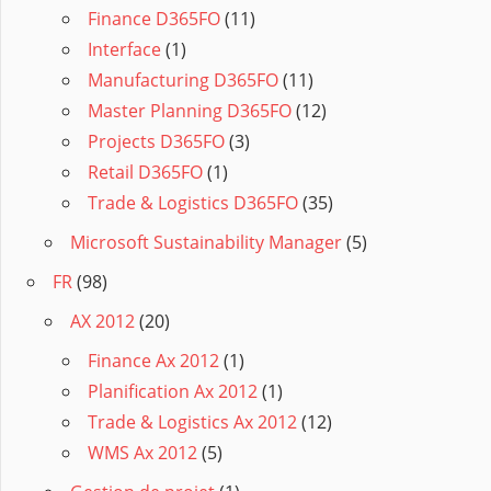
Finance D365FO
(11)
Interface
(1)
Manufacturing D365FO
(11)
Master Planning D365FO
(12)
Projects D365FO
(3)
Retail D365FO
(1)
Trade & Logistics D365FO
(35)
Microsoft Sustainability Manager
(5)
FR
(98)
AX 2012
(20)
Finance Ax 2012
(1)
Planification Ax 2012
(1)
Trade & Logistics Ax 2012
(12)
WMS Ax 2012
(5)