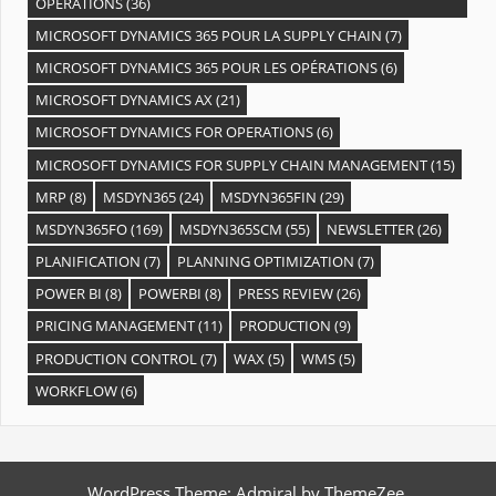
OPÉRATIONS
(36)
MICROSOFT DYNAMICS 365 POUR LA SUPPLY CHAIN
(7)
MICROSOFT DYNAMICS 365 POUR LES OPÉRATIONS
(6)
MICROSOFT DYNAMICS AX
(21)
MICROSOFT DYNAMICS FOR OPERATIONS
(6)
MICROSOFT DYNAMICS FOR SUPPLY CHAIN MANAGEMENT
(15)
MRP
(8)
MSDYN365
(24)
MSDYN365FIN
(29)
MSDYN365FO
(169)
MSDYN365SCM
(55)
NEWSLETTER
(26)
PLANIFICATION
(7)
PLANNING OPTIMIZATION
(7)
POWER BI
(8)
POWERBI
(8)
PRESS REVIEW
(26)
PRICING MANAGEMENT
(11)
PRODUCTION
(9)
PRODUCTION CONTROL
(7)
WAX
(5)
WMS
(5)
WORKFLOW
(6)
WordPress Theme: Admiral by ThemeZee.