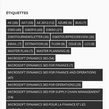
e
s
ÉTIQUETTES
AX
(26)
AX7
(33)
AX 2012
(12)
AZURE
(6)
BUG
(7)
D365
(40)
D365FO
(43)
D365O
(21)
D365TOURNEWSLETTER
(26)
D365TOURPRESSREVIEW
(26)
EMAIL
(7)
ESTIMATION
(6)
FLOW
(8)
ISSUE
(9)
LCS
(8)
MASTER PLAN
(7)
MASTER PLANNING
(8)
MICROSOFT DYNAMICS 365
(54)
MICROSOFT DYNAMICS 365 FOR FINANCE
(7)
MICROSOFT DYNAMICS 365 FOR FINANCE AND OPERATIONS
(47)
MICROSOFT DYNAMICS 365 FOR OPERATIONS
(29)
MICROSOFT DYNAMICS 365 FOR SUPPLY CHAIN MANAGEMENT
(14)
MICROSOFT DYNAMICS 365 POUR LA FINANCE ET LES