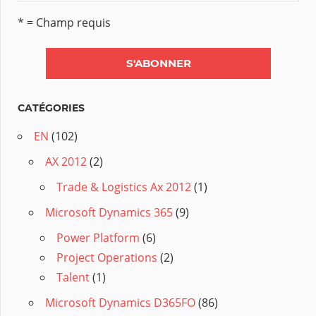
* = Champ requis
CATÉGORIES
EN
(102)
AX 2012
(2)
Trade & Logistics Ax 2012
(1)
Microsoft Dynamics 365
(9)
Power Platform
(6)
Project Operations
(2)
Talent
(1)
Microsoft Dynamics D365FO
(86)