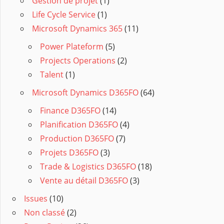
Gestion de projet
(1)
Life Cycle Service
(1)
Microsoft Dynamics 365
(11)
Power Plateform
(5)
Projects Operations
(2)
Talent
(1)
Microsoft Dynamics D365FO
(64)
Finance D365FO
(14)
Planification D365FO
(4)
Production D365FO
(7)
Projets D365FO
(3)
Trade & Logistics D365FO
(18)
Vente au détail D365FO
(3)
Issues
(10)
Non classé
(2)