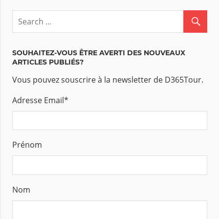
SOUHAITEZ-VOUS ÊTRE AVERTI DES NOUVEAUX
ARTICLES PUBLIÉS?
Vous pouvez souscrire à la newsletter de D365Tour.
Adresse Email
*
Prénom
Nom