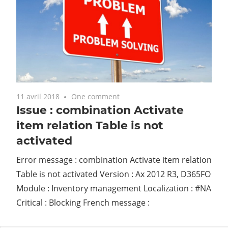
11 avril 2018
One comment
Issue : combination Activate
item relation Table is not
activated
Error message : combination Activate item relation
Table is not activated Version : Ax 2012 R3, D365FO
Module : Inventory management Localization : #NA
Critical : Blocking French message :