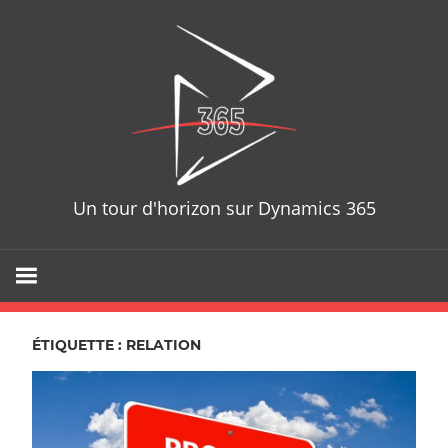
Skip
D365T
to
content
Un tour d'horizon sur Dynamics 365
ÉTIQUETTE : RELATION