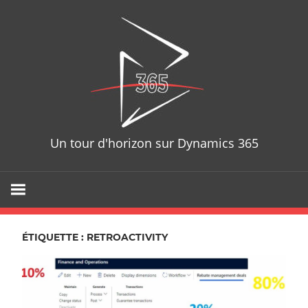
Skip
D365T
to
content
Un tour d'horizon sur Dynamics 365
ÉTIQUETTE : RETROACTIVITY