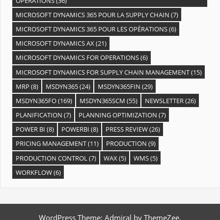
OPÉRATIONS
(36)
MICROSOFT DYNAMICS 365 POUR LA SUPPLY CHAIN
(7)
MICROSOFT DYNAMICS 365 POUR LES OPÉRATIONS
(6)
MICROSOFT DYNAMICS AX
(21)
MICROSOFT DYNAMICS FOR OPERATIONS
(6)
MICROSOFT DYNAMICS FOR SUPPLY CHAIN MANAGEMENT
(15)
MRP
(8)
MSDYN365
(24)
MSDYN365FIN
(29)
MSDYN365FO
(169)
MSDYN365SCM
(55)
NEWSLETTER
(26)
PLANIFICATION
(7)
PLANNING OPTIMIZATION
(7)
POWER BI
(8)
POWERBI
(8)
PRESS REVIEW
(26)
PRICING MANAGEMENT
(11)
PRODUCTION
(9)
PRODUCTION CONTROL
(7)
WAX
(5)
WMS
(5)
WORKFLOW
(6)
WordPress Theme: Admiral by ThemeZee.