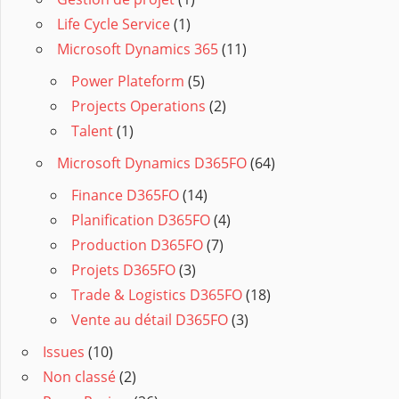
Life Cycle Service
(1)
Microsoft Dynamics 365
(11)
Power Plateform
(5)
Projects Operations
(2)
Talent
(1)
Microsoft Dynamics D365FO
(64)
Finance D365FO
(14)
Planification D365FO
(4)
Production D365FO
(7)
Projets D365FO
(3)
Trade & Logistics D365FO
(18)
Vente au détail D365FO
(3)
Issues
(10)
Non classé
(2)