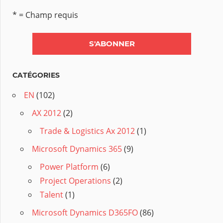
* = Champ requis
CATÉGORIES
EN
(102)
AX 2012
(2)
Trade & Logistics Ax 2012
(1)
Microsoft Dynamics 365
(9)
Power Platform
(6)
Project Operations
(2)
Talent
(1)
Microsoft Dynamics D365FO
(86)