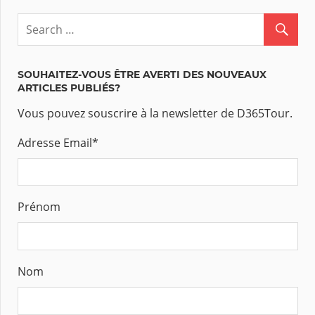
SOUHAITEZ-VOUS ÊTRE AVERTI DES NOUVEAUX
ARTICLES PUBLIÉS?
Vous pouvez souscrire à la newsletter de D365Tour.
Adresse Email
*
Prénom
Nom