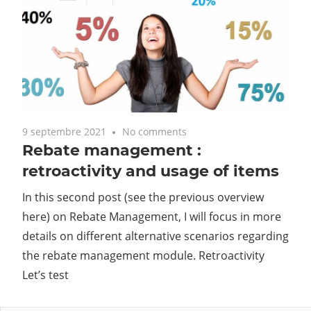
9 septembre 2021
No comments
Rebate management :
retroactivity and usage of items
In this second post (see the previous overview
here) on Rebate Management, I will focus in more
details on different alternative scenarios regarding
the rebate management module. Retroactivity
Let’s test