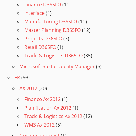
Finance D365FO
(11)
Interface
(1)
Manufacturing D365FO
(11)
Master Planning D365FO
(12)
Projects D365FO
(3)
Retail D365FO
(1)
Trade & Logistics D365FO
(35)
Microsoft Sustainability Manager
(5)
FR
(98)
AX 2012
(20)
Finance Ax 2012
(1)
Planification Ax 2012
(1)
Trade & Logistics Ax 2012
(12)
WMS Ax 2012
(5)
Gestion de projet
(1)