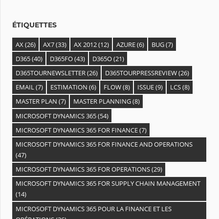
e
s
ÉTIQUETTES
AX
(26)
AX7
(33)
AX 2012
(12)
AZURE
(6)
BUG
(7)
D365
(40)
D365FO
(43)
D365O
(21)
D365TOURNEWSLETTER
(26)
D365TOURPRESSREVIEW
(26)
EMAIL
(7)
ESTIMATION
(6)
FLOW
(8)
ISSUE
(9)
LCS
(8)
MASTER PLAN
(7)
MASTER PLANNING
(8)
MICROSOFT DYNAMICS 365
(54)
MICROSOFT DYNAMICS 365 FOR FINANCE
(7)
MICROSOFT DYNAMICS 365 FOR FINANCE AND OPERATIONS
(47)
MICROSOFT DYNAMICS 365 FOR OPERATIONS
(29)
MICROSOFT DYNAMICS 365 FOR SUPPLY CHAIN MANAGEMENT
(14)
MICROSOFT DYNAMICS 365 POUR LA FINANCE ET LES