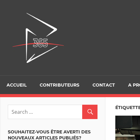
Skip
to
D365Tour
content
ACCUEIL
CONTRIBUTEURS
CONTACT
A P
ÉTIQUETTE
SOUHAITEZ-VOUS ÊTRE AVERTI DES
NOUVEAUX ARTICLES PUBLIÉS?