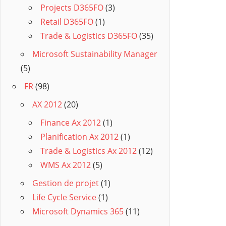
Projects D365FO
(3)
Retail D365FO
(1)
Trade & Logistics D365FO
(35)
Microsoft Sustainability Manager
(5)
FR
(98)
AX 2012
(20)
Finance Ax 2012
(1)
Planification Ax 2012
(1)
Trade & Logistics Ax 2012
(12)
WMS Ax 2012
(5)
Gestion de projet
(1)
Life Cycle Service
(1)
Microsoft Dynamics 365
(11)