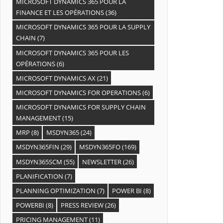
MICROSOFT DYNAMICS 365 POUR LA
FINANCE ET LES OPÉRATIONS
(36)
MICROSOFT DYNAMICS 365 POUR LA SUPPLY
CHAIN
(7)
MICROSOFT DYNAMICS 365 POUR LES
OPÉRATIONS
(6)
MICROSOFT DYNAMICS AX
(21)
MICROSOFT DYNAMICS FOR OPERATIONS
(6)
MICROSOFT DYNAMICS FOR SUPPLY CHAIN
MANAGEMENT
(15)
MRP
(8)
MSDYN365
(24)
MSDYN365FIN
(29)
MSDYN365FO
(169)
MSDYN365SCM
(55)
NEWSLETTER
(26)
PLANIFICATION
(7)
PLANNING OPTIMIZATION
(7)
POWER BI
(8)
POWERBI
(8)
PRESS REVIEW
(26)
PRICING MANAGEMENT
(11)