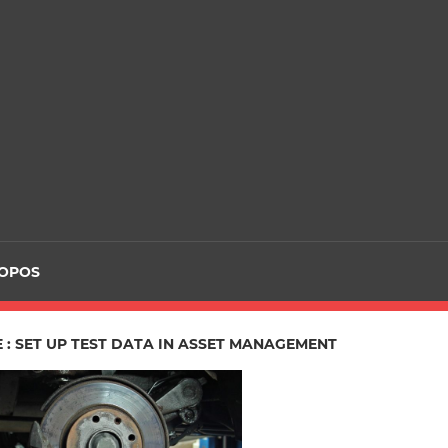
ROPOS
 : SET UP TEST DATA IN ASSET MANAGEMENT