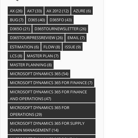
AX
(26)
AX7
(33)
AX 2012
(12)
AZURE
(6)
BUG
(7)
D365
(40)
D365FO
(43)
D365O
(21)
D365TOURNEWSLETTER
(26)
D365TOURPRESSREVIEW
(26)
EMAIL
(7)
ESTIMATION
(6)
FLOW
(8)
ISSUE
(9)
LCS
(8)
MASTER PLAN
(7)
MASTER PLANNING
(8)
MICROSOFT DYNAMICS 365
(54)
MICROSOFT DYNAMICS 365 FOR FINANCE
(7)
MICROSOFT DYNAMICS 365 FOR FINANCE
AND OPERATIONS
(47)
MICROSOFT DYNAMICS 365 FOR
OPERATIONS
(29)
MICROSOFT DYNAMICS 365 FOR SUPPLY
CHAIN MANAGEMENT
(14)