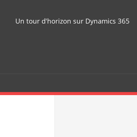
Un tour d'horizon sur Dynamics 365