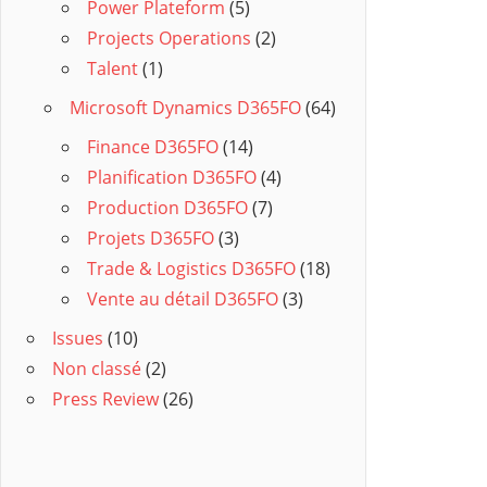
Power Plateform
(5)
Projects Operations
(2)
Talent
(1)
Microsoft Dynamics D365FO
(64)
Finance D365FO
(14)
Planification D365FO
(4)
Production D365FO
(7)
Projets D365FO
(3)
Trade & Logistics D365FO
(18)
Vente au détail D365FO
(3)
Issues
(10)
Non classé
(2)
Press Review
(26)