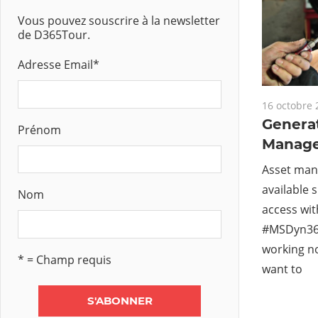
Vous pouvez souscrire à la newsletter
de D365Tour.
Adresse Email
*
16 octobre 
Genera
Prénom
Manag
Asset man
available 
Nom
access wi
#MSDyn36
working no
* = Champ requis
want to