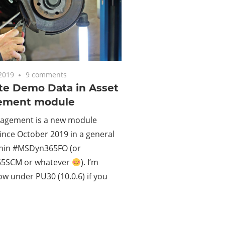
2019
9 comments
te Demo Data in Asset
ement module
agement is a new module
since October 2019 in a general
thin #MSDyn365FO (or
5SCM or whatever
). I’m
w under PU30 (10.0.6) if you