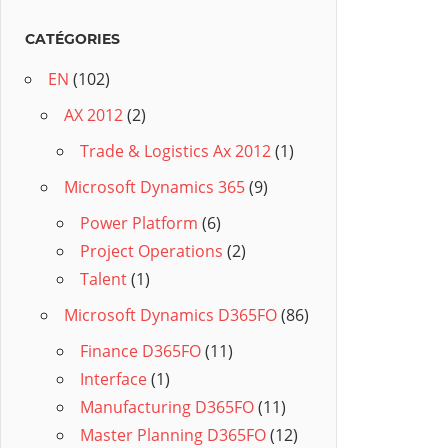
CATÉGORIES
EN
(102)
AX 2012
(2)
Trade & Logistics Ax 2012
(1)
Microsoft Dynamics 365
(9)
Power Platform
(6)
Project Operations
(2)
Talent
(1)
Microsoft Dynamics D365FO
(86)
Finance D365FO
(11)
Interface
(1)
Manufacturing D365FO
(11)
Master Planning D365FO
(12)