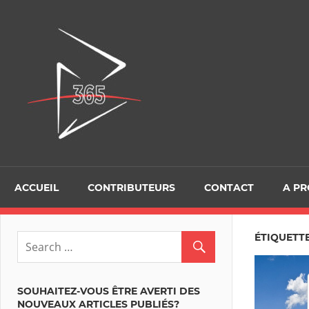
Skip
to
D365Tour
content
ACCUEIL
CONTRIBUTEURS
CONTACT
A P
ÉTIQUETTE
SOUHAITEZ-VOUS ÊTRE AVERTI DES
NOUVEAUX ARTICLES PUBLIÉS?