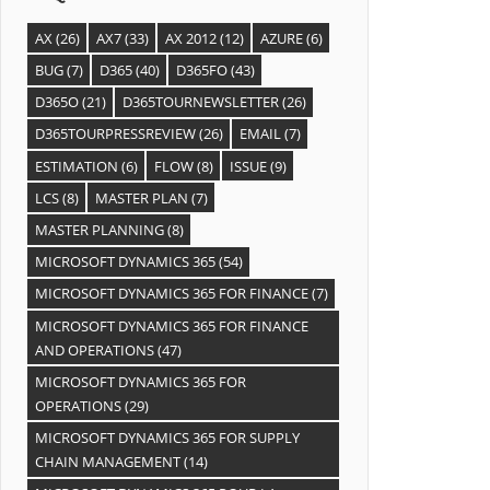
AX
(26)
AX7
(33)
AX 2012
(12)
AZURE
(6)
BUG
(7)
D365
(40)
D365FO
(43)
D365O
(21)
D365TOURNEWSLETTER
(26)
D365TOURPRESSREVIEW
(26)
EMAIL
(7)
ESTIMATION
(6)
FLOW
(8)
ISSUE
(9)
LCS
(8)
MASTER PLAN
(7)
MASTER PLANNING
(8)
MICROSOFT DYNAMICS 365
(54)
MICROSOFT DYNAMICS 365 FOR FINANCE
(7)
MICROSOFT DYNAMICS 365 FOR FINANCE
AND OPERATIONS
(47)
MICROSOFT DYNAMICS 365 FOR
OPERATIONS
(29)
MICROSOFT DYNAMICS 365 FOR SUPPLY
CHAIN MANAGEMENT
(14)