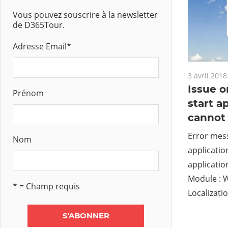
Vous pouvez souscrire à la newsletter
de D365Tour.
Adresse Email
*
3 avril 2018
Issue o
Prénom
start a
cannot 
Error mess
Nom
applicatio
applicatio
Module : 
* = Champ requis
Localizatio