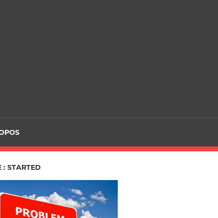
ROPOS
 : STARTED