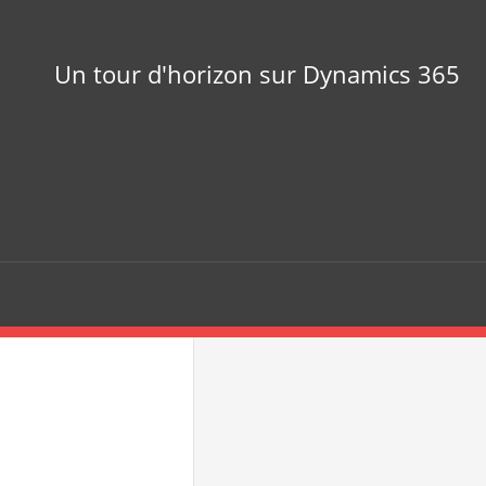
Un tour d'horizon sur Dynamics 365