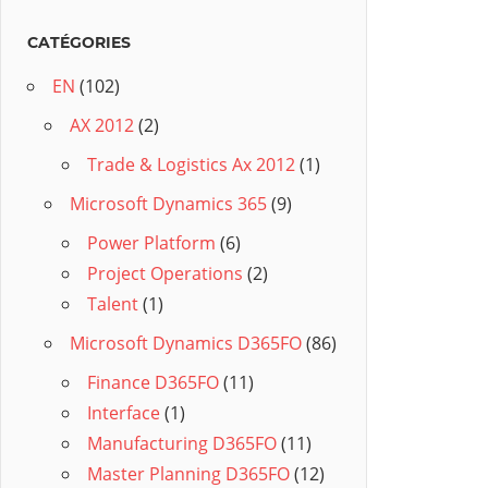
CATÉGORIES
EN
(102)
AX 2012
(2)
Trade & Logistics Ax 2012
(1)
Microsoft Dynamics 365
(9)
Power Platform
(6)
Project Operations
(2)
Talent
(1)
Microsoft Dynamics D365FO
(86)
Finance D365FO
(11)
Interface
(1)
Manufacturing D365FO
(11)
Master Planning D365FO
(12)