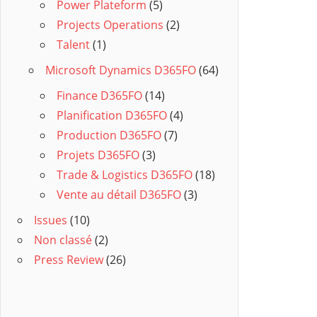
Power Plateform
(5)
Projects Operations
(2)
Talent
(1)
Microsoft Dynamics D365FO
(64)
Finance D365FO
(14)
Planification D365FO
(4)
Production D365FO
(7)
Projets D365FO
(3)
Trade & Logistics D365FO
(18)
Vente au détail D365FO
(3)
Issues
(10)
Non classé
(2)
Press Review
(26)