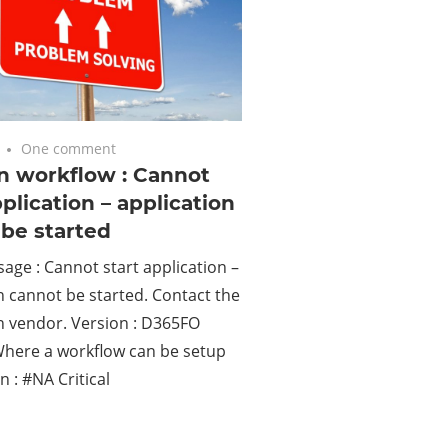
One comment
n workflow : Cannot
pplication – application
be started
age : Cannot start application –
n cannot be started. Contact the
n vendor. Version : D365FO
Where a workflow can be setup
n : #NA Critical