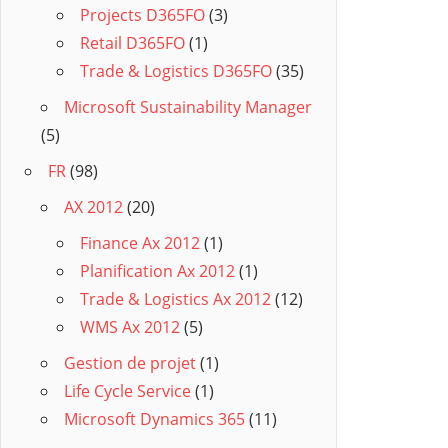
Projects D365FO
(3)
Retail D365FO
(1)
Trade & Logistics D365FO
(35)
Microsoft Sustainability Manager
(5)
FR
(98)
AX 2012
(20)
Finance Ax 2012
(1)
Planification Ax 2012
(1)
Trade & Logistics Ax 2012
(12)
WMS Ax 2012
(5)
Gestion de projet
(1)
Life Cycle Service
(1)
Microsoft Dynamics 365
(11)