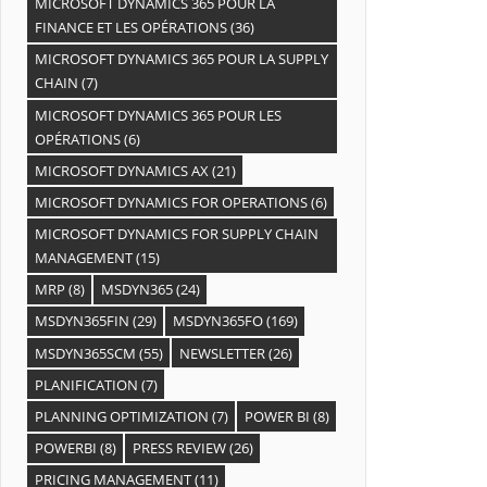
MICROSOFT DYNAMICS 365 POUR LA
FINANCE ET LES OPÉRATIONS
(36)
MICROSOFT DYNAMICS 365 POUR LA SUPPLY
CHAIN
(7)
MICROSOFT DYNAMICS 365 POUR LES
OPÉRATIONS
(6)
MICROSOFT DYNAMICS AX
(21)
MICROSOFT DYNAMICS FOR OPERATIONS
(6)
MICROSOFT DYNAMICS FOR SUPPLY CHAIN
MANAGEMENT
(15)
MRP
(8)
MSDYN365
(24)
MSDYN365FIN
(29)
MSDYN365FO
(169)
MSDYN365SCM
(55)
NEWSLETTER
(26)
PLANIFICATION
(7)
PLANNING OPTIMIZATION
(7)
POWER BI
(8)
POWERBI
(8)
PRESS REVIEW
(26)
PRICING MANAGEMENT
(11)