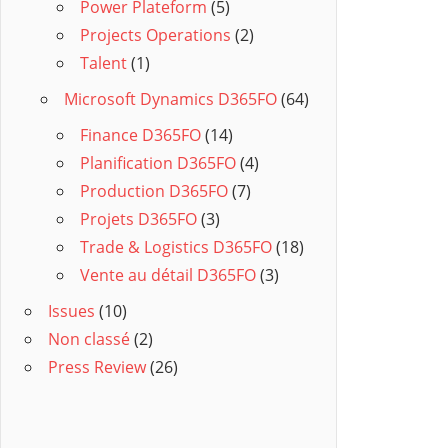
Power Plateform
(5)
Projects Operations
(2)
Talent
(1)
Microsoft Dynamics D365FO
(64)
Finance D365FO
(14)
Planification D365FO
(4)
Production D365FO
(7)
Projets D365FO
(3)
Trade & Logistics D365FO
(18)
Vente au détail D365FO
(3)
Issues
(10)
Non classé
(2)
Press Review
(26)