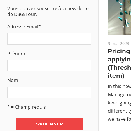
Vous pouvez souscrire à la newsletter
de D365Tour.
Adresse Email
*
9 mai 2023
Pricin
Prénom
applyi
(Thresh
item)
Nom
In this ne
Management
keep going
* = Champ requis
different 
we have f