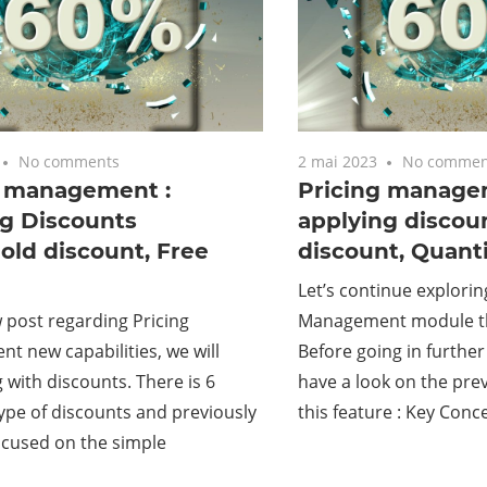
No comments
2 mai 2023
No commen
g management :
Pricing manage
ng Discounts
applying discou
old discount, Free
discount, Quanti
Let’s continue explorin
w post regarding Pricing
Management module th
 new capabilities, we will
Before going in further 
 with discounts. There is 6
have a look on the prev
type of discounts and previously
this feature : Key Conc
ocused on the simple