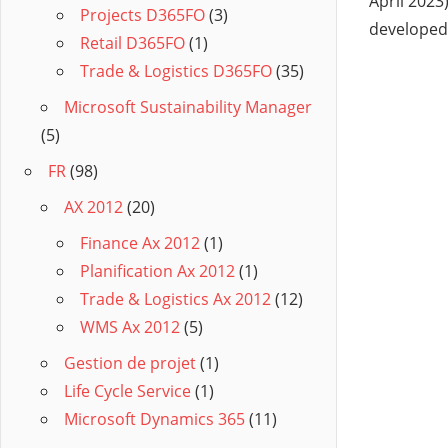
April 202
Projects D365FO
(3)
developed
Retail D365FO
(1)
Trade & Logistics D365FO
(35)
Microsoft Sustainability Manager
(5)
FR
(98)
AX 2012
(20)
Finance Ax 2012
(1)
Planification Ax 2012
(1)
Trade & Logistics Ax 2012
(12)
WMS Ax 2012
(5)
Gestion de projet
(1)
Life Cycle Service
(1)
Microsoft Dynamics 365
(11)