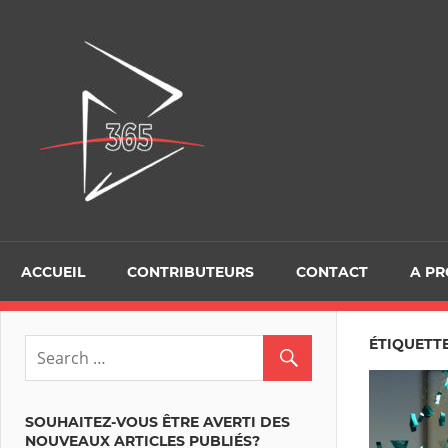
Skip
to
D365Tour
content
ACCUEIL
CONTRIBUTEURS
CONTACT
A P
ÉTIQUETT
SOUHAITEZ-VOUS ÊTRE AVERTI DES
NOUVEAUX ARTICLES PUBLIÉS?