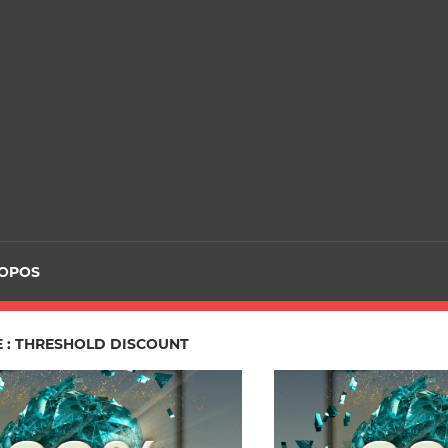
ROPOS
E : THRESHOLD DISCOUNT