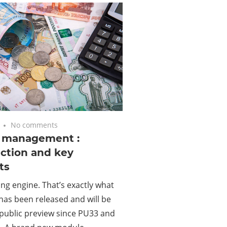
No comments
g management :
ction and key
ts
cing engine. That’s exactly what
has been released and will be
public preview since PU33 and