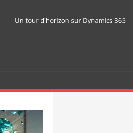
Un tour d'horizon sur Dynamics 365