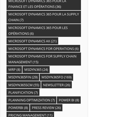
MICROSOFT DYNAMICS 365 POUR LA
FINANCE ET LES OPÉRATIONS
(36)
MICROSOFT DYNAMICS 365 POUR LA SUPPLY
CHAIN
(7)
MICROSOFT DYNAMICS 365 POUR LES
OPÉRATIONS
(6)
MICROSOFT DYNAMICS AX
(21)
MICROSOFT DYNAMICS FOR OPERATIONS
(6)
MICROSOFT DYNAMICS FOR SUPPLY CHAIN
MANAGEMENT
(15)
MRP
(8)
MSDYN365
(24)
MSDYN365FIN
(29)
MSDYN365FO
(169)
MSDYN365SCM
(55)
NEWSLETTER
(26)
PLANIFICATION
(7)
PLANNING OPTIMIZATION
(7)
POWER BI
(8)
POWERBI
(8)
PRESS REVIEW
(26)
PRICING MANAGEMENT
(11)