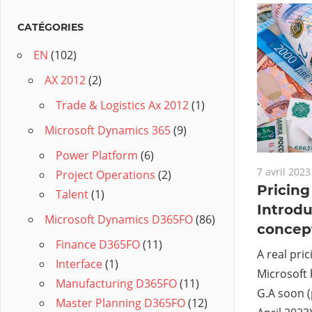
CATÉGORIES
EN
(102)
AX 2012
(2)
Trade & Logistics Ax 2012
(1)
Microsoft Dynamics 365
(9)
Power Platform
(6)
7 avril 2023
Project Operations
(2)
Pricin
Talent
(1)
Introdu
Microsoft Dynamics D365FO
(86)
concep
Finance D365FO
(11)
A real pri
Interface
(1)
Microsoft 
Manufacturing D365FO
(11)
G.A soon (
Master Planning D365FO
(12)