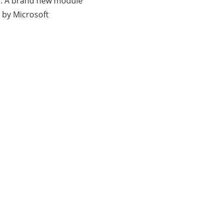
3). A brand new module
 by Microsoft