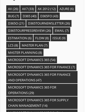
AX
(26)
AX7
(33)
AX 2012
(12)
AZURE
(6)
BUG
(7)
D365
(40)
D365FO
(43)
D365O
(21)
D365TOURNEWSLETTER
(26)
D365TOURPRESSREVIEW
(26)
EMAIL
(7)
ESTIMATION
(6)
FLOW
(8)
ISSUE
(9)
LCS
(8)
MASTER PLAN
(7)
MASTER PLANNING
(8)
MICROSOFT DYNAMICS 365
(54)
MICROSOFT DYNAMICS 365 FOR FINANCE
(7)
MICROSOFT DYNAMICS 365 FOR FINANCE
AND OPERATIONS
(47)
MICROSOFT DYNAMICS 365 FOR
OPERATIONS
(29)
MICROSOFT DYNAMICS 365 FOR SUPPLY
CHAIN MANAGEMENT
(14)