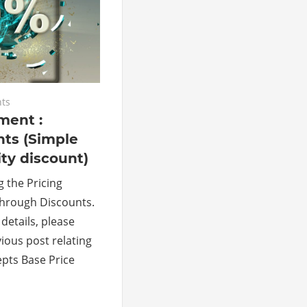
ts
ment :
nts (Simple
ty discount)
g the Pricing
rough Discounts.
details, please
ious post relating
epts Base Price