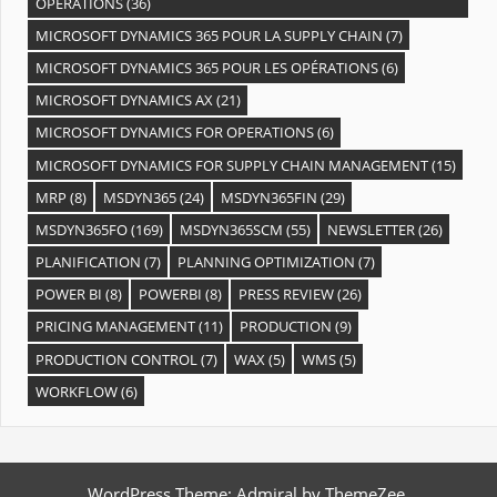
OPÉRATIONS
(36)
MICROSOFT DYNAMICS 365 POUR LA SUPPLY CHAIN
(7)
MICROSOFT DYNAMICS 365 POUR LES OPÉRATIONS
(6)
MICROSOFT DYNAMICS AX
(21)
MICROSOFT DYNAMICS FOR OPERATIONS
(6)
MICROSOFT DYNAMICS FOR SUPPLY CHAIN MANAGEMENT
(15)
MRP
(8)
MSDYN365
(24)
MSDYN365FIN
(29)
MSDYN365FO
(169)
MSDYN365SCM
(55)
NEWSLETTER
(26)
PLANIFICATION
(7)
PLANNING OPTIMIZATION
(7)
POWER BI
(8)
POWERBI
(8)
PRESS REVIEW
(26)
PRICING MANAGEMENT
(11)
PRODUCTION
(9)
PRODUCTION CONTROL
(7)
WAX
(5)
WMS
(5)
WORKFLOW
(6)
WordPress Theme: Admiral by ThemeZee.