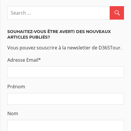
SOUHAITEZ-VOUS ÊTRE AVERTI DES NOUVEAUX
ARTICLES PUBLIÉS?
Vous pouvez souscrire à la newsletter de D365Tour.
Adresse Email
*
Prénom
Nom