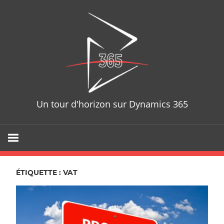
Skip
D365T
to
content
Un tour d'horizon sur Dynamics 365
ÉTIQUETTE : VAT