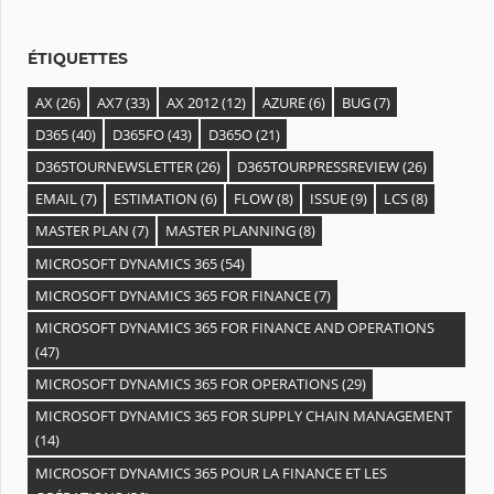
e
s
ÉTIQUETTES
AX
(26)
AX7
(33)
AX 2012
(12)
AZURE
(6)
BUG
(7)
D365
(40)
D365FO
(43)
D365O
(21)
D365TOURNEWSLETTER
(26)
D365TOURPRESSREVIEW
(26)
EMAIL
(7)
ESTIMATION
(6)
FLOW
(8)
ISSUE
(9)
LCS
(8)
MASTER PLAN
(7)
MASTER PLANNING
(8)
MICROSOFT DYNAMICS 365
(54)
MICROSOFT DYNAMICS 365 FOR FINANCE
(7)
MICROSOFT DYNAMICS 365 FOR FINANCE AND OPERATIONS
(47)
MICROSOFT DYNAMICS 365 FOR OPERATIONS
(29)
MICROSOFT DYNAMICS 365 FOR SUPPLY CHAIN MANAGEMENT
(14)
MICROSOFT DYNAMICS 365 POUR LA FINANCE ET LES