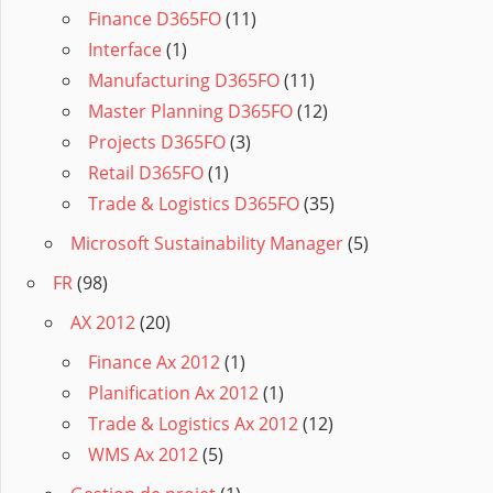
Finance D365FO
(11)
Interface
(1)
Manufacturing D365FO
(11)
Master Planning D365FO
(12)
Projects D365FO
(3)
Retail D365FO
(1)
Trade & Logistics D365FO
(35)
Microsoft Sustainability Manager
(5)
FR
(98)
AX 2012
(20)
Finance Ax 2012
(1)
Planification Ax 2012
(1)
Trade & Logistics Ax 2012
(12)
WMS Ax 2012
(5)