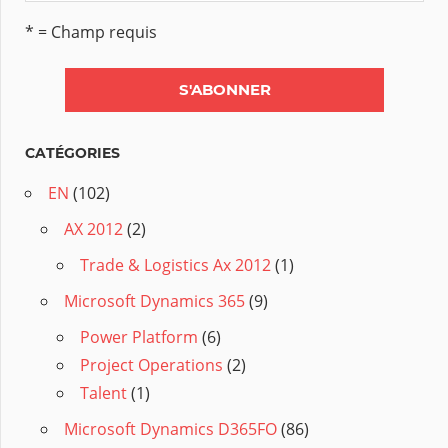
* = Champ requis
CATÉGORIES
EN
(102)
AX 2012
(2)
Trade & Logistics Ax 2012
(1)
Microsoft Dynamics 365
(9)
Power Platform
(6)
Project Operations
(2)
Talent
(1)
Microsoft Dynamics D365FO
(86)