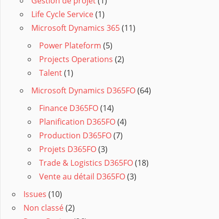
Gestion de projet
(1)
Life Cycle Service
(1)
Microsoft Dynamics 365
(11)
Power Plateform
(5)
Projects Operations
(2)
Talent
(1)
Microsoft Dynamics D365FO
(64)
Finance D365FO
(14)
Planification D365FO
(4)
Production D365FO
(7)
Projets D365FO
(3)
Trade & Logistics D365FO
(18)
Vente au détail D365FO
(3)
Issues
(10)
Non classé
(2)