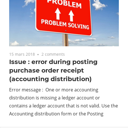
15 mars 2018
2 comments
Issue : error during posting
purchase order receipt
(accounting distribution)
Error message : One or more accounting
distribution is missing a ledger account or
contains a ledger account that is not valid. Use the
Accounting distribution form or the Posting