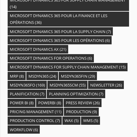
MICROSOFT DYNAMICS 365 FOR SUPPLY CHAIN MANAGEMENT
(14)
MICROSOFT DYNAMICS 365 POUR LA FINANCE ET LES
OPÉRATIONS
(36)
MICROSOFT DYNAMICS 365 POUR LA SUPPLY CHAIN
(7)
MICROSOFT DYNAMICS 365 POUR LES OPÉRATIONS
(6)
MICROSOFT DYNAMICS AX
(21)
MICROSOFT DYNAMICS FOR OPERATIONS
(6)
MICROSOFT DYNAMICS FOR SUPPLY CHAIN MANAGEMENT
(15)
MRP
(8)
MSDYN365
(24)
MSDYN365FIN
(29)
MSDYN365FO
(169)
MSDYN365SCM
(55)
NEWSLETTER
(26)
PLANIFICATION
(7)
PLANNING OPTIMIZATION
(7)
POWER BI
(8)
POWERBI
(8)
PRESS REVIEW
(26)
PRICING MANAGEMENT
(11)
PRODUCTION
(9)
PRODUCTION CONTROL
(7)
WAX
(5)
WMS
(5)
WORKFLOW
(6)