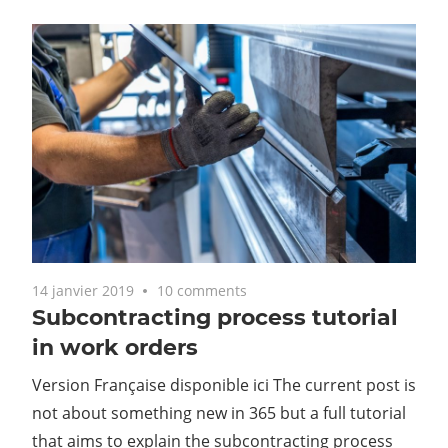
14 janvier 2019
10 comments
Subcontracting process tutorial
in work orders
Version Française disponible ici The current post is
not about something new in 365 but a full tutorial
that aims to explain the subcontracting process