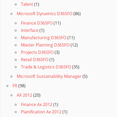
Talent
(1)
Microsoft Dynamics D365FO
(86)
Finance D365FO
(11)
Interface
(1)
Manufacturing D365FO
(11)
Master Planning D365FO
(12)
Projects D365FO
(3)
Retail D365FO
(1)
Trade & Logistics D365FO
(35)
Microsoft Sustainability Manager
(5)
FR
(98)
AX 2012
(20)
Finance Ax 2012
(1)
Planification Ax 2012
(1)