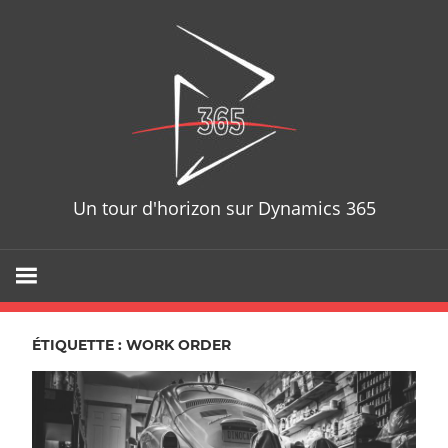
Skip
D365T
to
content
Un tour d'horizon sur Dynamics 365
ÉTIQUETTE : WORK ORDER