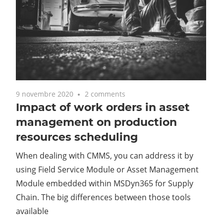
9 novembre 2020
2 comments
Impact of work orders in asset
management on production
resources scheduling
When dealing with CMMS, you can address it by
using Field Service Module or Asset Management
Module embedded within MSDyn365 for Supply
Chain. The big differences between those tools
available