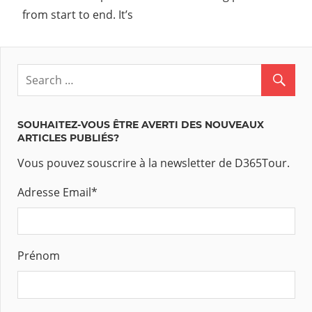
from start to end. It’s
SOUHAITEZ-VOUS ÊTRE AVERTI DES NOUVEAUX
ARTICLES PUBLIÉS?
Vous pouvez souscrire à la newsletter de D365Tour.
Adresse Email
*
Prénom