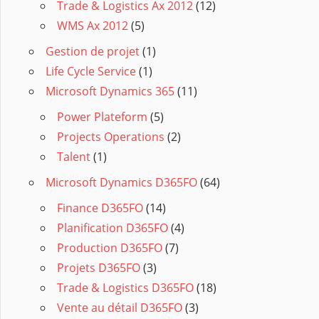
Trade & Logistics Ax 2012
(12)
WMS Ax 2012
(5)
Gestion de projet
(1)
Life Cycle Service
(1)
Microsoft Dynamics 365
(11)
Power Plateform
(5)
Projects Operations
(2)
Talent
(1)
Microsoft Dynamics D365FO
(64)
Finance D365FO
(14)
Planification D365FO
(4)
Production D365FO
(7)
Projets D365FO
(3)
Trade & Logistics D365FO
(18)
Vente au détail D365FO
(3)