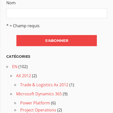
Nom
* = Champ requis
CATÉGORIES
EN
(102)
AX 2012
(2)
Trade & Logistics Ax 2012
(1)
Microsoft Dynamics 365
(9)
Power Platform
(6)
Project Operations
(2)