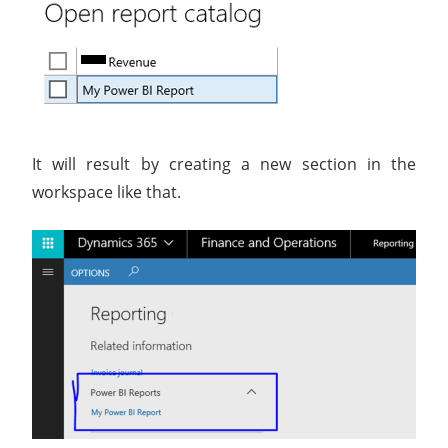
It will result by creating a new section in the
workspace like that.