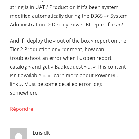
string is in UAT / Production if it’s been system
modified automatically during the D365 –> System
Administration -> Deploy Power BI report files »?
And if I deploy the « out of the box » report on the
Tier 2 Production environment, how can I
troubleshoot an error when I « open report
catalog » and get « BadRequest » … « This content
isn’t available ». « Learn more about Power BI…
link ». Must be some detailed error logs
somewhere.
Répondre
Luis
dit :