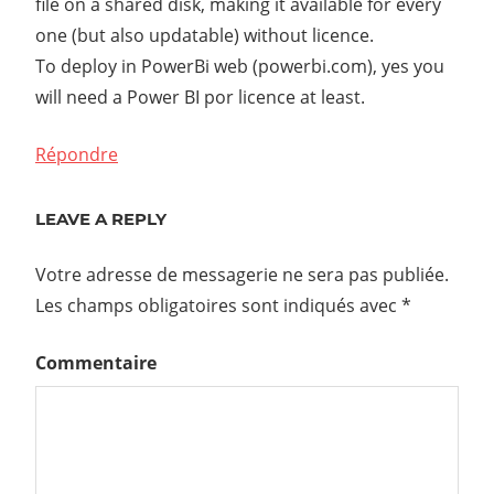
file on a shared disk, making it available for every
one (but also updatable) without licence.
To deploy in PowerBi web (powerbi.com), yes you
will need a Power BI por licence at least.
Répondre
LEAVE A REPLY
Votre adresse de messagerie ne sera pas publiée.
Les champs obligatoires sont indiqués avec
*
Commentaire