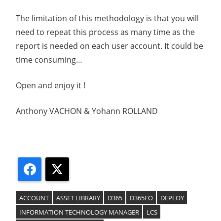
The limitation of this methodology is that you will
need to repeat this process as many time as the
report is needed on each user account. It could be
time consuming…
Open and enjoy it !
Anthony VACHON & Yohann ROLLAND
Facebook
X
ACCOUNT
ASSET LIBRARY
D365
D365FO
DEPLOY
INFORMATION TECHNOLOGY MANAGER
LCS