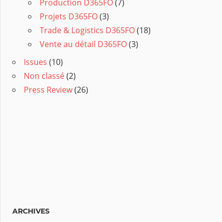
Production D365FO
(7)
Projets D365FO
(3)
Trade & Logistics D365FO
(18)
Vente au détail D365FO
(3)
Issues
(10)
Non classé
(2)
Press Review
(26)
ARCHIVES