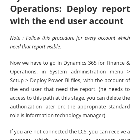
Operations: Deploy report
with the end user account
Note : Follow this procedure for every account which
need that report visible.
Now we have to go in Dynamics 365 for Finance &
Operations, in System administration menu >
Setup > Deploy Power BI files, with the account of
the end user that need the report. (he needs to
access to this path at this stage, you can delete the
authorization later on; the appropriate standard
role is Information technology manager).
If you are not connected the LCS, you can receive a