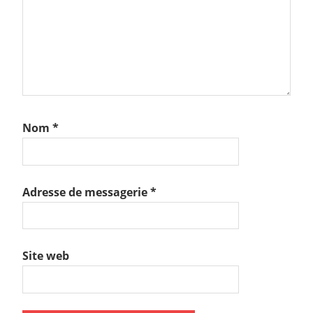
Nom
*
Adresse de messagerie
*
Site web