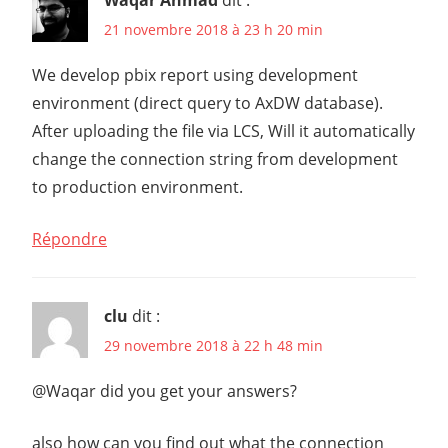
21 novembre 2018 à 23 h 20 min
We develop pbix report using development
environment (direct query to AxDW database).
After uploading the file via LCS, Will it automatically
change the connection string from development
to production environment.
Répondre
clu
dit :
29 novembre 2018 à 22 h 48 min
@Waqar did you get your answers?
also how can you find out what the connection