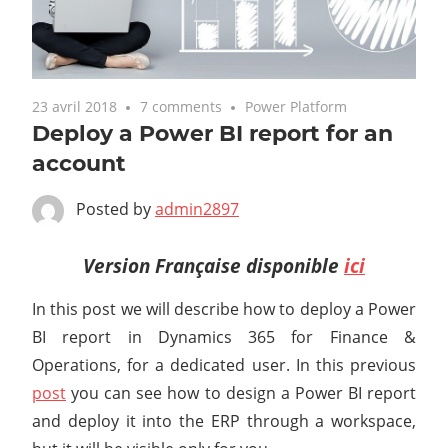
23 avril 2018
7 comments
Power Platform
Deploy a Power BI report for an
account
Posted by
admin2897
Version Française disponible
ici
In this post we will describe how to deploy a Power
BI report in Dynamics 365 for Finance &
Operations, for a dedicated user. In this previous
post
you can see how to design a Power BI report
and deploy it into the ERP through a workspace,