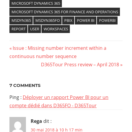
MICROSOFT DYNAMICS 365
MICROSOFT DYNAMICS 365 FOR FINANCE AND OPERATIONS
MSDYN365
MSDYN365FO
PBIX
POWER BI
POWERBI
REPORT
USER
WORKSPACES
Previous
Issue : Missing number increment within a
Navigation
continuous number sequence
Post:
Next
D365Tour Press review – April 2018
de
Post:
l’article
7 COMMENTS
Ping :
Déployer un rapport Power BI pour un
compte dédié dans D365FO - D365Tour
Rega
dit :
30 mai 2018 à 10 h 17 min