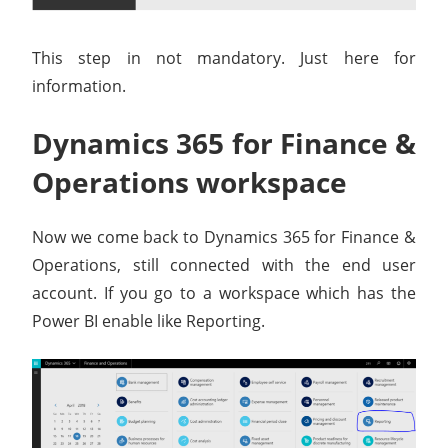
This step in not mandatory. Just here for
information.
Dynamics 365 for Finance &
Operations workspace
Now we come back to Dynamics 365 for Finance &
Operations, still connected with the end user
account. If you go to a workspace which has the
Power BI enable like Reporting.