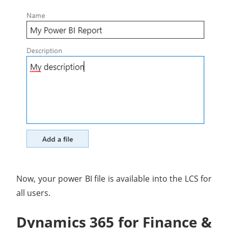
Now, your power BI file is available into the LCS for
all users.
Dynamics 365 for Finance &