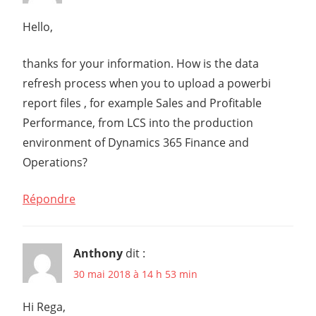
Hello,
thanks for your information. How is the data
refresh process when you to upload a powerbi
report files , for example Sales and Profitable
Performance, from LCS into the production
environment of Dynamics 365 Finance and
Operations?
Répondre
Anthony
dit :
30 mai 2018 à 14 h 53 min
Hi Rega,