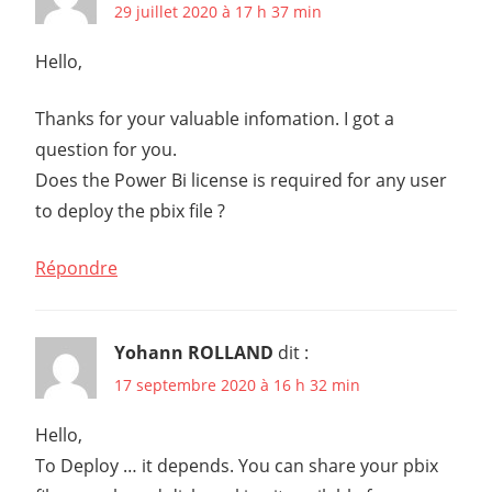
29 juillet 2020 à 17 h 37 min
Hello,
Thanks for your valuable infomation. I got a
question for you.
Does the Power Bi license is required for any user
to deploy the pbix file ?
Répondre
Yohann ROLLAND
dit :
17 septembre 2020 à 16 h 32 min
Hello,
To Deploy … it depends. You can share your pbix