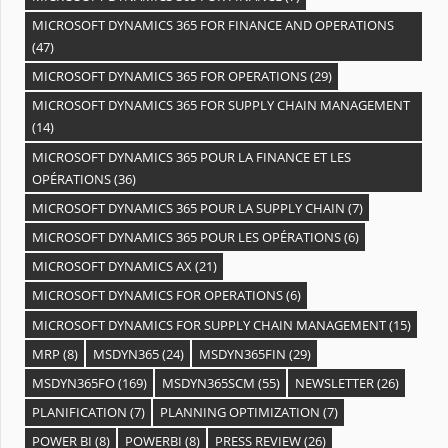
MICROSOFT DYNAMICS 365 FOR FINANCE AND OPERATIONS
(47)
MICROSOFT DYNAMICS 365 FOR OPERATIONS
(29)
MICROSOFT DYNAMICS 365 FOR SUPPLY CHAIN MANAGEMENT
(14)
MICROSOFT DYNAMICS 365 POUR LA FINANCE ET LES
OPÉRATIONS
(36)
MICROSOFT DYNAMICS 365 POUR LA SUPPLY CHAIN
(7)
MICROSOFT DYNAMICS 365 POUR LES OPÉRATIONS
(6)
MICROSOFT DYNAMICS AX
(21)
MICROSOFT DYNAMICS FOR OPERATIONS
(6)
MICROSOFT DYNAMICS FOR SUPPLY CHAIN MANAGEMENT
(15)
MRP
(8)
MSDYN365
(24)
MSDYN365FIN
(29)
MSDYN365FO
(169)
MSDYN365SCM
(55)
NEWSLETTER
(26)
PLANIFICATION
(7)
PLANNING OPTIMIZATION
(7)
POWER BI
(8)
POWERBI
(8)
PRESS REVIEW
(26)