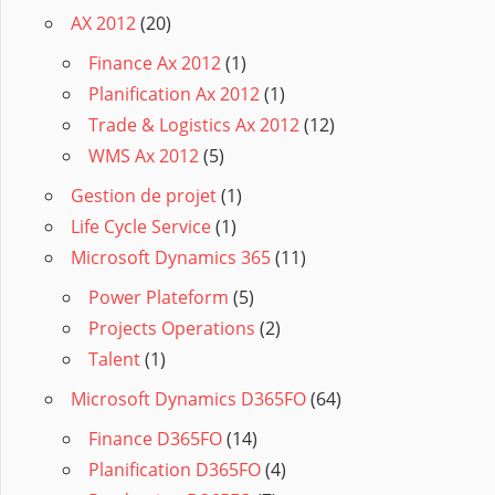
AX 2012
(20)
Finance Ax 2012
(1)
Planification Ax 2012
(1)
Trade & Logistics Ax 2012
(12)
WMS Ax 2012
(5)
Gestion de projet
(1)
Life Cycle Service
(1)
Microsoft Dynamics 365
(11)
Power Plateform
(5)
Projects Operations
(2)
Talent
(1)
Microsoft Dynamics D365FO
(64)
Finance D365FO
(14)
Planification D365FO
(4)