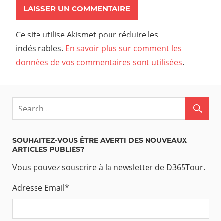
Ce site utilise Akismet pour réduire les
indésirables.
En savoir plus sur comment les
données de vos commentaires sont utilisées
.
SOUHAITEZ-VOUS ÊTRE AVERTI DES NOUVEAUX
ARTICLES PUBLIÉS?
Vous pouvez souscrire à la newsletter de D365Tour.
Adresse Email
*