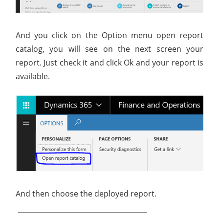
And you click on the Option menu open report
catalog, you will see on the next screen your
report. Just check it and click Ok and your report is
available.
And then choose the deployed report.