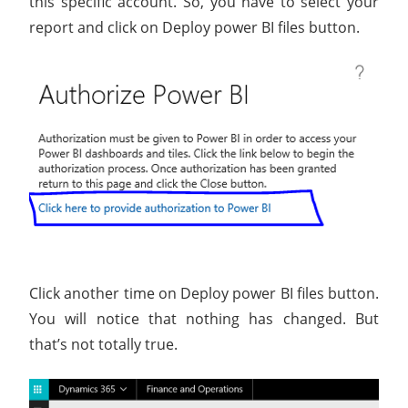
this specific account. So, you have to select your
report and click on Deploy power BI files button.
Click another time on Deploy power BI files button.
You will notice that nothing has changed. But
that’s not totally true.