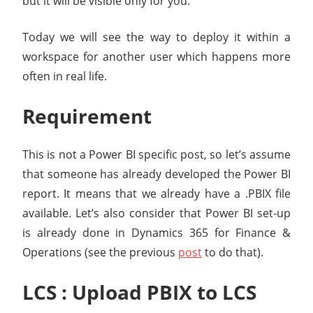
but it will be visible only for you.
Today we will see the way to deploy it within a
workspace for another user which happens more
often in real life.
Requirement
This is not a Power BI specific post, so let’s assume
that someone has already developed the Power BI
report. It means that we already have a .PBIX file
available. Let’s also consider that Power BI set-up
is already done in Dynamics 365 for Finance &
Operations (see the previous
post
to do that).
LCS : Upload PBIX to LCS