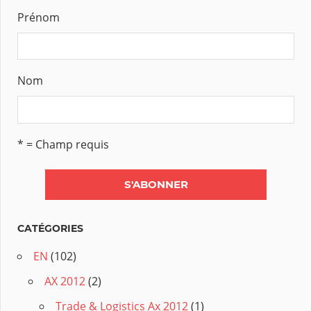
Prénom
Nom
* = Champ requis
CATÉGORIES
EN
(102)
AX 2012
(2)
Trade & Logistics Ax 2012
(1)