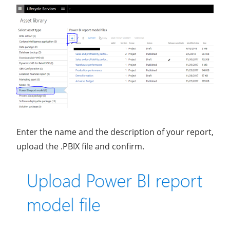
Enter the name and the description of your report,
upload the .PBIX file and confirm.