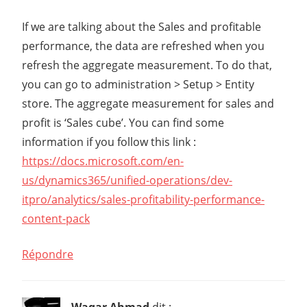
If we are talking about the Sales and profitable
performance, the data are refreshed when you
refresh the aggregate measurement. To do that,
you can go to administration > Setup > Entity
store. The aggregate measurement for sales and
profit is ‘Sales cube’. You can find some
information if you follow this link :
https://docs.microsoft.com/en-
us/dynamics365/unified-operations/dev-
itpro/analytics/sales-profitability-performance-
content-pack
Répondre
Waqar Ahmad
dit :