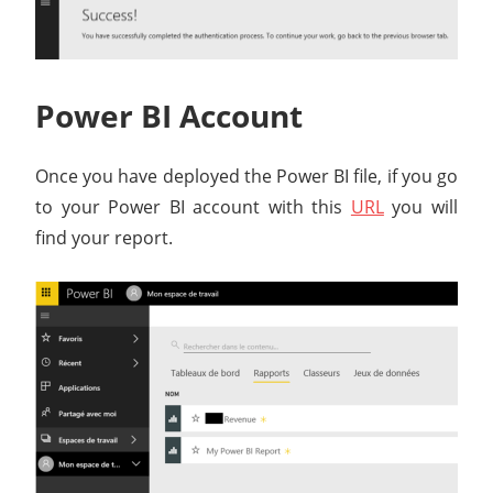
Power BI Account
Once you have deployed the Power BI file, if you go
to your Power BI account with this
URL
you will
find your report.