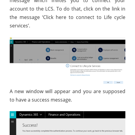
message which invites you to connect your
account to the LCS. To do that, click on the link in
the message ‘Click here to connect to Life cycle
services’.
A new window will appear and you are supposed
to have a success message.