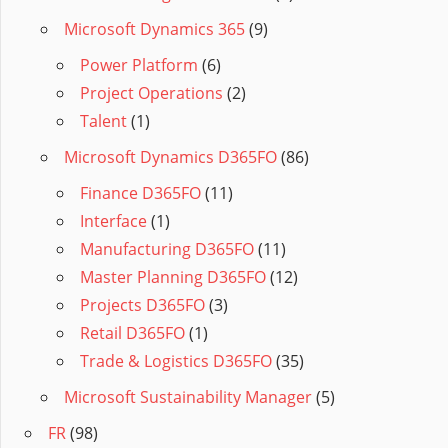
Microsoft Dynamics 365
(9)
Power Platform
(6)
Project Operations
(2)
Talent
(1)
Microsoft Dynamics D365FO
(86)
Finance D365FO
(11)
Interface
(1)
Manufacturing D365FO
(11)
Master Planning D365FO
(12)
Projects D365FO
(3)
Retail D365FO
(1)
Trade & Logistics D365FO
(35)
Microsoft Sustainability Manager
(5)
FR
(98)