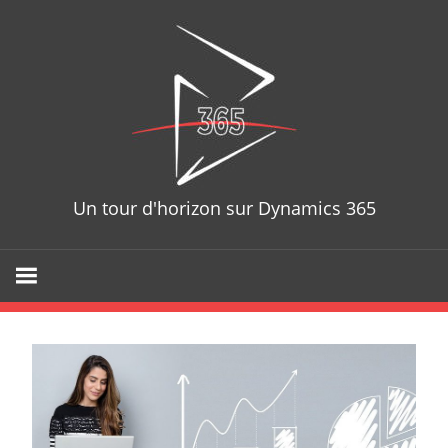
Skip
D365T
to
content
Un tour d'horizon sur Dynamics 365