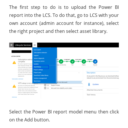
The first step to do is to upload the Power BI
report into the LCS. To do that, go to LCS with your
own account (admin account for instance), select
the right project and then select asset library.
Select the Power BI report model menu then click
on the Add button.