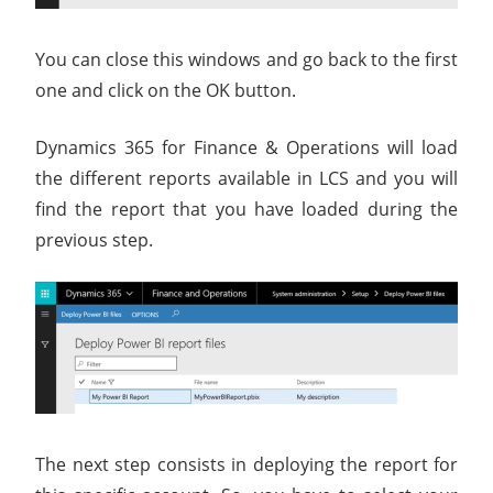
You can close this windows and go back to the first
one and click on the OK button.
Dynamics 365 for Finance & Operations will load
the different reports available in LCS and you will
find the report that you have loaded during the
previous step.
The next step consists in deploying the report for