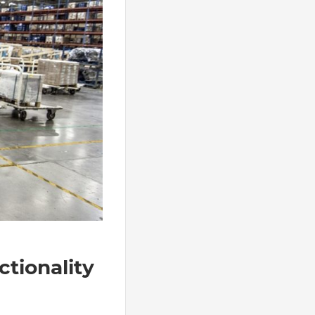
ctionality