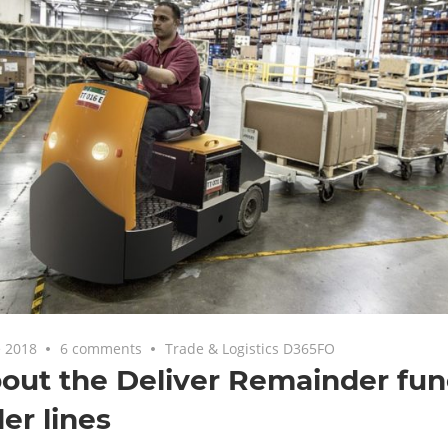
 2018
6 comments
Trade & Logistics D365FO
bout the Deliver Remainder fun
der lines