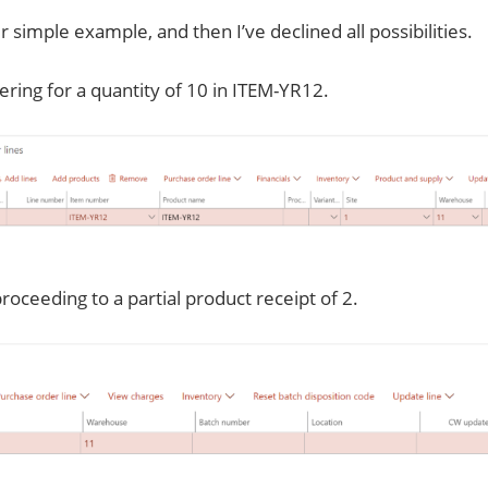
r simple example, and then I’ve declined all possibilities.
ering for a quantity of 10 in ITEM-YR12.
roceeding to a partial product receipt of 2.