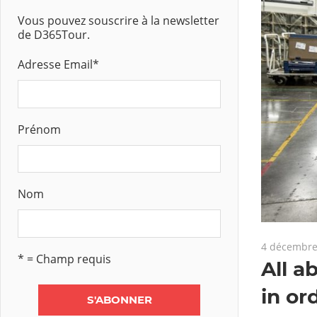
Vous pouvez souscrire à la newsletter
de D365Tour.
Adresse Email
*
Prénom
Nom
4 décembre
* = Champ requis
All a
in or