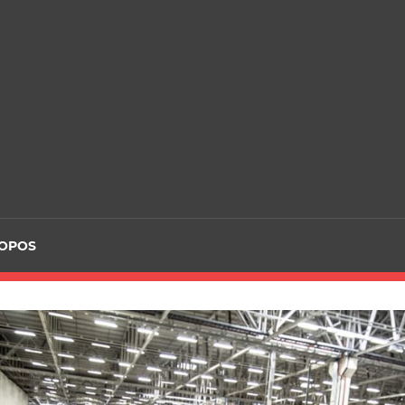
ROPOS