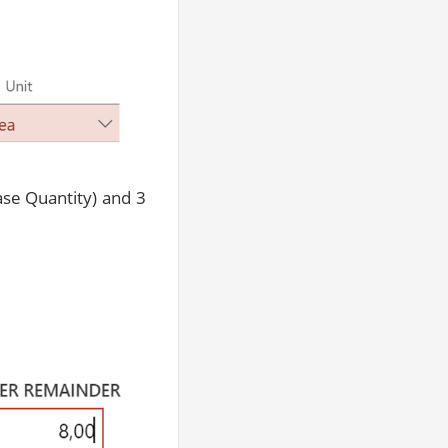
ase Quantity) and 3