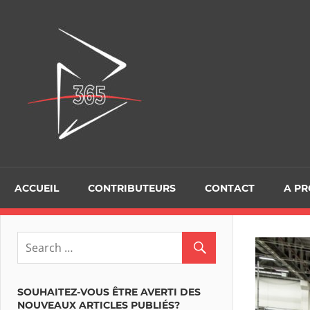
Skip
to
D365Tour
content
ACCUEIL
CONTRIBUTEURS
CONTACT
A P
SOUHAITEZ-VOUS ÊTRE AVERTI DES
NOUVEAUX ARTICLES PUBLIÉS?