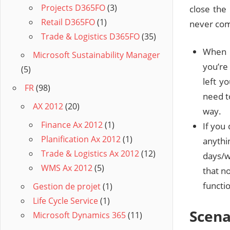
Projects D365FO
(3)
close the 
Retail D365FO
(1)
never co
Trade & Logistics D365FO
(35)
When r
Microsoft Sustainability Manager
you’re
(5)
left y
FR
(98)
need to
AX 2012
(20)
way.
Finance Ax 2012
(1)
If you
Planification Ax 2012
(1)
anyth
Trade & Logistics Ax 2012
(12)
days/w
WMS Ax 2012
(5)
that n
functio
Gestion de projet
(1)
Life Cycle Service
(1)
Scena
Microsoft Dynamics 365
(11)