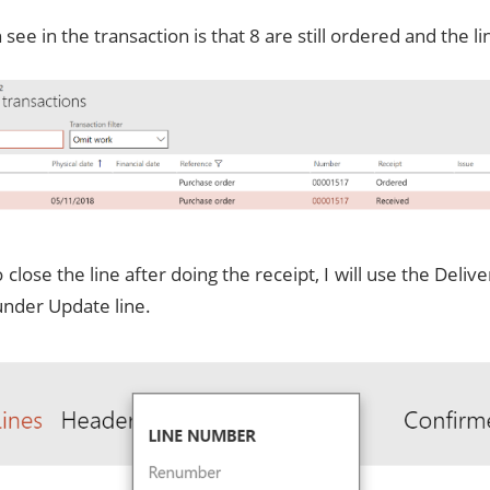
see in the transaction is that 8 are still ordered and the lin
to close the line after doing the receipt, I will use the Deli
under Update line.