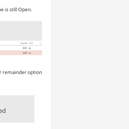
e is still Open.
ver remainder option