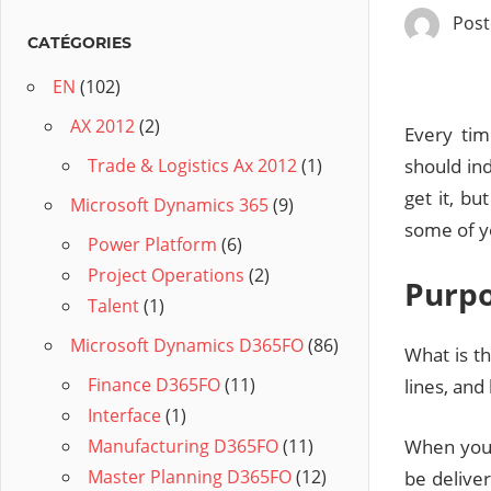
Pos
CATÉGORIES
EN
(102)
AX 2012
(2)
Every tim
should ind
Trade & Logistics Ax 2012
(1)
get it, bu
Microsoft Dynamics 365
(9)
some of yo
Power Platform
(6)
Project Operations
(2)
Purp
Talent
(1)
Microsoft Dynamics D365FO
(86)
What is t
Finance D365FO
(11)
lines, and
Interface
(1)
When you 
Manufacturing D365FO
(11)
Master Planning D365FO
(12)
be deliver