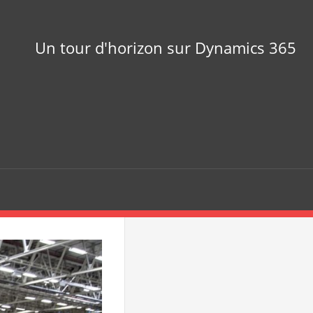
Un tour d'horizon sur Dynamics 365