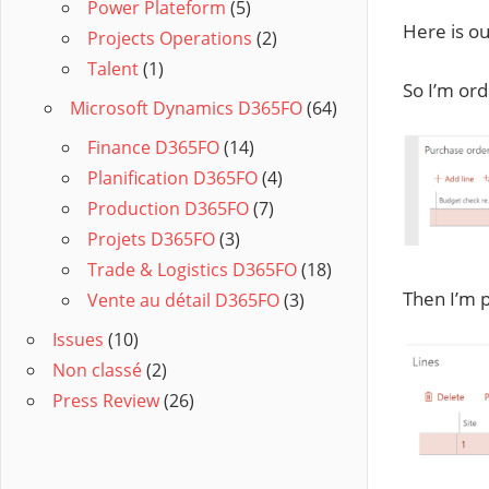
Power Plateform
(5)
Here is ou
Projects Operations
(2)
Talent
(1)
So I’m ord
Microsoft Dynamics D365FO
(64)
Finance D365FO
(14)
Planification D365FO
(4)
Production D365FO
(7)
Projets D365FO
(3)
Trade & Logistics D365FO
(18)
Then I’m p
Vente au détail D365FO
(3)
Issues
(10)
Non classé
(2)
Press Review
(26)