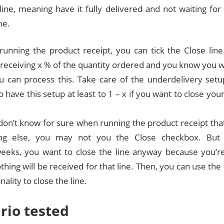
line, meaning have it fully delivered and not waiting for 
me.
unning the product receipt, you can tick the Close line
 receiving x % of the quantity ordered and you know you w
ou can process this. Take care of the underdelivery set
 have this setup at least to 1 – x if you want to close your
 don’t know for sure when running the product receipt tha
ing else, you may not you the Close checkbox. But 
eeks, you want to close the line anyway because you’re
othing will be received for that line. Then, you can use th
nality to close the line.
rio tested