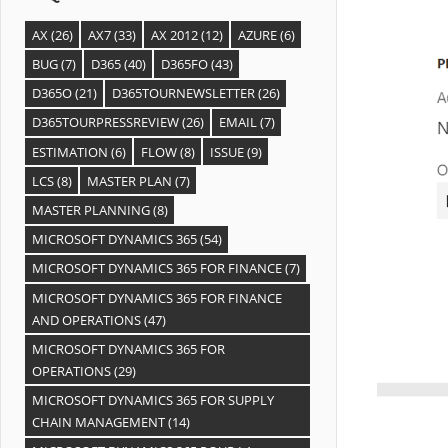
AX
(26)
AX7
(33)
AX 2012
(12)
AZURE
(6)
BUG
(7)
D365
(40)
D365FO
(43)
D365O
(21)
D365TOURNEWSLETTER
(26)
D365TOURPRESSREVIEW
(26)
EMAIL
(7)
ESTIMATION
(6)
FLOW
(8)
ISSUE
(9)
LCS
(8)
MASTER PLAN
(7)
MASTER PLANNING
(8)
MICROSOFT DYNAMICS 365
(54)
MICROSOFT DYNAMICS 365 FOR FINANCE
(7)
MICROSOFT DYNAMICS 365 FOR FINANCE
AND OPERATIONS
(47)
MICROSOFT DYNAMICS 365 FOR
OPERATIONS
(29)
MICROSOFT DYNAMICS 365 FOR SUPPLY
CHAIN MANAGEMENT
(14)