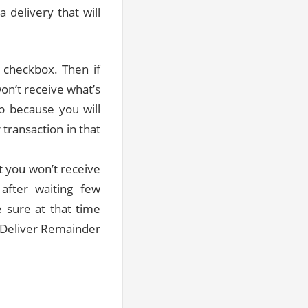
a delivery that will
 checkbox. Then if
on’t receive what’s
up because you will
 transaction in that
t you won’t receive
after waiting few
 sure at that time
e Deliver Remainder