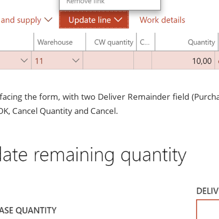
 facing the form, with two Deliver Remainder field (Purch
OK, Cancel Quantity and Cancel.