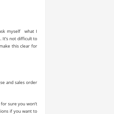
ask myself what I
t’s not difficult to
 make this clear for
ase and sales order
 for sure you won’t
tions if you want to