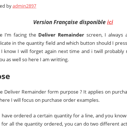
ted by
admin2897
Version Française disponible
ici
e I’m facing the
Deliver Remainde
r
screen, I always 
icate in the quantity field and which button should I press. I
t I know I will forget again next time and i twill probably
u as well so here I am writting.
ose
he Deliver Remainder form purpose ? It applies on purch
 here I will focus on purchase order examples.
have ordered a certain quantity for a line, and you know
 for all the quantity ordered, you can do two different ac