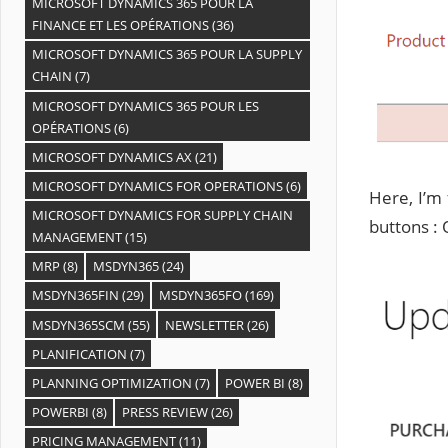
MICROSOFT DYNAMICS 365 POUR LA
FINANCE ET LES OPÉRATIONS
(36)
MICROSOFT DYNAMICS 365 POUR LA SUPPLY
CHAIN
(7)
MICROSOFT DYNAMICS 365 POUR LES
OPÉRATIONS
(6)
MICROSOFT DYNAMICS AX
(21)
MICROSOFT DYNAMICS FOR OPERATIONS
(6)
Here, I’m
MICROSOFT DYNAMICS FOR SUPPLY CHAIN
buttons : 
MANAGEMENT
(15)
MRP
(8)
MSDYN365
(24)
MSDYN365FIN
(29)
MSDYN365FO
(169)
MSDYN365SCM
(55)
NEWSLETTER
(26)
PLANIFICATION
(7)
PLANNING OPTIMIZATION
(7)
POWER BI
(8)
POWERBI
(8)
PRESS REVIEW
(26)
PRICING MANAGEMENT
(11)