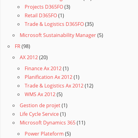
Projects D365FO
(3)
Retail D365FO
(1)
Trade & Logistics D365FO
(35)
Microsoft Sustainability Manager
(5)
FR
(98)
AX 2012
(20)
Finance Ax 2012
(1)
Planification Ax 2012
(1)
Trade & Logistics Ax 2012
(12)
WMS Ax 2012
(5)
Gestion de projet
(1)
Life Cycle Service
(1)
Microsoft Dynamics 365
(11)
Power Plateform
(5)