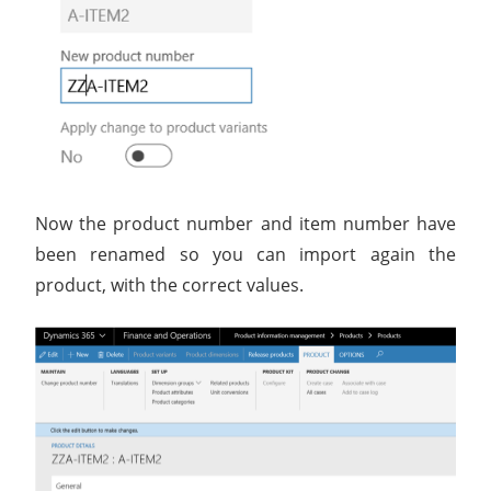
Now the product number and item number have
been renamed so you can import again the
product, with the correct values.