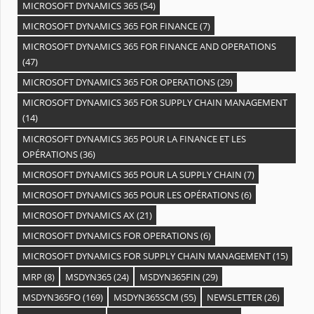
MICROSOFT DYNAMICS 365
(54)
MICROSOFT DYNAMICS 365 FOR FINANCE
(7)
MICROSOFT DYNAMICS 365 FOR FINANCE AND OPERATIONS
(47)
MICROSOFT DYNAMICS 365 FOR OPERATIONS
(29)
MICROSOFT DYNAMICS 365 FOR SUPPLY CHAIN MANAGEMENT
(14)
MICROSOFT DYNAMICS 365 POUR LA FINANCE ET LES
OPÉRATIONS
(36)
MICROSOFT DYNAMICS 365 POUR LA SUPPLY CHAIN
(7)
MICROSOFT DYNAMICS 365 POUR LES OPÉRATIONS
(6)
MICROSOFT DYNAMICS AX
(21)
MICROSOFT DYNAMICS FOR OPERATIONS
(6)
MICROSOFT DYNAMICS FOR SUPPLY CHAIN MANAGEMENT
(15)
MRP
(8)
MSDYN365
(24)
MSDYN365FIN
(29)
MSDYN365FO
(169)
MSDYN365SCM
(55)
NEWSLETTER
(26)