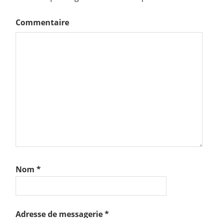
Commentaire
Nom
*
Adresse de messagerie
*