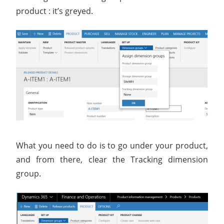
product : it’s greyed.
What you need to do is to go under your product,
and from there, clear the Tracking dimension
group.