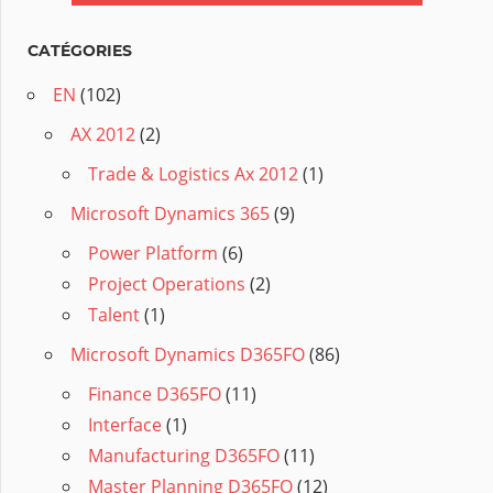
CATÉGORIES
EN
(102)
AX 2012
(2)
Trade & Logistics Ax 2012
(1)
Microsoft Dynamics 365
(9)
Power Platform
(6)
Project Operations
(2)
Talent
(1)
Microsoft Dynamics D365FO
(86)
Finance D365FO
(11)
Interface
(1)
Manufacturing D365FO
(11)
Master Planning D365FO
(12)