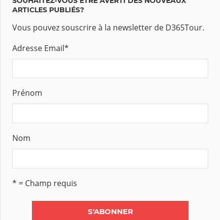
SOUHAITEZ-VOUS ÊTRE AVERTI DES NOUVEAUX
ARTICLES PUBLIÉS?
Vous pouvez souscrire à la newsletter de D365Tour.
Adresse Email
*
Prénom
Nom
* = Champ requis