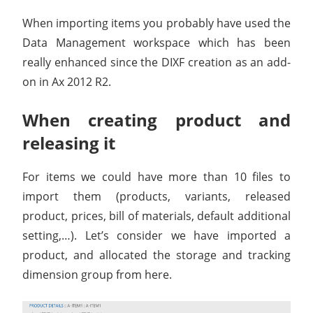
When importing items you probably have used the
Data Management workspace which has been
really enhanced since the DIXF creation as an add-
on in Ax 2012 R2.
When creating product and
releasing it
For items we could have more than 10 files to
import them (products, variants, released
product, prices, bill of materials, default additional
setting,…). Let’s consider we have imported a
product, and allocated the storage and tracking
dimension group from here.