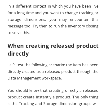
In a different context in which you have been live
for a long time and you want to change tracking or
storage dimensions, you may encounter this
message too. Try then to run the inventory closing
to solve this.
When creating released product
directly
Let’s test the following scenario: the item has been
directly created as a released product through the
Data Management workspace.
You should know that creating directly a released
product create instantly a product. The only thing
is the Tracking and Storage dimension groups will