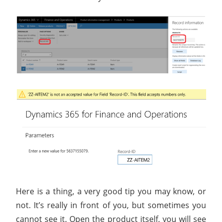
Here is a thing, a very good tip you may know, or
not. It’s really in front of you, but sometimes you
cannot see it. Open the product itself, you will see