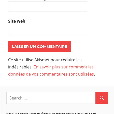
Site web
Ce site utilise Akismet pour réduire les
indésirables.
En savoir plus sur comment les
données de vos commentaires sont utilisées
.