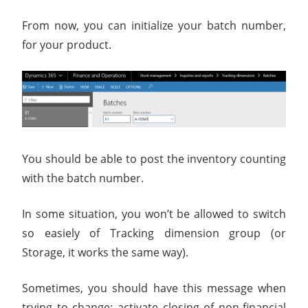
From now, you can initialize your batch number,
for your product.
You should be able to post the inventory counting
with the batch number.
In some situation, you won’t be allowed to switch
so easiely of Tracking dimension group (or
Storage, it works the same way).
Sometimes, you should have this message when
trying to change: activate closing of non-financial