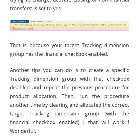
transfers’ is set to yes.
That is because your target Tracking dimension
group has the financial checkbox enabled.
Another tips you can do is to create a specific
Tracking dimension group with that checkbox
disabled and repeat the previous procedure for
product allocation. Then, run the procedure
another time by clearing and allocated the correct
target Tracking dimension group (with the
financial checkbox enabled) : that will work !
Wonderful.