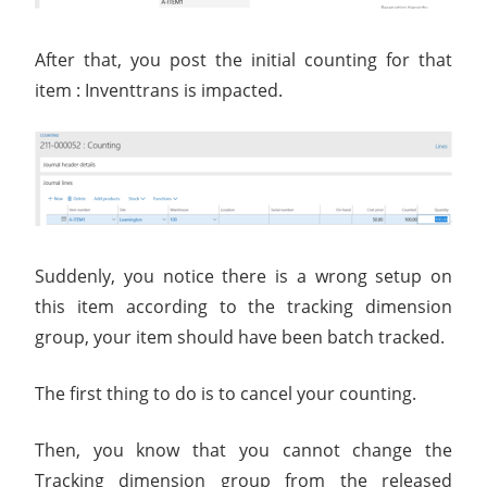
After that, you post the initial counting for that
item : Inventtrans is impacted.
Suddenly, you notice there is a wrong setup on
this item according to the tracking dimension
group, your item should have been batch tracked.
The first thing to do is to cancel your counting.
Then, you know that you cannot change the
Tracking dimension group from the released