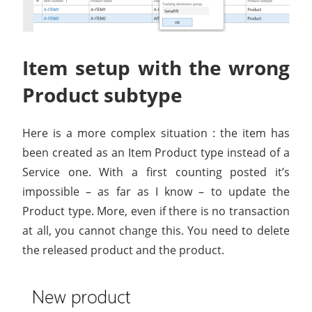
Item setup with the wrong
Product subtype
Here is a more complex situation : the item has
been created as an Item Product type instead of a
Service one. With a first counting posted it’s
impossible – as far as I know – to update the
Product type. More, even if there is no transaction
at all, you cannot change this. You need to delete
the released product and the product.