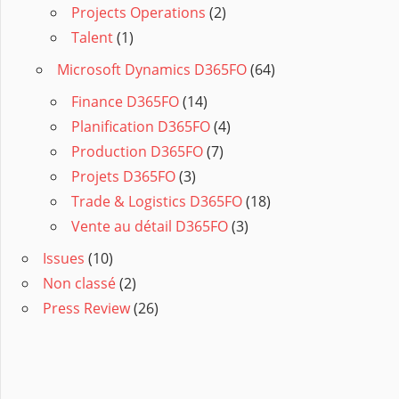
Projects Operations
(2)
Talent
(1)
Microsoft Dynamics D365FO
(64)
Finance D365FO
(14)
Planification D365FO
(4)
Production D365FO
(7)
Projets D365FO
(3)
Trade & Logistics D365FO
(18)
Vente au détail D365FO
(3)
Issues
(10)
Non classé
(2)
Press Review
(26)