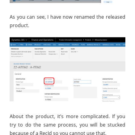
As you can see, I have now renamed the released
product.
About the product, it’s more complicated. If you
try to do the same process, you will be stucked
because of a RecId so you cannot use that.