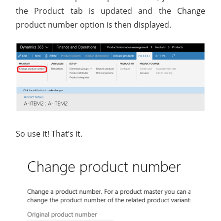
the Product tab is updated and the Change
product number option is then displayed.
So use it! That’s it.