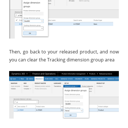
Then, go back to your released product, and now
you can clear the Tracking dimension group area