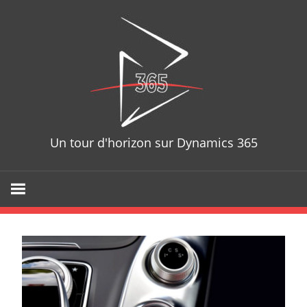
Skip
D365T
to
content
Un tour d'horizon sur Dynamics 365