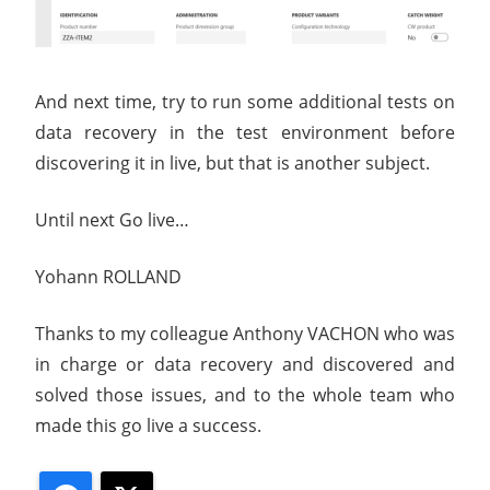
And next time, try to run some additional tests on
data recovery in the test environment before
discovering it in live, but that is another subject.
Until next Go live…
Yohann ROLLAND
Thanks to my colleague Anthony VACHON who was
in charge or data recovery and discovered and
solved those issues, and to the whole team who
made this go live a success.