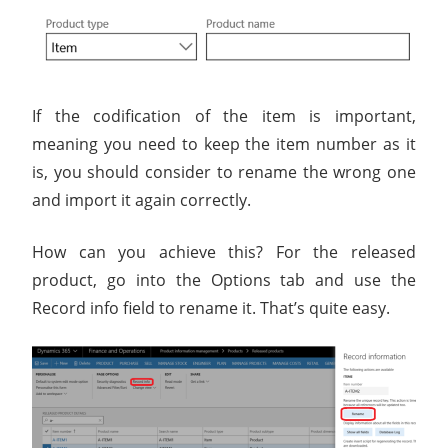
If the codification of the item is important,
meaning you need to keep the item number as it
is, you should consider to rename the wrong one
and import it again correctly.
How can you achieve this? For the released
product, go into the Options tab and use the
Record info field to rename it. That’s quite easy.