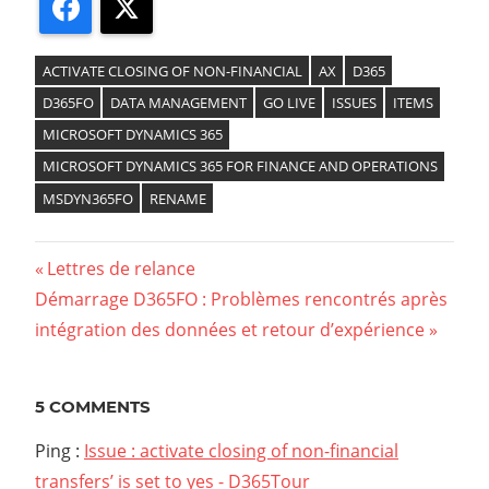
Facebook
X
ACTIVATE CLOSING OF NON-FINANCIAL
AX
D365
D365FO
DATA MANAGEMENT
GO LIVE
ISSUES
ITEMS
MICROSOFT DYNAMICS 365
MICROSOFT DYNAMICS 365 FOR FINANCE AND OPERATIONS
MSDYN365FO
RENAME
Previous
Lettres de relance
Navigation
Next
Démarrage D365FO : Problèmes rencontrés après
Post:
Post:
intégration des données et retour d’expérience
de
l’article
5 COMMENTS
Ping :
Issue : activate closing of non-financial
transfers’ is set to yes - D365Tour