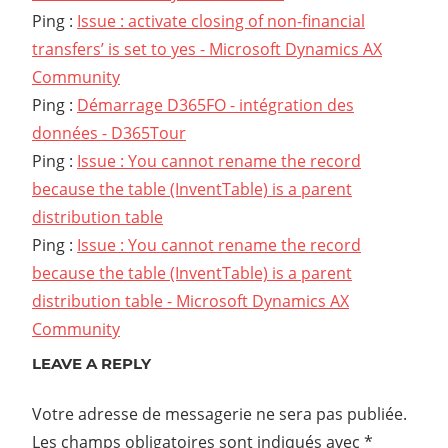
Ping :
Issue : activate closing of non-financial
transfers’ is set to yes - Microsoft Dynamics AX
Community
Ping :
Démarrage D365FO - intégration des
données - D365Tour
Ping :
Issue : You cannot rename the record
because the table (InventTable) is a parent
distribution table
Ping :
Issue : You cannot rename the record
because the table (InventTable) is a parent
distribution table - Microsoft Dynamics AX
Community
LEAVE A REPLY
Votre adresse de messagerie ne sera pas publiée.
Les champs obligatoires sont indiqués avec
*