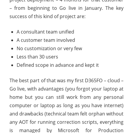
– from beginning to Go live in January. The key
success of this kind of project are:
A consultant team unified
A customer team involved
No customization or very few
Less than 30 users
Defined scope in advance and kept it
The best part of that was my first D365FO – cloud –
Go live, with advantages (you forgot your laptop at
home but you can still work from any personal
computer or laptop as long as you have internet)
and drawbacks (technical team felt orphan without
any AOT for running correction scripts, everything
is managed by Microsoft for Production