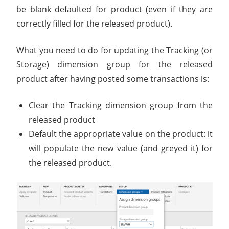
be blank defaulted for product (even if they are
correctly filled for the released product).
What you need to do for updating the Tracking (or
Storage) dimension group for the released
product after having posted some transactions is:
Clear the Tracking dimension group from the
released product
Default the appropriate value on the product: it
will populate the new value (and greyed it) for
the released product.