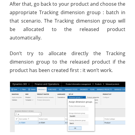
After that, go back to your product and choose the
appropriate Tracking dimension group : batch in
that scenario. The Tracking dimension group will
be allocated to the released product
automatically.
Don’t try to allocate directly the Tracking
dimension group to the released product if the
product has been created first : it won’t work.