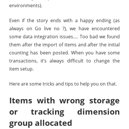
environments).
Even if the story ends with a happy ending (as
always on Go live no ?), we have encountered
some data integration issues…. Too bad we found
them after the import of items and after the initial
counting has been posted. When you have some
transactions, it’s always difficult to change the
item setup.
Here are some tricks and tips to help you on that.
Items with wrong storage
or tracking dimension
group allocated