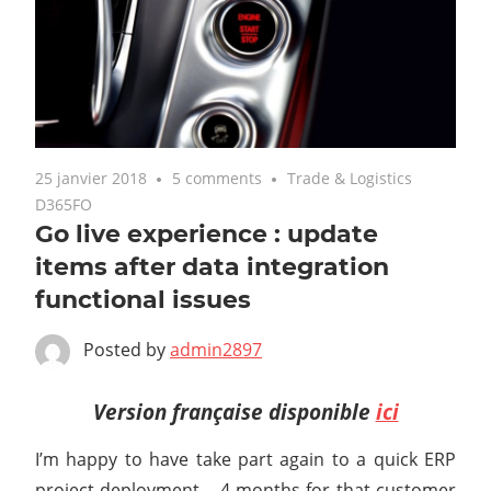
25 janvier 2018
5 comments
Trade & Logistics
D365FO
Go live experience : update
items after data integration
functional issues
Posted by
admin2897
Version française disponible
ici
I’m happy to have take part again to a quick ERP
project deployment – 4 months for that customer