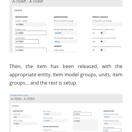
Then, the item has been released, with the
appropriate entity. Item model groups, units, item
groups… and the rest is setup.