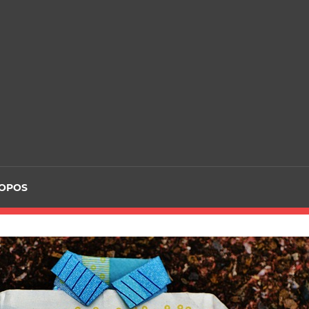
ROPOS