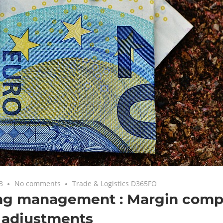
3
No comments
Trade & Logistics D365FO
ing management : Margin com
 adjustments