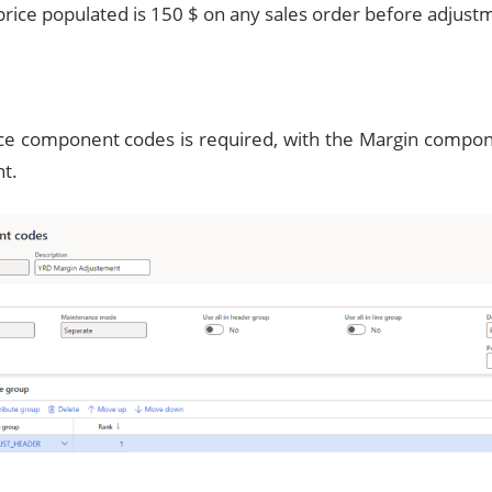
price populated is 150 $ on any sales order before adjust
p
ce component codes is required, with the Margin compone
t.