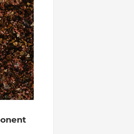
ponent