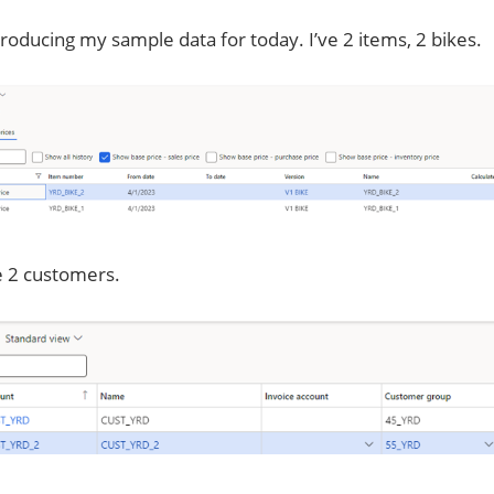
roducing my sample data for today. I’ve 2 items, 2 bikes.
e 2 customers.