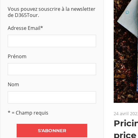
Vous pouvez souscrire à la newsletter
de D365Tour.
Adresse Email
*
Prénom
Nom
* = Champ requis
24 avril 202
Pric
price