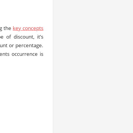
ng the
key concepts
 of discount, it’s
ount or percentage.
ents occurrence is