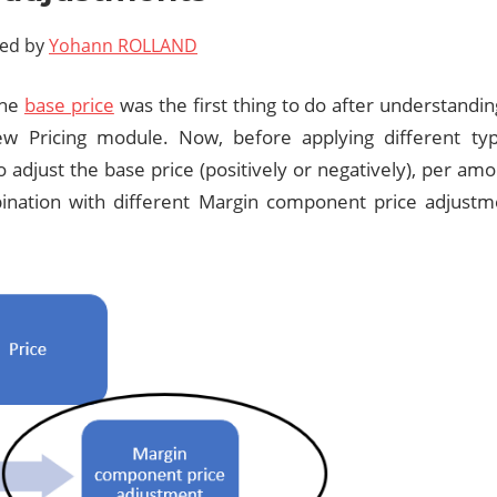
ted by
Yohann ROLLAND
the
base price
was the first thing to do after understandi
ew Pricing module. Now, before applying different type
o adjust the base price (positively or negatively), per am
nation with different Margin component price adjustm