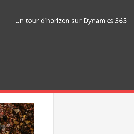
Un tour d'horizon sur Dynamics 365