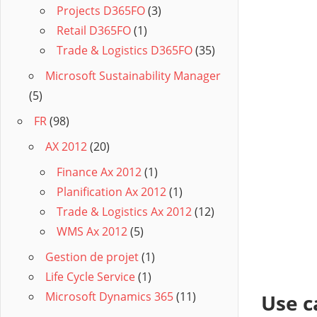
Projects D365FO
(3)
Retail D365FO
(1)
Trade & Logistics D365FO
(35)
Microsoft Sustainability Manager
(5)
FR
(98)
AX 2012
(20)
Finance Ax 2012
(1)
Planification Ax 2012
(1)
Trade & Logistics Ax 2012
(12)
WMS Ax 2012
(5)
Gestion de projet
(1)
Life Cycle Service
(1)
Microsoft Dynamics 365
(11)
Use c