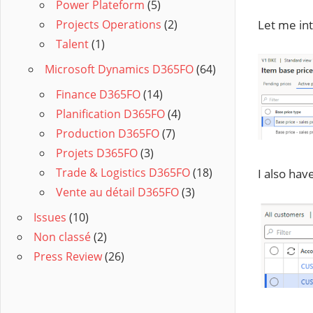
Power Plateform
(5)
Let me int
Projects Operations
(2)
Talent
(1)
Microsoft Dynamics D365FO
(64)
Finance D365FO
(14)
Planification D365FO
(4)
Production D365FO
(7)
Projets D365FO
(3)
Trade & Logistics D365FO
(18)
I also hav
Vente au détail D365FO
(3)
Issues
(10)
Non classé
(2)
Press Review
(26)