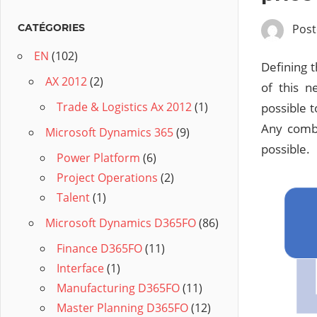
Pos
CATÉGORIES
EN
(102)
Defining 
AX 2012
(2)
of this n
Trade & Logistics Ax 2012
(1)
possible t
Any combi
Microsoft Dynamics 365
(9)
possible.
Power Platform
(6)
Project Operations
(2)
Talent
(1)
Microsoft Dynamics D365FO
(86)
Finance D365FO
(11)
Interface
(1)
Manufacturing D365FO
(11)
Master Planning D365FO
(12)