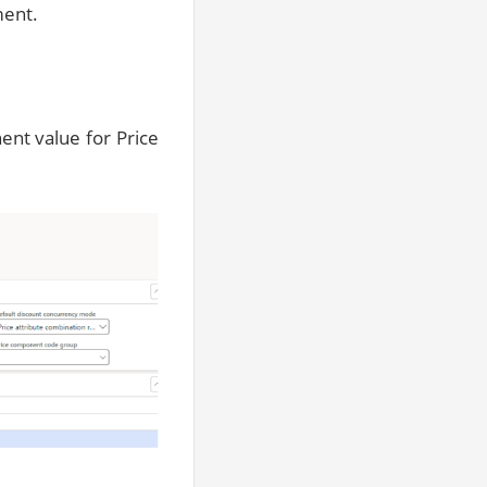
ment.
nt value for Price