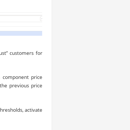
“cust” customers for
n component price
the previous price
thresholds, activate