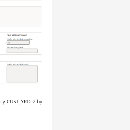
 only CUST_YRD_2 by