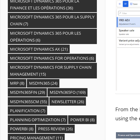
MICROSOFT DYNAMICS 365 POUR LA
FINANCE ET LES OPÉRATIONS
(36)
MICROSOFT DYNAMICS 365 POUR LA SUPPLY
CHAIN
(7)
MICROSOFT DYNAMICS 365 POUR LES
OPÉRATIONS
(6)
MICROSOFT DYNAMICS AX
(21)
MICROSOFT DYNAMICS FOR OPERATIONS
(6)
MICROSOFT DYNAMICS FOR SUPPLY CHAIN
MANAGEMENT
(15)
MRP
(8)
MSDYN365
(24)
MSDYN365FIN
(29)
MSDYN365FO
(169)
MSDYN365SCM
(55)
NEWSLETTER
(26)
From the 
PLANIFICATION
(7)
using the 
PLANNING OPTIMIZATION
(7)
POWER BI
(8)
POWERBI
(8)
PRESS REVIEW
(26)
PRICING MANAGEMENT
(11)