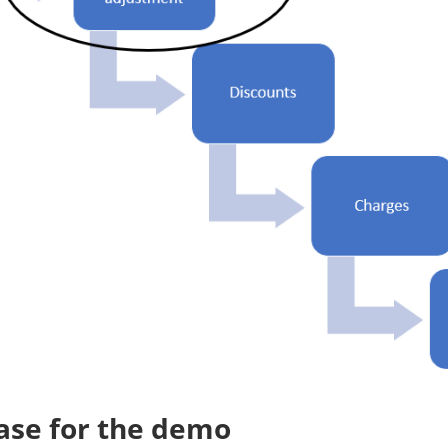
ase for the demo