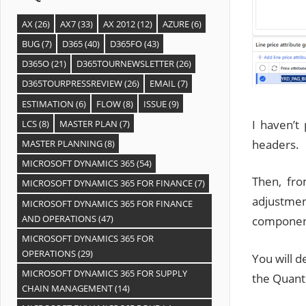
AX
(26)
AX7
(33)
AX 2012
(12)
AZURE
(6)
BUG
(7)
D365
(40)
D365FO
(43)
D365O
(21)
D365TOURNEWSLETTER
(26)
D365TOURPRESSREVIEW
(26)
EMAIL
(7)
ESTIMATION
(6)
FLOW
(8)
ISSUE
(9)
I haven’t 
LCS
(8)
MASTER PLAN
(7)
headers.
MASTER PLANNING
(8)
MICROSOFT DYNAMICS 365
(54)
Then, fro
MICROSOFT DYNAMICS 365 FOR FINANCE
(7)
adjustmen
MICROSOFT DYNAMICS 365 FOR FINANCE
AND OPERATIONS
(47)
componen
MICROSOFT DYNAMICS 365 FOR
OPERATIONS
(29)
You will d
MICROSOFT DYNAMICS 365 FOR SUPPLY
the Quanti
CHAIN MANAGEMENT
(14)