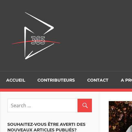
Skip
to
D365Tour
content
ACCUEIL
CONTRIBUTEURS
CONTACT
A P
SOUHAITEZ-VOUS ÊTRE AVERTI DES
NOUVEAUX ARTICLES PUBLIÉS?