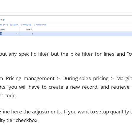
put any specific filter but the bike filter for lines and 
m Pricing management > During-sales pricing > Margi
ts, you will have to create a new record, and retrieve 
t code.
efine here the adjustments. If you want to setup quantity 
ty tier checkbox.