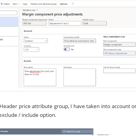
Header price attribute group, I have taken into account
exclude / include option.