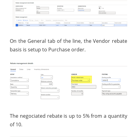
On the General tab of the line, the Vendor rebate
basis is setup to Purchase order.
The negociated rebate is up to 5% from a quantity
of 10.