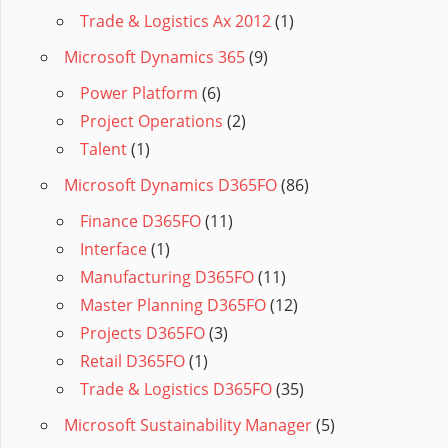
Trade & Logistics Ax 2012
(1)
Microsoft Dynamics 365
(9)
Power Platform
(6)
Project Operations
(2)
Talent
(1)
Microsoft Dynamics D365FO
(86)
Finance D365FO
(11)
Interface
(1)
Manufacturing D365FO
(11)
Master Planning D365FO
(12)
Projects D365FO
(3)
Retail D365FO
(1)
Trade & Logistics D365FO
(35)
Microsoft Sustainability Manager
(5)