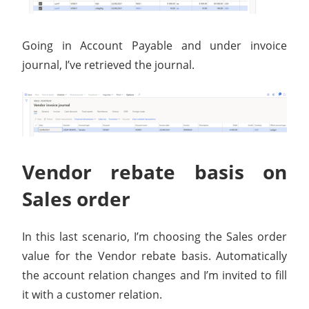
Going in Account Payable and under invoice
journal, I’ve retrieved the journal.
Vendor rebate basis on
Sales order
In this last scenario, I’m choosing the Sales order
value for the Vendor rebate basis. Automatically
the account relation changes and I’m invited to fill
it with a customer relation.