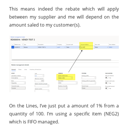
This means indeed the rebate which will apply
between my supplier and me will depend on the
amount saled to my customer(s).
On the Lines, I’ve just put a amount of 1% from a
quantity of 100. I’m using a specific item (NEG2)
which is FIFO managed.