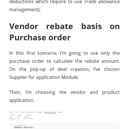
deductions which require to use Trade allowance
management).
Vendor rebate basis on
Purchase order
In this first scenario, I’m going to use only the
purchase order to calculate the rebate amount.
On the pop-up of deal creation, I’ve chosen
Supplier for application Module.
Then, I’m choosing the vendor and product
application.