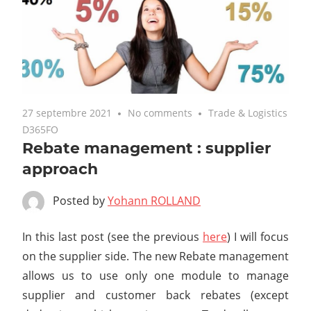
27 septembre 2021
No comments
Trade & Logistics
D365FO
Rebate management : supplier
approach
Posted by
Yohann ROLLAND
In this last post (see the previous
here
) I will focus
on the supplier side. The new Rebate management
allows us to use only one module to manage
supplier and customer back rebates (except