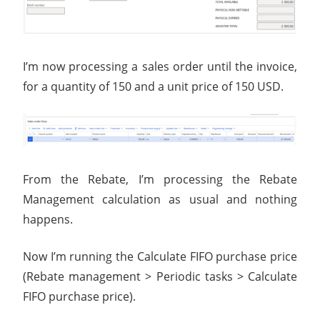
I’m now processing a sales order until the invoice,
for a quantity of 150 and a unit price of 150 USD.
From the Rebate, I’m processing the Rebate
Management calculation as usual and nothing
happens.
Now I’m running the Calculate FIFO purchase price
(Rebate management > Periodic tasks > Calculate
FIFO purchase price).