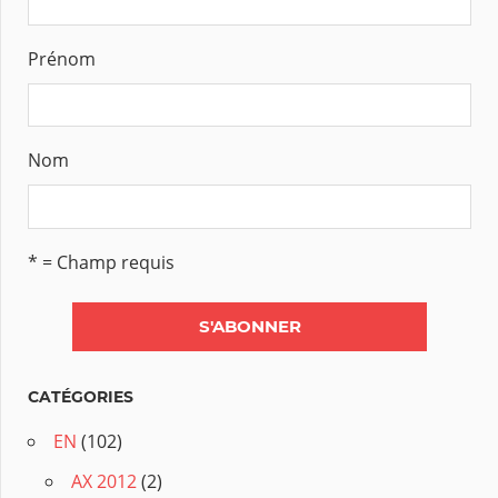
Prénom
Nom
* = Champ requis
CATÉGORIES
EN
(102)
AX 2012
(2)