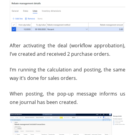
After activating the deal (workflow approbation),
I’ve created and received 2 purchase orders.
I’m running the calculation and posting, the same
way it’s done for sales orders.
When posting, the pop-up message informs us
one journal has been created.