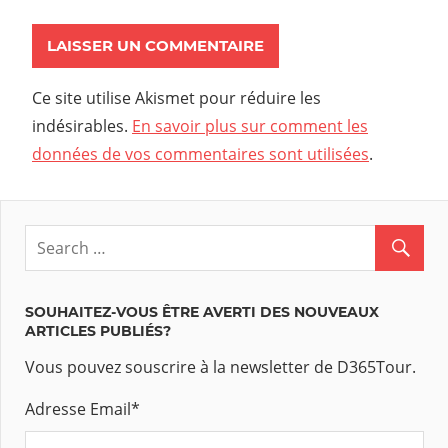
Ce site utilise Akismet pour réduire les
indésirables.
En savoir plus sur comment les
données de vos commentaires sont utilisées
.
SOUHAITEZ-VOUS ÊTRE AVERTI DES NOUVEAUX
ARTICLES PUBLIÉS?
Vous pouvez souscrire à la newsletter de D365Tour.
Adresse Email
*