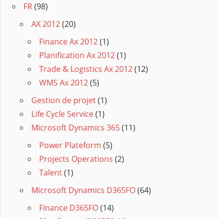
FR
(98)
AX 2012
(20)
Finance Ax 2012
(1)
Planification Ax 2012
(1)
Trade & Logistics Ax 2012
(12)
WMS Ax 2012
(5)
Gestion de projet
(1)
Life Cycle Service
(1)
Microsoft Dynamics 365
(11)
Power Plateform
(5)
Projects Operations
(2)
Talent
(1)
Microsoft Dynamics D365FO
(64)
Finance D365FO
(14)