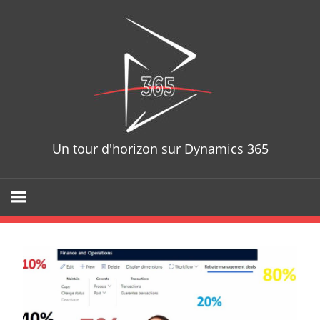
Skip
D365T
to
content
Un tour d'horizon sur Dynamics 365