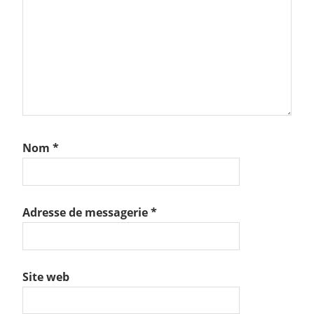
Nom
*
Adresse de messagerie
*
Site web