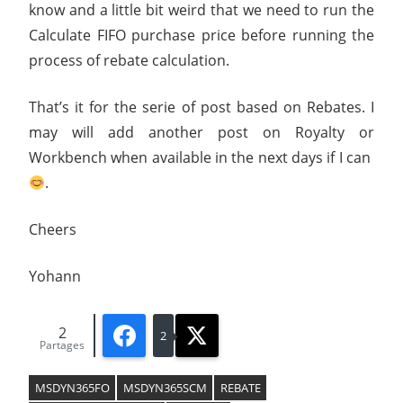
know and a little bit weird that we need to run the
Calculate FIFO purchase price before running the
process of rebate calculation.
That’s it for the serie of post based on Rebates. I
may will add another post on Royalty or
Workbench when available in the next days if I can
.
Cheers
Yohann
2
Facebook
X
2
Partages
MSDYN365FO
MSDYN365SCM
REBATE