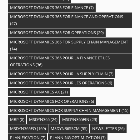
MICROSOFT DYNAMICS 365 FOR FINANCE
(7)
MICROSOFT DYNAMICS 365 FOR FINANCE AND OPERATIONS
(47)
MICROSOFT DYNAMICS 365 FOR OPERATIONS
(29)
MICROSOFT DYNAMICS 365 FOR SUPPLY CHAIN MANAGEMENT
(14)
MICROSOFT DYNAMICS 365 POUR LA FINANCE ET LES
OPÉRATIONS
(36)
MICROSOFT DYNAMICS 365 POUR LA SUPPLY CHAIN
(7)
MICROSOFT DYNAMICS 365 POUR LES OPÉRATIONS
(6)
MICROSOFT DYNAMICS AX
(21)
MICROSOFT DYNAMICS FOR OPERATIONS
(6)
MICROSOFT DYNAMICS FOR SUPPLY CHAIN MANAGEMENT
(15)
MRP
(8)
MSDYN365
(24)
MSDYN365FIN
(29)
MSDYN365FO
(169)
MSDYN365SCM
(55)
NEWSLETTER
(26)
PLANIFICATION
(7)
PLANNING OPTIMIZATION
(7)