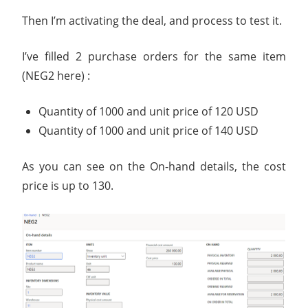
Then I’m activating the deal, and process to test it.
I’ve filled 2 purchase orders for the same item
(NEG2 here) :
Quantity of 1000 and unit price of 120 USD
Quantity of 1000 and unit price of 140 USD
As you can see on the On-hand details, the cost
price is up to 130.