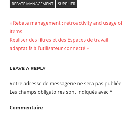
REBATE MANAGEMENT
SUPPLIER
Previous
Rebate management : retroactivity and usage of
Navigation
items
Post:
Next
Réaliser des filtres et des Espaces de travail
de
Post:
adaptatifs à l’utilisateur connecté
l’article
LEAVE A REPLY
Votre adresse de messagerie ne sera pas publiée.
Les champs obligatoires sont indiqués avec
*
Commentaire