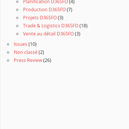
Planification D365FO
(4)
Production D365FO
(7)
Projets D365FO
(3)
Trade & Logistics D365FO
(18)
Vente au détail D365FO
(3)
Issues
(10)
Non classé
(2)
Press Review
(26)