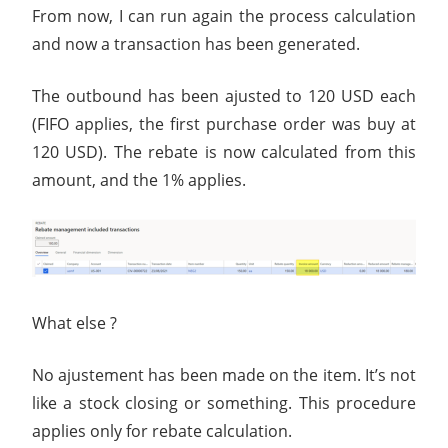
From now, I can run again the process calculation
and now a transaction has been generated.
The outbound has been ajusted to 120 USD each
(FIFO applies, the first purchase order was buy at
120 USD). The rebate is now calculated from this
amount, and the 1% applies.
What else ?
No ajustement has been made on the item. It’s not
like a stock closing or something. This procedure
applies only for rebate calculation.