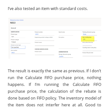
I’ve also tested an item with standard costs.
The result is exactly the same as previous. If I don’t
run the Calculate FIFO purchase price, nothing
happens. If I’m running the Calculate FIFO
purchase price, the calculation of the rebate is
done based on FIFO policy. The inventory model of
the item does not interfer here at all. Good to