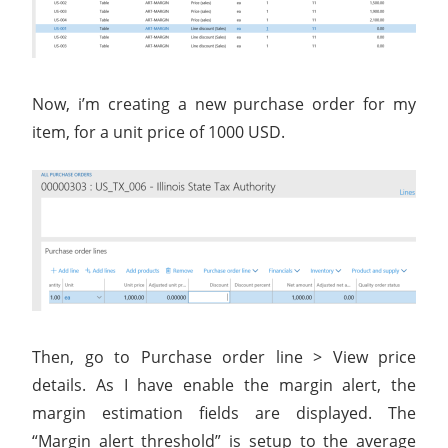
Now, i’m creating a new purchase order for my
item, for a unit price of 1000 USD.
Then, go to Purchase order line > View price
details. As I have enable the margin alert, the
margin estimation fields are displayed. The
“Margin alert threshold” is setup to the average