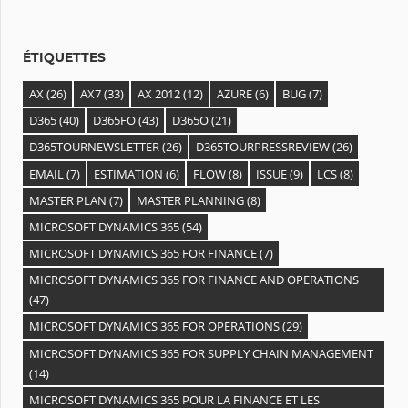
e
s
ÉTIQUETTES
AX
(26)
AX7
(33)
AX 2012
(12)
AZURE
(6)
BUG
(7)
D365
(40)
D365FO
(43)
D365O
(21)
D365TOURNEWSLETTER
(26)
D365TOURPRESSREVIEW
(26)
EMAIL
(7)
ESTIMATION
(6)
FLOW
(8)
ISSUE
(9)
LCS
(8)
MASTER PLAN
(7)
MASTER PLANNING
(8)
MICROSOFT DYNAMICS 365
(54)
MICROSOFT DYNAMICS 365 FOR FINANCE
(7)
MICROSOFT DYNAMICS 365 FOR FINANCE AND OPERATIONS
(47)
MICROSOFT DYNAMICS 365 FOR OPERATIONS
(29)
MICROSOFT DYNAMICS 365 FOR SUPPLY CHAIN MANAGEMENT
(14)
MICROSOFT DYNAMICS 365 POUR LA FINANCE ET LES