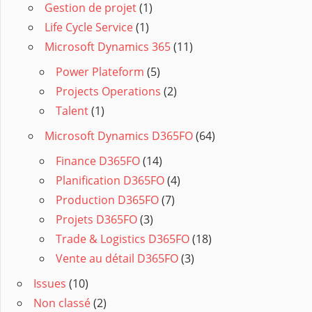
Gestion de projet
(1)
Life Cycle Service
(1)
Microsoft Dynamics 365
(11)
Power Plateform
(5)
Projects Operations
(2)
Talent
(1)
Microsoft Dynamics D365FO
(64)
Finance D365FO
(14)
Planification D365FO
(4)
Production D365FO
(7)
Projets D365FO
(3)
Trade & Logistics D365FO
(18)
Vente au détail D365FO
(3)
Issues
(10)
Non classé
(2)