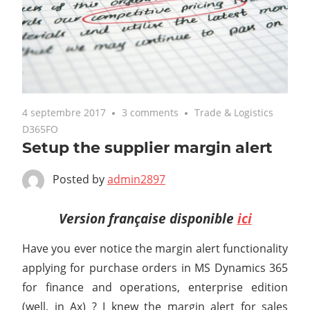
4 septembre 2017
3 comments
Trade & Logistics
D365FO
Setup the supplier margin alert
Posted by
admin2897
Version française disponible
ici
Have you ever notice the margin alert functionality
applying for purchase orders in MS Dynamics 365
for finance and operations, enterprise edition
(well, in Ax) ? I knew the margin alert for sales