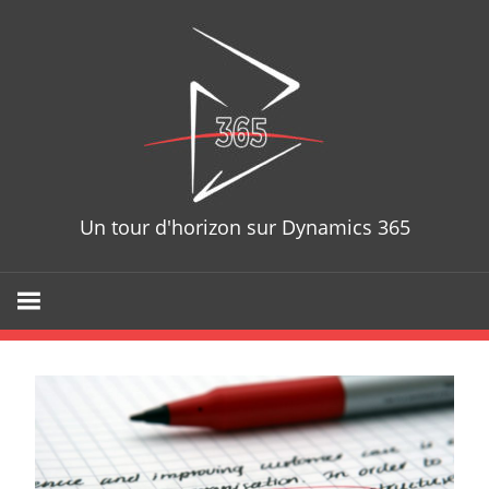
Skip
D365T
to
content
Un tour d'horizon sur Dynamics 365