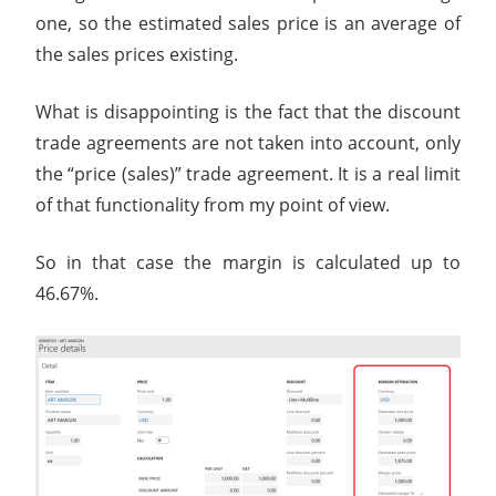
one, so the estimated sales price is an average of
the sales prices existing.
What is disappointing is the fact that the discount
trade agreements are not taken into account, only
the “price (sales)” trade agreement. It is a real limit
of that functionality from my point of view.
So in that case the margin is calculated up to
46.67%.