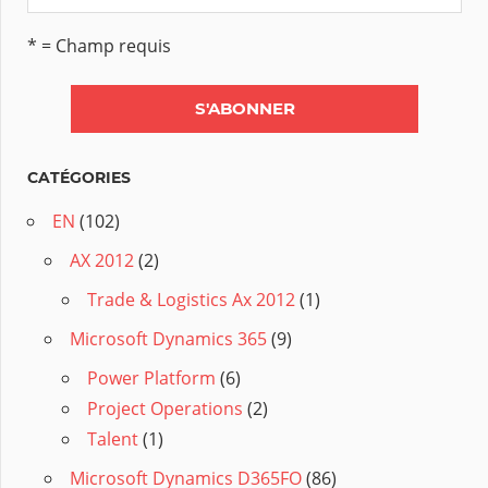
* = Champ requis
CATÉGORIES
EN
(102)
AX 2012
(2)
Trade & Logistics Ax 2012
(1)
Microsoft Dynamics 365
(9)
Power Platform
(6)
Project Operations
(2)
Talent
(1)
Microsoft Dynamics D365FO
(86)