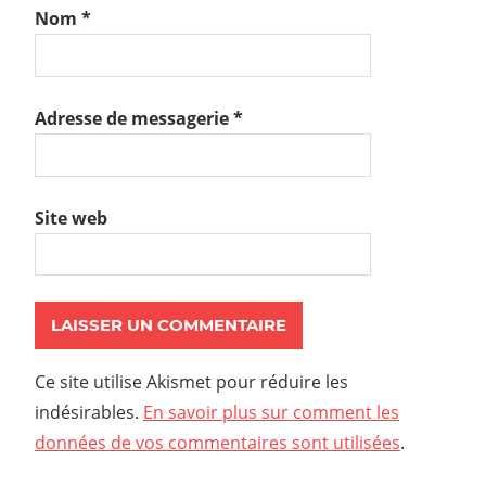
Nom
*
Adresse de messagerie
*
Site web
Ce site utilise Akismet pour réduire les
indésirables.
En savoir plus sur comment les
données de vos commentaires sont utilisées
.