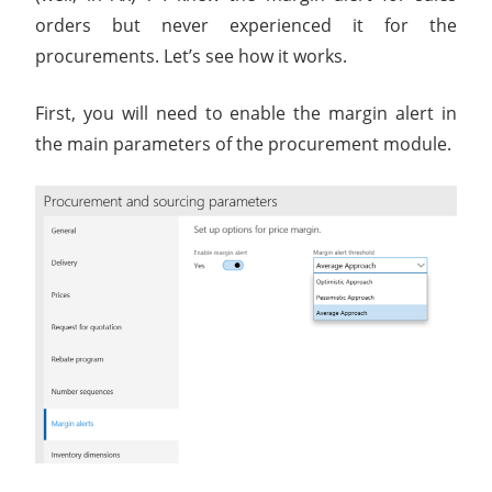
orders but never experienced it for the
procurements. Let’s see how it works.
First, you will need to enable the margin alert in
the main parameters of the procurement module.