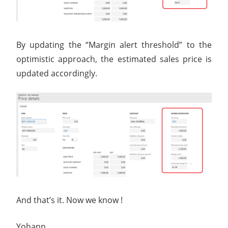
By updating the “Margin alert threshold” to the
optimistic approach, the estimated sales price is
updated accordingly.
And that’s it. Now we know !
Yohann