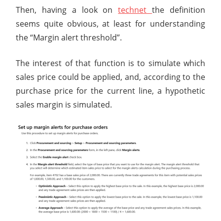
Then, having a look on
technet
the definition
seems quite obvious, at least for understanding
the “Margin alert threshold”.
The interest of that function is to simulate which
sales price could be applied, and, according to the
purchase price for the current line, a hypothetic
sales margin is simulated.