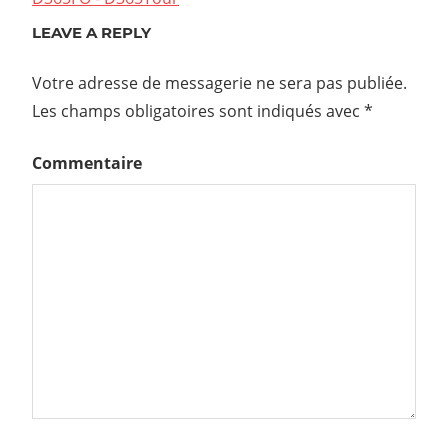
LEAVE A REPLY
Votre adresse de messagerie ne sera pas publiée.
Les champs obligatoires sont indiqués avec
*
Commentaire