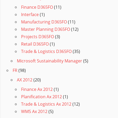
Finance D365FO
(11)
Interface
(1)
Manufacturing D365FO
(11)
Master Planning D365FO
(12)
Projects D365FO
(3)
Retail D365FO
(1)
Trade & Logistics D365FO
(35)
Microsoft Sustainability Manager
(5)
FR
(98)
AX 2012
(20)
Finance Ax 2012
(1)
Planification Ax 2012
(1)
Trade & Logistics Ax 2012
(12)
WMS Ax 2012
(5)