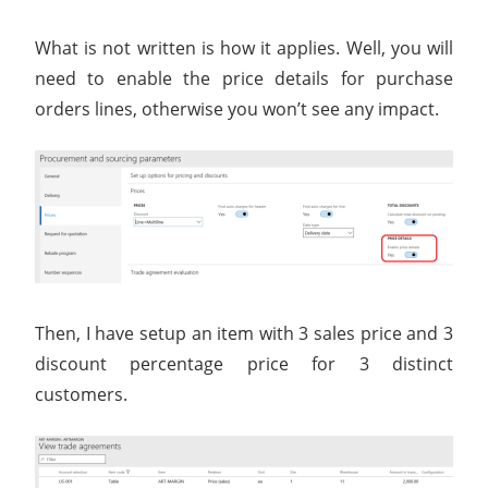
What is not written is how it applies. Well, you will
need to enable the price details for purchase
orders lines, otherwise you won’t see any impact.
Then, I have setup an item with 3 sales price and 3
discount percentage price for 3 distinct
customers.