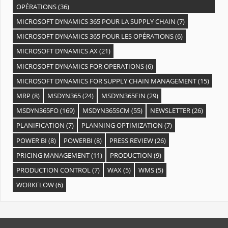
OPÉRATIONS
(36)
MICROSOFT DYNAMICS 365 POUR LA SUPPLY CHAIN
(7)
MICROSOFT DYNAMICS 365 POUR LES OPÉRATIONS
(6)
MICROSOFT DYNAMICS AX
(21)
MICROSOFT DYNAMICS FOR OPERATIONS
(6)
MICROSOFT DYNAMICS FOR SUPPLY CHAIN MANAGEMENT
(15)
MRP
(8)
MSDYN365
(24)
MSDYN365FIN
(29)
MSDYN365FO
(169)
MSDYN365SCM
(55)
NEWSLETTER
(26)
PLANIFICATION
(7)
PLANNING OPTIMIZATION
(7)
POWER BI
(8)
POWERBI
(8)
PRESS REVIEW
(26)
PRICING MANAGEMENT
(11)
PRODUCTION
(9)
PRODUCTION CONTROL
(7)
WAX
(5)
WMS
(5)
WORKFLOW
(6)