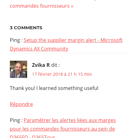
Post:
commandes fournisseurs
l’article
3 COMMENTS
Ping :
Setup the supplier margin alert - Microsoft
Dynamics AX Community
Zvika R
dit :
17 février 2018 à 21 h 15 min
Thank you! I learned something useful
Répondre
Ping :
Paramétrer les alertes liées aux marges
pour les commandes fournisseurs au sein de
D365FO - D365Tour