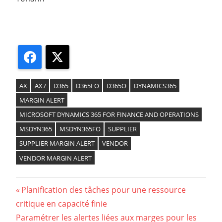
Facebook
X
AX
AX7
D365
D365FO
D365O
DYNAMICS365
MARGIN ALERT
MICROSOFT DYNAMICS 365 FOR FINANCE AND OPERATIONS
MSDYN365
MSDYN365FO
SUPPLIER
SUPPLIER MARGIN ALERT
VENDOR
VENDOR MARGIN ALERT
Previous
Planification des tâches pour une ressource
Navigation
critique en capacité finie
Post:
Next
Paramétrer les alertes liées aux marges pour les
de