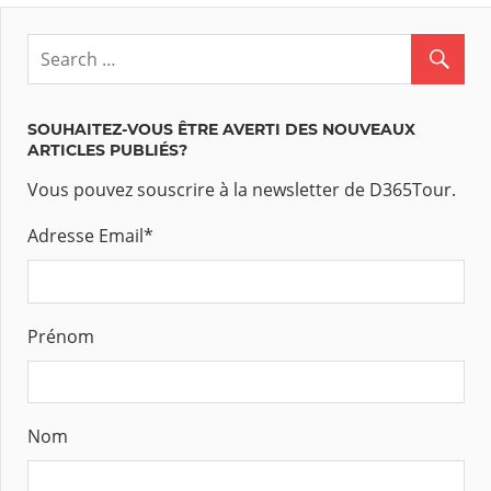
SOUHAITEZ-VOUS ÊTRE AVERTI DES NOUVEAUX
ARTICLES PUBLIÉS?
Vous pouvez souscrire à la newsletter de D365Tour.
Adresse Email
*
Prénom
Nom