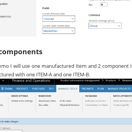
 components
demo I will use one manufactured Item and 2 component 
ctured with one ITEM-A and one ITEM-B.