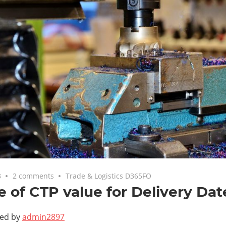
8
2 comments
Trade & Logistics D365FO
 of CTP value for Delivery Dat
ted by
admin2897