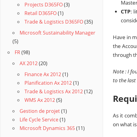
Master
Projects D365FO
(3)
CTP
: 
Retail D365FO
(1)
conside
Trade & Logistics D365FO
(35)
Microsoft Sustainability Manager
Have in mi
(5)
the Accou
FR
(98)
through th
AX 2012
(20)
Note : I f
Finance Ax 2012
(1)
to the las
Planification Ax 2012
(1)
Trade & Logistics Ax 2012
(12)
Requ
WMS Ax 2012
(5)
Gestion de projet
(1)
As it com
Life Cycle Service
(1)
on what is
Microsoft Dynamics 365
(11)