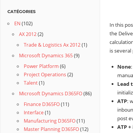
CATÉGORIES
EN
(102)
In this po
the Deliv
AX 2012
(2)
calculatio
Trade & Logistics Ax 2012
(1)
is several
Microsoft Dynamics 365
(9)
Power Platform
(6)
None
Project Operations
(2)
manual
Talent
(1)
Lead 
initial
Microsoft Dynamics D365FO
(86)
ATP
: 
Finance D365FO
(11)
inboun
Interface
(1)
post ev
Manufacturing D365FO
(11)
ATP + 
Master Planning D365FO
(12)