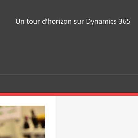
Un tour d'horizon sur Dynamics 365