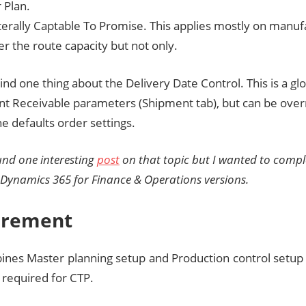
 Plan.
literally Captable To Promise. This applies mostly on manu
r the route capacity but not only.
nd one thing about the Delivery Date Control. This is a gl
nt Receivable parameters (Shipment tab), but can be over
e defaults order settings.
ound one interesting
post
on that topic but I wanted to comple
t Dynamics 365 for Finance & Operations versions.
irement
bines Master planning setup and Production control setup 
 required for CTP.