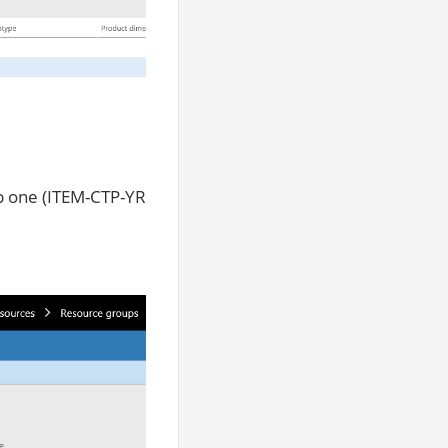
up one (ITEM-CTP-YR