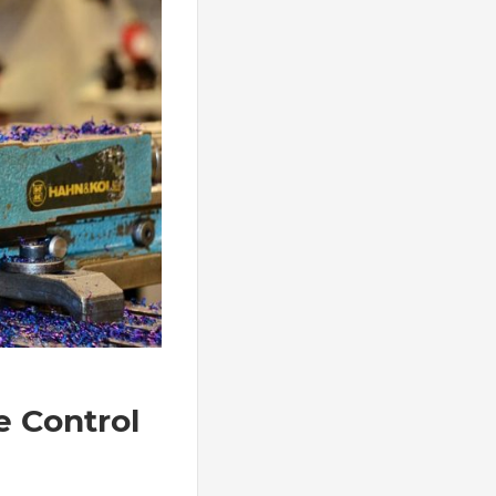
e Control