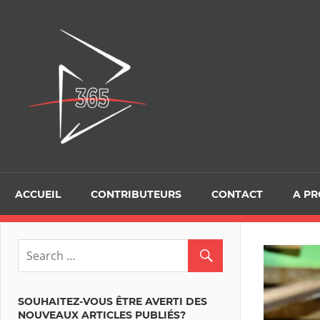
Skip
to
D365Tour
content
ACCUEIL
CONTRIBUTEURS
CONTACT
A P
SOUHAITEZ-VOUS ÊTRE AVERTI DES
NOUVEAUX ARTICLES PUBLIÉS?