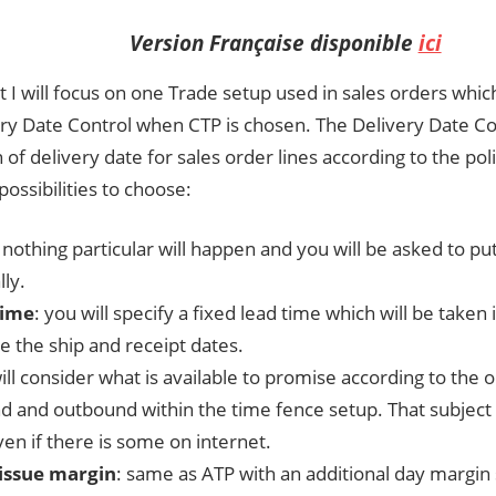
Version Française disponible
ici
st I will focus on one Trade setup used in sales orders whic
ery Date Control when CTP is chosen. The Delivery Date C
n of delivery date for sales order lines according to the po
 possibilities to choose:
: nothing particular will happen and you will be asked to pu
ly.
time
: you will specify a fixed lead time which will be taken
ize the ship and receipt dates.
will consider what is available to promise according to the 
d and outbound within the time fence setup. That subject w
en if there is some on internet.
issue margin
: same as ATP with an additional day margin 