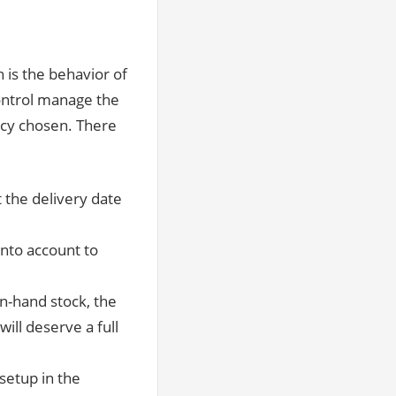
h is the behavior of
ontrol manage the
licy chosen. There
t the delivery date
 into account to
on-hand stock, the
ill deserve a full
setup in the