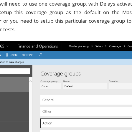
u will need to use one coverage group, with Delays activa
setup this coverage group as the default on the Mas
 or you need to setup this particular coverage group to
r tests.