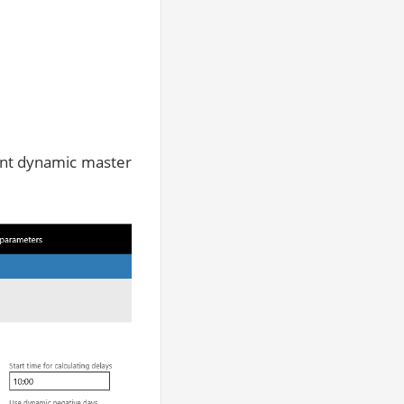
rent dynamic master