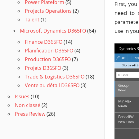
Power Plateform
(5)
First, yo
Projects Operations
(2)
need to 
Talent
(1)
parameter
Microsoft Dynamics D365FO
(64)
use in you
Finance D365FO
(14)
Planification D365FO
(4)
Production D365FO
(7)
Projets D365FO
(3)
Trade & Logistics D365FO
(18)
Vente au détail D365FO
(3)
Issues
(10)
Non classé
(2)
Press Review
(26)