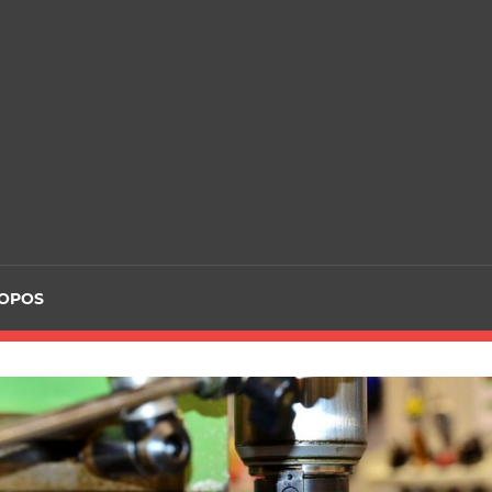
ROPOS