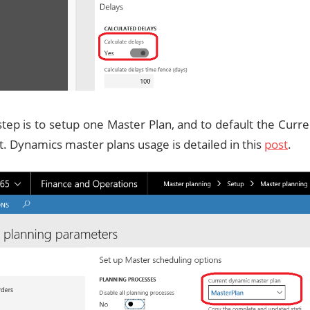
step is to setup one Master Plan, and to default the Cur
it. Dynamics master plans usage is detailed in this
post
.