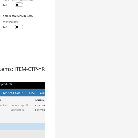
items: ITEM-CTP-YR