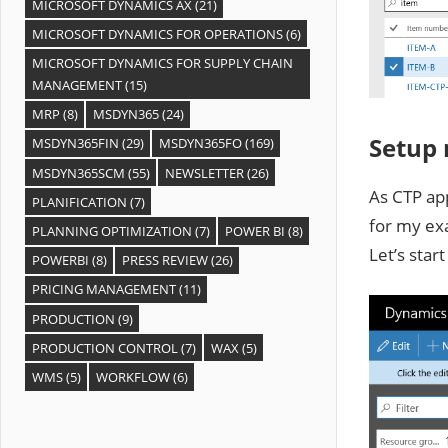
MICROSOFT DYNAMICS AX
(21)
MICROSOFT DYNAMICS FOR OPERATIONS
(6)
MICROSOFT DYNAMICS FOR SUPPLY CHAIN
MANAGEMENT
(15)
MRP
(8)
MSDYN365
(24)
Setup
MSDYN365FIN
(29)
MSDYN365FO
(169)
MSDYN365SCM
(55)
NEWSLETTER
(26)
As CTP ap
PLANIFICATION
(7)
for my ex
PLANNING OPTIMIZATION
(7)
POWER BI
(8)
Let’s star
POWERBI
(8)
PRESS REVIEW
(26)
PRICING MANAGEMENT
(11)
PRODUCTION
(9)
PRODUCTION CONTROL
(7)
WAX
(5)
WMS
(5)
WORKFLOW
(6)