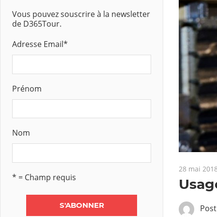
Vous pouvez souscrire à la newsletter
de D365Tour.
Adresse Email
*
Prénom
Nom
28 mai 201
* = Champ requis
Usage
Pos