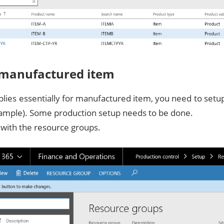
 manufactured item
plies essentially for manufactured item, you need to set
ample). Some production setup needs to be done.
t with the resource groups.