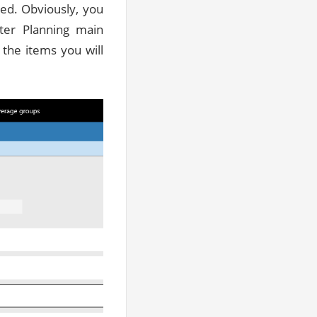
ted. Obviously, you
ter Planning main
 the items you will