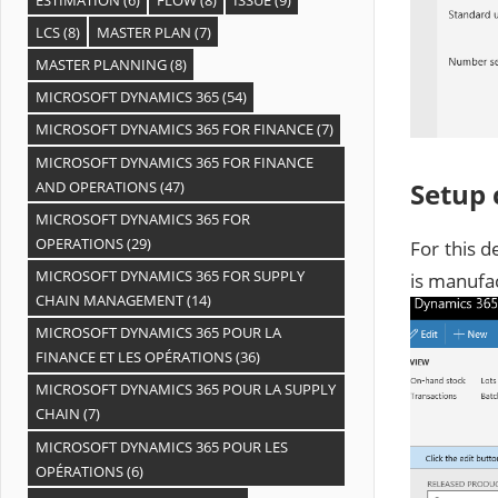
LCS
(8)
MASTER PLAN
(7)
MASTER PLANNING
(8)
MICROSOFT DYNAMICS 365
(54)
MICROSOFT DYNAMICS 365 FOR FINANCE
(7)
MICROSOFT DYNAMICS 365 FOR FINANCE
Setup
AND OPERATIONS
(47)
MICROSOFT DYNAMICS 365 FOR
OPERATIONS
(29)
For this 
MICROSOFT DYNAMICS 365 FOR SUPPLY
is manufa
CHAIN MANAGEMENT
(14)
MICROSOFT DYNAMICS 365 POUR LA
FINANCE ET LES OPÉRATIONS
(36)
MICROSOFT DYNAMICS 365 POUR LA SUPPLY
CHAIN
(7)
MICROSOFT DYNAMICS 365 POUR LES
OPÉRATIONS
(6)