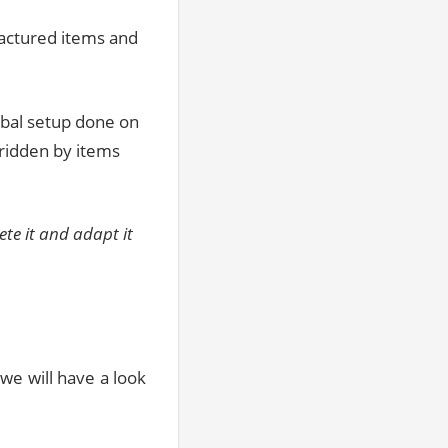
factured items and
obal setup done on
ridden by items
te it and adapt it
we will have a look