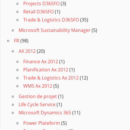
Projects D365FO
(3)
Retail D365FO
(1)
Trade & Logistics D365FO
(35)
Microsoft Sustainability Manager
(5)
FR
(98)
AX 2012
(20)
Finance Ax 2012
(1)
Planification Ax 2012
(1)
Trade & Logistics Ax 2012
(12)
WMS Ax 2012
(5)
Gestion de projet
(1)
Life Cycle Service
(1)
Microsoft Dynamics 365
(11)
Power Plateform
(5)