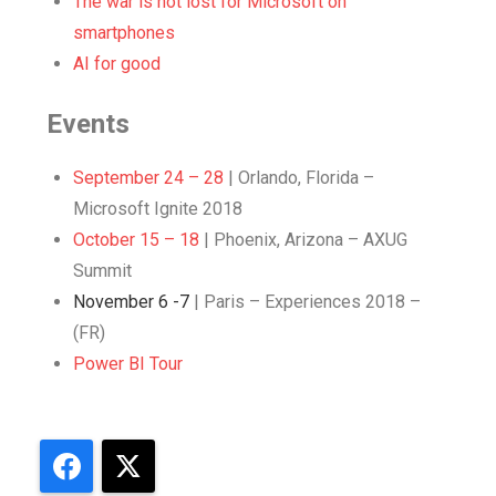
The war is not lost for Microsoft on
smartphones
AI for good
Events
September 24 – 28
| Orlando, Florida –
Microsoft Ignite 2018
October 15 – 18
| Phoenix, Arizona – AXUG
Summit
November 6 -7
| Paris – Experiences 2018 –
(FR)
Power BI Tour
Facebook
X