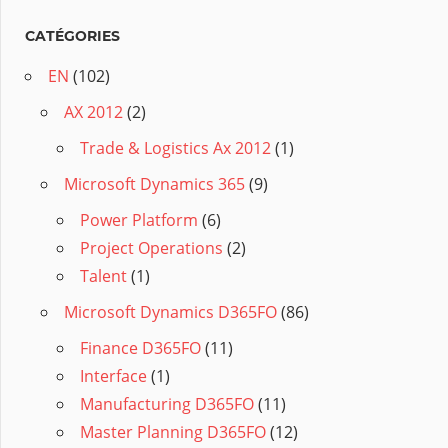
CATÉGORIES
EN
(102)
AX 2012
(2)
Trade & Logistics Ax 2012
(1)
Microsoft Dynamics 365
(9)
Power Platform
(6)
Project Operations
(2)
Talent
(1)
Microsoft Dynamics D365FO
(86)
Finance D365FO
(11)
Interface
(1)
Manufacturing D365FO
(11)
Master Planning D365FO
(12)