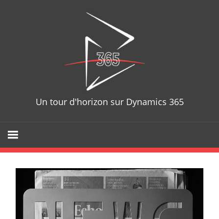
D365T
Un tour d'horizon sur Dynamics 365