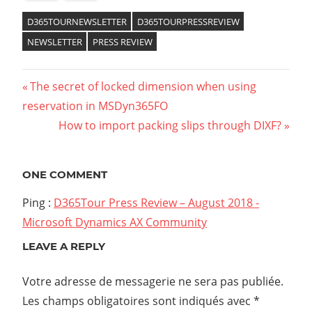
D365TOURNEWSLETTER
D365TOURPRESSREVIEW
NEWSLETTER
PRESS REVIEW
The secret of locked dimension when using
reservation in MSDyn365FO
How to import packing slips through DIXF?
ONE COMMENT
Ping :
D365Tour Press Review – August 2018 -
Microsoft Dynamics AX Community
LEAVE A REPLY
Votre adresse de messagerie ne sera pas publiée.
Les champs obligatoires sont indiqués avec
*