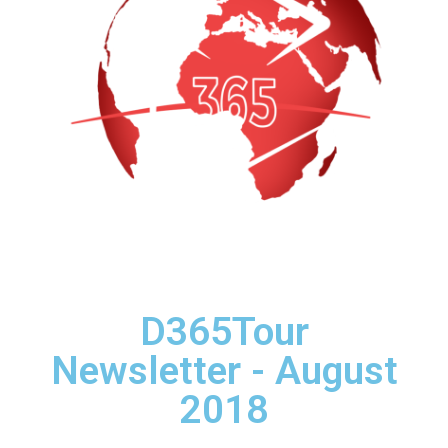
D365Tour
Newsletter - August
2018