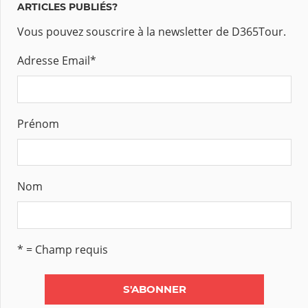
ARTICLES PUBLIÉS?
Vous pouvez souscrire à la newsletter de D365Tour.
Adresse Email
*
Prénom
Nom
* = Champ requis