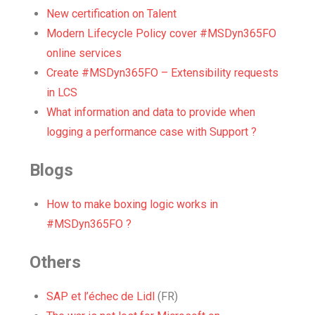
New certification on Talent
Modern Lifecycle Policy cover #MSDyn365FO
online services
Create #MSDyn365FO – Extensibility requests
in LCS
What information and data to provide when
logging a performance case with Support ?
Blogs
How to make boxing logic works in
#MSDyn365FO ?
Others
SAP et l’échec de Lidl
(FR)