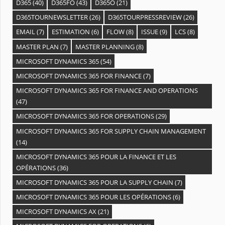
D365
(40)
D365FO
(43)
D365O
(21)
D365TOURNEWSLETTER
(26)
D365TOURPRESSREVIEW
(26)
EMAIL
(7)
ESTIMATION
(6)
FLOW
(8)
ISSUE
(9)
LCS
(8)
MASTER PLAN
(7)
MASTER PLANNING
(8)
MICROSOFT DYNAMICS 365
(54)
MICROSOFT DYNAMICS 365 FOR FINANCE
(7)
MICROSOFT DYNAMICS 365 FOR FINANCE AND OPERATIONS
(47)
MICROSOFT DYNAMICS 365 FOR OPERATIONS
(29)
MICROSOFT DYNAMICS 365 FOR SUPPLY CHAIN MANAGEMENT
(14)
MICROSOFT DYNAMICS 365 POUR LA FINANCE ET LES
OPÉRATIONS
(36)
MICROSOFT DYNAMICS 365 POUR LA SUPPLY CHAIN
(7)
MICROSOFT DYNAMICS 365 POUR LES OPÉRATIONS
(6)
MICROSOFT DYNAMICS AX
(21)