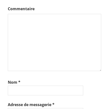
Commentaire
Nom
*
Adresse de messagerie
*