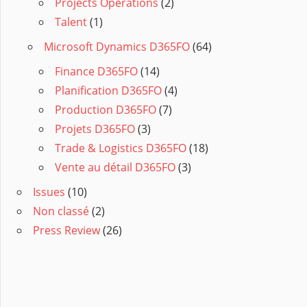
Projects Operations
(2)
Talent
(1)
Microsoft Dynamics D365FO
(64)
Finance D365FO
(14)
Planification D365FO
(4)
Production D365FO
(7)
Projets D365FO
(3)
Trade & Logistics D365FO
(18)
Vente au détail D365FO
(3)
Issues
(10)
Non classé
(2)
Press Review
(26)