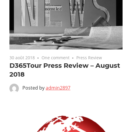
30 août 2018
One comment
Press Review
D365Tour Press Review – August
2018
Posted by
admin2897