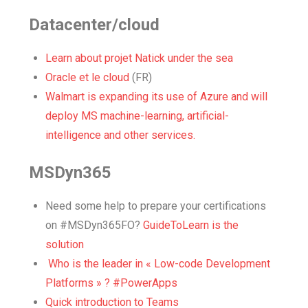
Datacenter/cloud
Learn about projet Natick under the sea
Oracle et le cloud
(FR)
Walmart is expanding its use of Azure and will
deploy MS machine-learning, artificial-
intelligence and other services.
MSDyn365
Need some help to prepare your certifications
on #MSDyn365FO?
GuideToLearn is the
solution
Who is the leader in « Low-code Development
Platforms » ? #PowerApps
Quick introduction to Teams