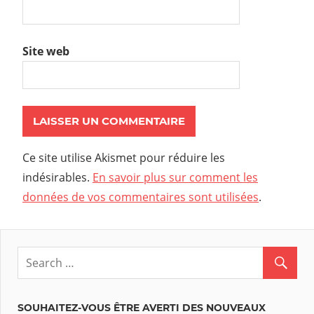
Site web
Ce site utilise Akismet pour réduire les
indésirables.
En savoir plus sur comment les
données de vos commentaires sont utilisées
.
SOUHAITEZ-VOUS ÊTRE AVERTI DES NOUVEAUX