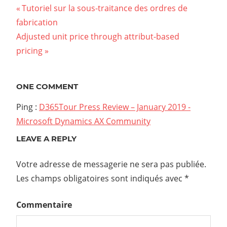
Tutoriel sur la sous-traitance des ordres de
fabrication
Adjusted unit price through attribut-based
pricing
ONE COMMENT
Ping :
D365Tour Press Review – January 2019 -
Microsoft Dynamics AX Community
LEAVE A REPLY
Votre adresse de messagerie ne sera pas publiée.
Les champs obligatoires sont indiqués avec
*
Commentaire