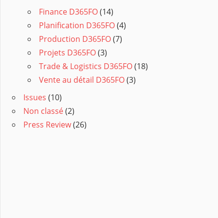
Finance D365FO
(14)
Planification D365FO
(4)
Production D365FO
(7)
Projets D365FO
(3)
Trade & Logistics D365FO
(18)
Vente au détail D365FO
(3)
Issues
(10)
Non classé
(2)
Press Review
(26)