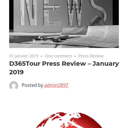
31 janvier 2019
One comment
Press Review
D365Tour Press Review – January
2019
Posted by
admin2897