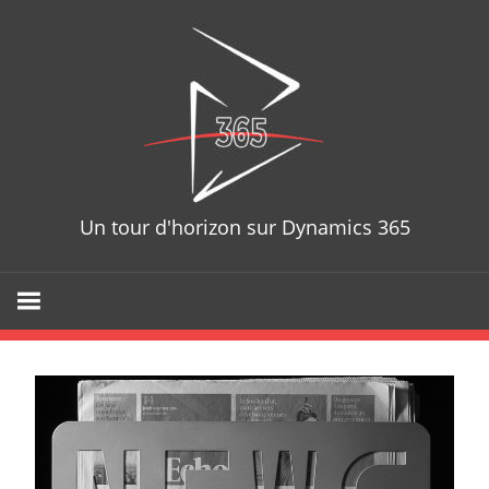
D365T
Un tour d'horizon sur Dynamics 365