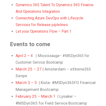
Dynamics 365 Talent To Dynamics 365 Finance
And Operations Integration
Connecting Azure DevOps with Lifecycle
Services for Release piplelines
Let your Operations Flow – Part 1
Events to come
April 2 – 4
| Mississauga– #MSDyn365 for
Customer Service Bootcamp
March 25 – 27
| Amsterdam –
eXtreme365
Europe
March 3 – 5
| Kista- #MSDyn365FO Financial
Management Bootcamp
February 25 – March 1
| Lysaker –
#MSDyn365 for Field Service Bootcamp