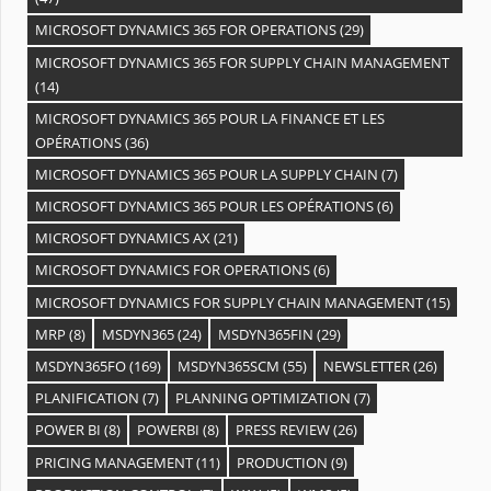
MICROSOFT DYNAMICS 365 FOR OPERATIONS
(29)
MICROSOFT DYNAMICS 365 FOR SUPPLY CHAIN MANAGEMENT
(14)
MICROSOFT DYNAMICS 365 POUR LA FINANCE ET LES
OPÉRATIONS
(36)
MICROSOFT DYNAMICS 365 POUR LA SUPPLY CHAIN
(7)
MICROSOFT DYNAMICS 365 POUR LES OPÉRATIONS
(6)
MICROSOFT DYNAMICS AX
(21)
MICROSOFT DYNAMICS FOR OPERATIONS
(6)
MICROSOFT DYNAMICS FOR SUPPLY CHAIN MANAGEMENT
(15)
MRP
(8)
MSDYN365
(24)
MSDYN365FIN
(29)
MSDYN365FO
(169)
MSDYN365SCM
(55)
NEWSLETTER
(26)
PLANIFICATION
(7)
PLANNING OPTIMIZATION
(7)
POWER BI
(8)
POWERBI
(8)
PRESS REVIEW
(26)
PRICING MANAGEMENT
(11)
PRODUCTION
(9)