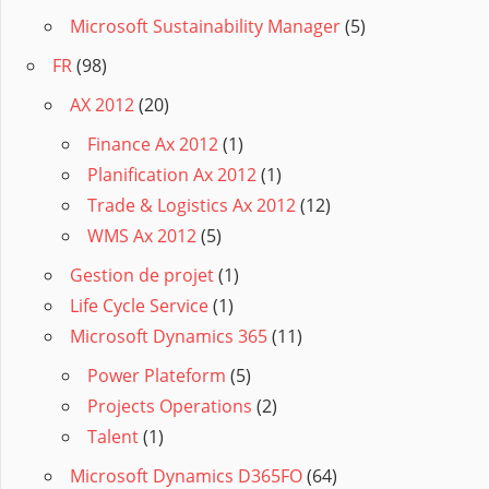
Microsoft Sustainability Manager
(5)
FR
(98)
AX 2012
(20)
Finance Ax 2012
(1)
Planification Ax 2012
(1)
Trade & Logistics Ax 2012
(12)
WMS Ax 2012
(5)
Gestion de projet
(1)
Life Cycle Service
(1)
Microsoft Dynamics 365
(11)
Power Plateform
(5)
Projects Operations
(2)
Talent
(1)
Microsoft Dynamics D365FO
(64)