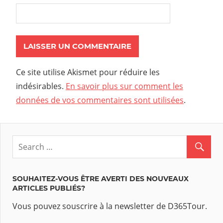
Ce site utilise Akismet pour réduire les
indésirables.
En savoir plus sur comment les
données de vos commentaires sont utilisées
.
SOUHAITEZ-VOUS ÊTRE AVERTI DES NOUVEAUX
ARTICLES PUBLIÉS?
Vous pouvez souscrire à la newsletter de D365Tour.