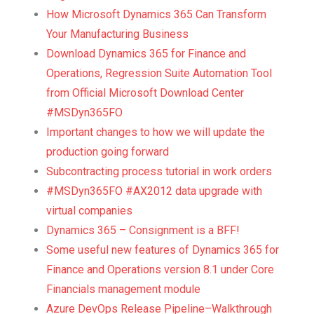
How Microsoft Dynamics 365 Can Transform
Your Manufacturing Business
Download Dynamics 365 for Finance and
Operations, Regression Suite Automation Tool
from Official Microsoft Download Center
#MSDyn365FO
Important changes to how we will update the
production going forward
Subcontracting process tutorial in work orders
#MSDyn365FO #AX2012 data upgrade with
virtual companies
Dynamics 365 – Consignment is a BFF!
Some useful new features of Dynamics 365 for
Finance and Operations version 8.1 under Core
Financials management module
Azure DevOps Release Pipeline–Walkthrough