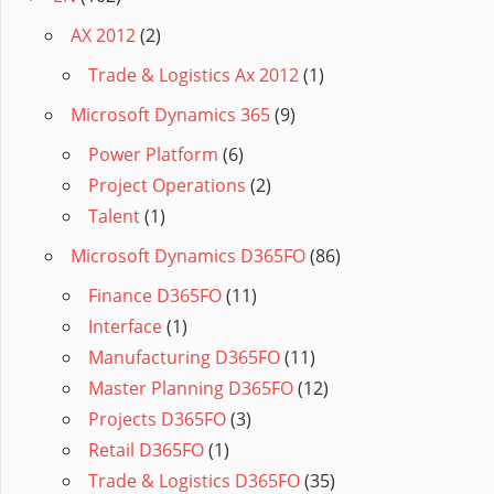
AX 2012
(2)
Trade & Logistics Ax 2012
(1)
Microsoft Dynamics 365
(9)
Power Platform
(6)
Project Operations
(2)
Talent
(1)
Microsoft Dynamics D365FO
(86)
Finance D365FO
(11)
Interface
(1)
Manufacturing D365FO
(11)
Master Planning D365FO
(12)
Projects D365FO
(3)
Retail D365FO
(1)
Trade & Logistics D365FO
(35)