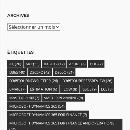
ARCHIVES
ÉTIQUETTES
AX
(26)
AX7
(33)
AX 2012
(12)
AZURE
(6)
BUG
(7)
D365
(40)
D365FO
(43)
D365O
(21)
D365TOURNEWSLETTER
(26)
D365TOURPRESSREVIEW
(26)
EMAIL
(7)
ESTIMATION
(6)
FLOW
(8)
ISSUE
(9)
LCS
(8)
MASTER PLAN
(7)
MASTER PLANNING
(8)
MICROSOFT DYNAMICS 365
(54)
MICROSOFT DYNAMICS 365 FOR FINANCE
(7)
MICROSOFT DYNAMICS 365 FOR FINANCE AND OPERATIONS
(47)