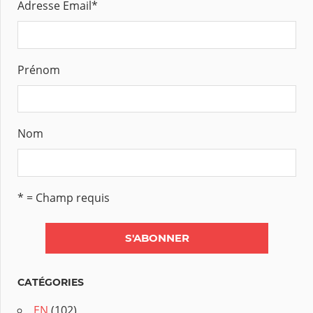
Adresse Email
*
Prénom
Nom
* = Champ requis
CATÉGORIES
EN
(102)