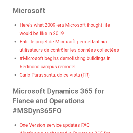
Microsoft
Here’s what 2009-era Microsoft thought life
would be like in 2019
Bali : le projet de Microsoft permettant aux
utilisateurs de contrôler les données collectées
#Microsoft begins demolishing buildings in
Redmond campus remodel
Carlo Purassanta, dolce vista (FR)
Microsoft Dynamics 365 for
Fiance and Operations
#MSDyn365FO
One Version service updates FAQ