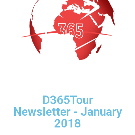
D365Tour
Newsletter - January
2018