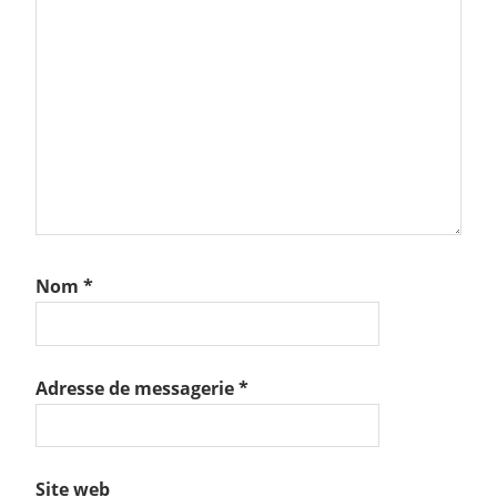
Nom
*
Adresse de messagerie
*
Site web