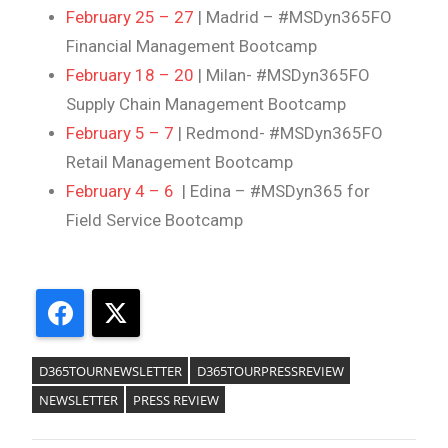
February 25 – 27
| Madrid – #MSDyn365FO
Financial Management Bootcamp
February 18 – 20
| Milan- #MSDyn365FO
Supply Chain Management Bootcamp
February 5 – 7
| Redmond- #MSDyn365FO
Retail Management Bootcamp
February 4 – 6
| Edina – #MSDyn365 for
Field Service Bootcamp
Facebook
X
D365TOURNEWSLETTER
D365TOURPRESSREVIEW
NEWSLETTER
PRESS REVIEW