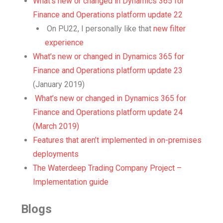
What’s new or changed in Dynamics 365 for
Finance and Operations platform update 22
On PU22, I personally like that
new filter
experience
What’s new or changed in Dynamics 365 for
Finance and Operations platform update 23
(January 2019)
What’s new or changed in Dynamics 365 for
Finance and Operations platform update 24
(March 2019)
Features that aren’t implemented in on-premises
deployments
The Waterdeep Trading Company Project –
Implementation guide
Blogs