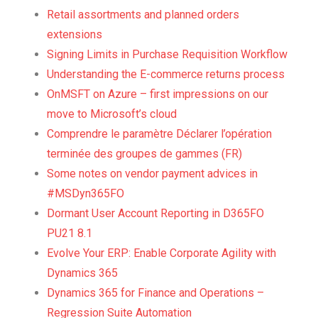
Retail assortments and planned orders
extensions
Signing Limits in Purchase Requisition Workflow
Understanding the E-commerce returns process
OnMSFT on Azure – first impressions on our
move to Microsoft’s cloud
Comprendre le paramètre Déclarer l’opération
terminée des groupes de gammes (FR)
Some notes on vendor payment advices in
#MSDyn365FO
Dormant User Account Reporting in D365FO
PU21 8.1
Evolve Your ERP: Enable Corporate Agility with
Dynamics 365
Dynamics 365 for Finance and Operations –
Regression Suite Automation