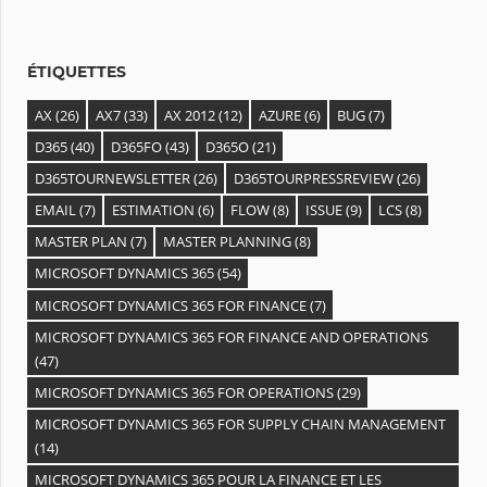
e
s
ÉTIQUETTES
AX
(26)
AX7
(33)
AX 2012
(12)
AZURE
(6)
BUG
(7)
D365
(40)
D365FO
(43)
D365O
(21)
D365TOURNEWSLETTER
(26)
D365TOURPRESSREVIEW
(26)
EMAIL
(7)
ESTIMATION
(6)
FLOW
(8)
ISSUE
(9)
LCS
(8)
MASTER PLAN
(7)
MASTER PLANNING
(8)
MICROSOFT DYNAMICS 365
(54)
MICROSOFT DYNAMICS 365 FOR FINANCE
(7)
MICROSOFT DYNAMICS 365 FOR FINANCE AND OPERATIONS
(47)
MICROSOFT DYNAMICS 365 FOR OPERATIONS
(29)
MICROSOFT DYNAMICS 365 FOR SUPPLY CHAIN MANAGEMENT
(14)
MICROSOFT DYNAMICS 365 POUR LA FINANCE ET LES