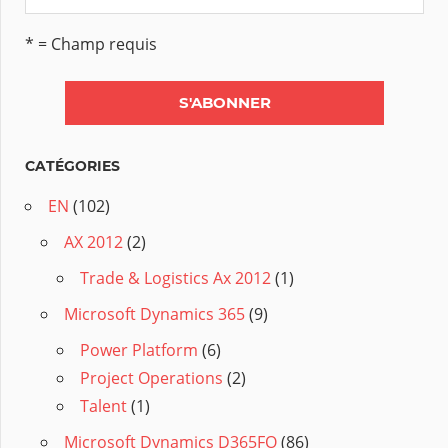
* = Champ requis
CATÉGORIES
EN
(102)
AX 2012
(2)
Trade & Logistics Ax 2012
(1)
Microsoft Dynamics 365
(9)
Power Platform
(6)
Project Operations
(2)
Talent
(1)
Microsoft Dynamics D365FO
(86)