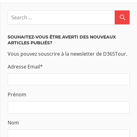
SOUHAITEZ-VOUS ÊTRE AVERTI DES NOUVEAUX
ARTICLES PUBLIÉS?
Vous pouvez souscrire à la newsletter de D365Tour.
Adresse Email
*
Prénom
Nom