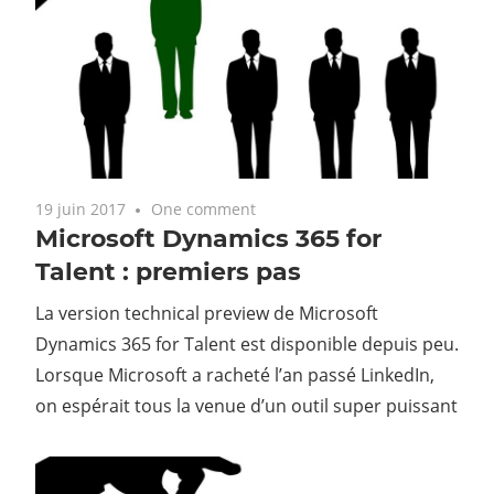
19 juin 2017
One comment
Microsoft Dynamics 365 for
Talent : premiers pas
La version technical preview de Microsoft
Dynamics 365 for Talent est disponible depuis peu.
Lorsque Microsoft a racheté l’an passé LinkedIn,
on espérait tous la venue d’un outil super puissant