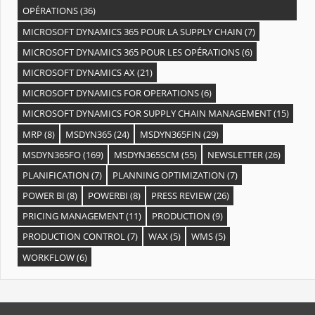
OPÉRATIONS
(36)
MICROSOFT DYNAMICS 365 POUR LA SUPPLY CHAIN
(7)
MICROSOFT DYNAMICS 365 POUR LES OPÉRATIONS
(6)
MICROSOFT DYNAMICS AX
(21)
MICROSOFT DYNAMICS FOR OPERATIONS
(6)
MICROSOFT DYNAMICS FOR SUPPLY CHAIN MANAGEMENT
(15)
MRP
(8)
MSDYN365
(24)
MSDYN365FIN
(29)
MSDYN365FO
(169)
MSDYN365SCM
(55)
NEWSLETTER
(26)
PLANIFICATION
(7)
PLANNING OPTIMIZATION
(7)
POWER BI
(8)
POWERBI
(8)
PRESS REVIEW
(26)
PRICING MANAGEMENT
(11)
PRODUCTION
(9)
PRODUCTION CONTROL
(7)
WAX
(5)
WMS
(5)
WORKFLOW
(6)