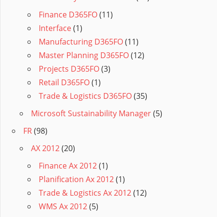
Finance D365FO
(11)
Interface
(1)
Manufacturing D365FO
(11)
Master Planning D365FO
(12)
Projects D365FO
(3)
Retail D365FO
(1)
Trade & Logistics D365FO
(35)
Microsoft Sustainability Manager
(5)
FR
(98)
AX 2012
(20)
Finance Ax 2012
(1)
Planification Ax 2012
(1)
Trade & Logistics Ax 2012
(12)
WMS Ax 2012
(5)