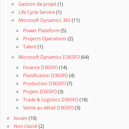
Gestion de projet
(1)
Life Cycle Service
(1)
Microsoft Dynamics 365
(11)
Power Plateform
(5)
Projects Operations
(2)
Talent
(1)
Microsoft Dynamics D365FO
(64)
Finance D365FO
(14)
Planification D365FO
(4)
Production D365FO
(7)
Projets D365FO
(3)
Trade & Logistics D365FO
(18)
Vente au détail D365FO
(3)
Issues
(10)
Non classé
(2)