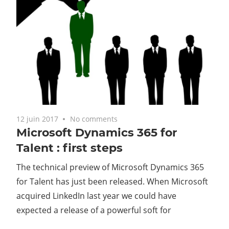
12 juin 2017
No comments
Microsoft Dynamics 365 for
Talent : first steps
The technical preview of Microsoft Dynamics 365
for Talent has just been released. When Microsoft
acquired LinkedIn last year we could have
expected a release of a powerful soft for