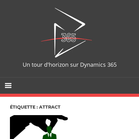
Skip
D365T
to
content
Un tour d'horizon sur Dynamics 365
ÉTIQUETTE : ATTRACT