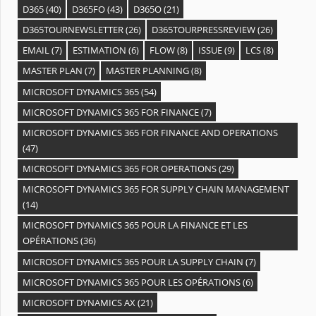
D365
(40)
D365FO
(43)
D365O
(21)
D365TOURNEWSLETTER
(26)
D365TOURPRESSREVIEW
(26)
EMAIL
(7)
ESTIMATION
(6)
FLOW
(8)
ISSUE
(9)
LCS
(8)
MASTER PLAN
(7)
MASTER PLANNING
(8)
MICROSOFT DYNAMICS 365
(54)
MICROSOFT DYNAMICS 365 FOR FINANCE
(7)
MICROSOFT DYNAMICS 365 FOR FINANCE AND OPERATIONS
(47)
MICROSOFT DYNAMICS 365 FOR OPERATIONS
(29)
MICROSOFT DYNAMICS 365 FOR SUPPLY CHAIN MANAGEMENT
(14)
MICROSOFT DYNAMICS 365 POUR LA FINANCE ET LES
OPÉRATIONS
(36)
MICROSOFT DYNAMICS 365 POUR LA SUPPLY CHAIN
(7)
MICROSOFT DYNAMICS 365 POUR LES OPÉRATIONS
(6)
MICROSOFT DYNAMICS AX
(21)