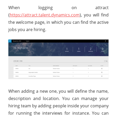
When logging on attract
(
https://attract.talent.dynamics.com
), you will find
the welcome page, in which you can find the active
jobs you are hiring.
When adding a new one, you will define the name,
description and location. You can manage your
hiring team by adding people inside your company
for running the interviews for instance. You can