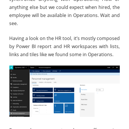
anything else but we could expect when hired, the
employee will be available in Operations. Wait and
see.
Having a look on the HR tool, it’s mostly composed
by Power BI report and HR workspaces with lists,
links and tiles like we found some in Operations.