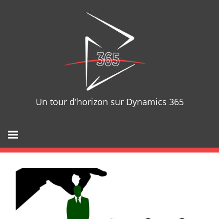
Skip
D365T
to
content
Un tour d'horizon sur Dynamics 365