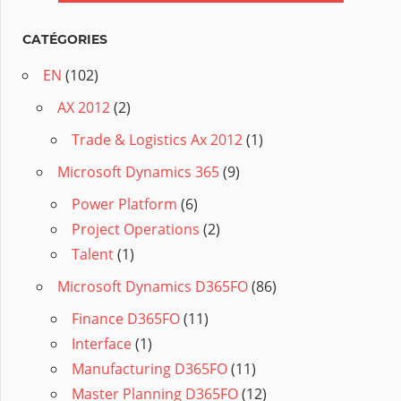
CATÉGORIES
EN
(102)
AX 2012
(2)
Trade & Logistics Ax 2012
(1)
Microsoft Dynamics 365
(9)
Power Platform
(6)
Project Operations
(2)
Talent
(1)
Microsoft Dynamics D365FO
(86)
Finance D365FO
(11)
Interface
(1)
Manufacturing D365FO
(11)
Master Planning D365FO
(12)