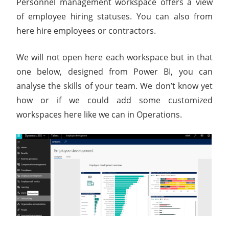
Personnel management workspace offers a view
of employee hiring statuses. You can also from
here hire employees or contractors.
We will not open here each workspace but in that
one below, designed from Power BI, you can
analyse the skills of your team. We don’t know yet
how or if we could add some customized
workspaces here like we can in Operations.