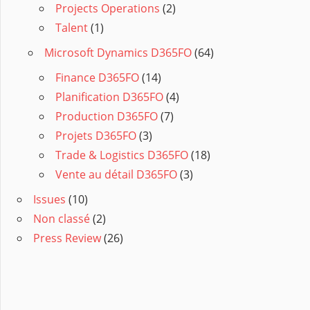
Projects Operations
(2)
Talent
(1)
Microsoft Dynamics D365FO
(64)
Finance D365FO
(14)
Planification D365FO
(4)
Production D365FO
(7)
Projets D365FO
(3)
Trade & Logistics D365FO
(18)
Vente au détail D365FO
(3)
Issues
(10)
Non classé
(2)
Press Review
(26)