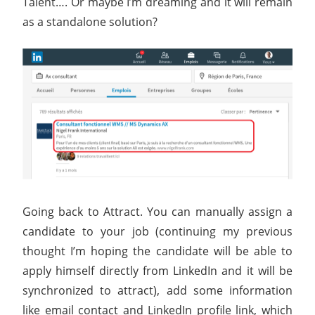
Talent…. Or maybe I’m dreaming and it will remain
as a standalone solution?
Going back to Attract. You can manually assign a
candidate to your job (continuing my previous
thought I’m hoping the candidate will be able to
apply himself directly from LinkedIn and it will be
synchronized to attract), add some information
like email contact and LinkedIn profile link, which