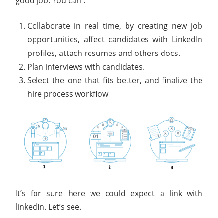
good job. You can :
Collaborate in real time, by creating new job
opportunities, affect candidates with LinkedIn
profiles, attach resumes and others docs.
Plan interviews with candidates.
Select the one that fits better, and finalize the
hire process workflow.
It’s for sure here we could expect a link with
linkedIn. Let’s see.