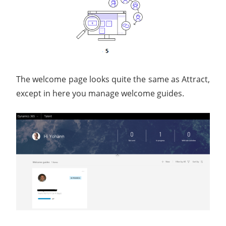
The welcome page looks quite the same as Attract,
except in here you manage welcome guides.