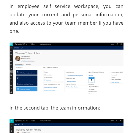
In employee self service workspace, you can
update your current and personal information,
and also access to your team member if you have
one.
In the second tab, the team information: