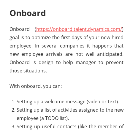
Onboard
Onboard (
https://onboard.talent.dynamics.com/
)
goal is to optimize the first days of your new hired
employee. In several companies it happens that
new employee arrivals are not well anticipated.
Onboard is design to help manager to prevent
those situations.
With onboard, you can:
Setting up a welcome message (video or text).
Setting up a list of activities assigned to the new
employee (a TODO list).
Setting up useful contacts (like the member of