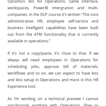
Dynamics 365 for Operations. Same interface,
workspaces, PowerBI intergration and multi-
companies. In the DLP course it’s written “The core
administrative HR, employee self-service and
business intelligent capabilities have been built
out from the ATM functionality that is currently
available in operations.”
If it’s not a copy/paste, it’s close to that. If we
always will need employees in Operations for
scheduling jobs, approve bill of materials,
workflows and so on, we can expect to have less
and less setup in Operations and more in this HR
Experience tool.
As I’m working on a technical preview I cannot
synchronize anything with Operations, Flow or