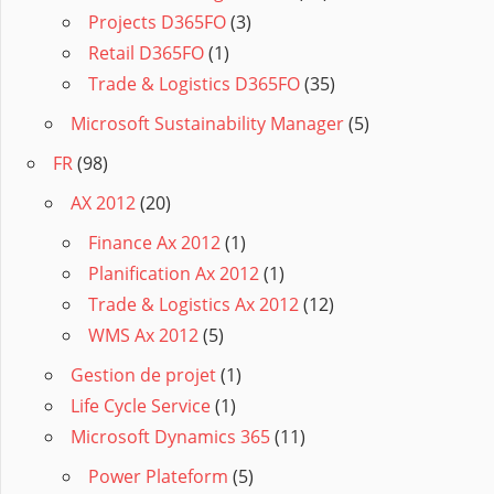
Projects D365FO
(3)
Retail D365FO
(1)
Trade & Logistics D365FO
(35)
Microsoft Sustainability Manager
(5)
FR
(98)
AX 2012
(20)
Finance Ax 2012
(1)
Planification Ax 2012
(1)
Trade & Logistics Ax 2012
(12)
WMS Ax 2012
(5)
Gestion de projet
(1)
Life Cycle Service
(1)
Microsoft Dynamics 365
(11)
Power Plateform
(5)