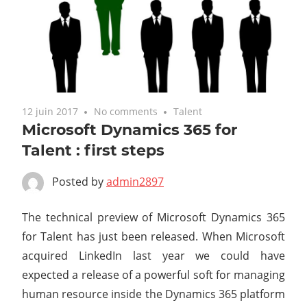
12 juin 2017
No comments
Talent
Microsoft Dynamics 365 for
Talent : first steps
Posted by
admin2897
The technical preview of Microsoft Dynamics 365
for Talent has just been released. When Microsoft
acquired LinkedIn last year we could have
expected a release of a powerful soft for managing
human resource inside the Dynamics 365 platform