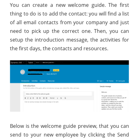
You can create a new welcome guide. The first
thing to do is to add the contact: you will find a list
of all email contacts from your company and just
need to pick up the correct one. Then, you can
setup the introduction message, the activities for
the first days, the contacts and resources.
Below is the welcome guide preview, that you can
send to your new employee by clicking the Send