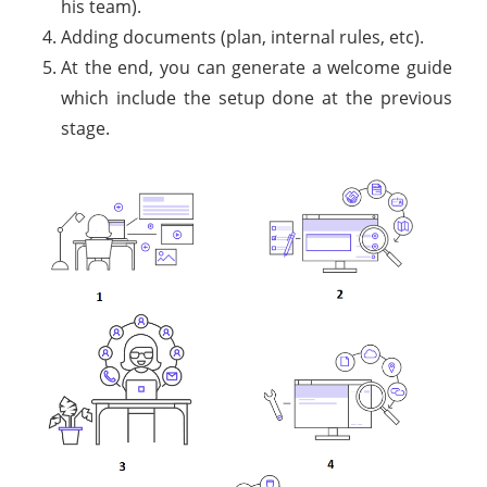
his team).
Adding documents (plan, internal rules, etc).
At the end, you can generate a welcome guide
which include the setup done at the previous
stage.