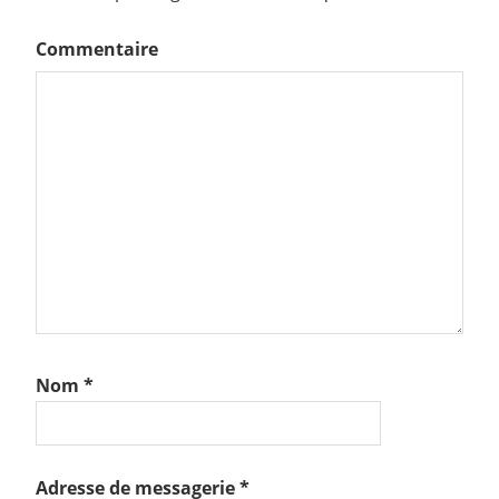
Commentaire
Nom
*
Adresse de messagerie
*