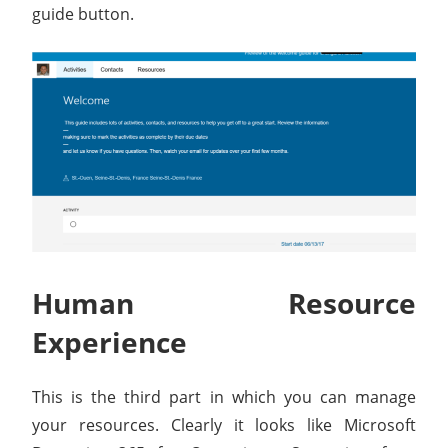
guide button.
Human Resource
Experience
This is the third part in which you can manage
your resources. Clearly it looks like Microsoft