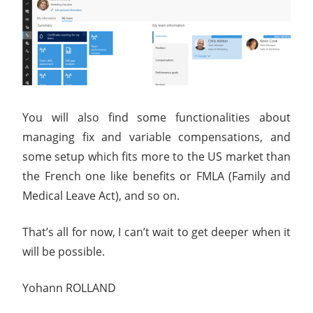
You will also find some functionalities about
managing fix and variable compensations, and
some setup which fits more to the US market than
the French one like benefits or FMLA (Family and
Medical Leave Act), and so on.
That’s all for now, I can’t wait to get deeper when it
will be possible.
Yohann ROLLAND