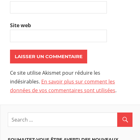
Site web
Ce site utilise Akismet pour réduire les
indésirables.
En savoir plus sur comment les
données de vos commentaires sont utilisées
.
SOUHAITEZ-VOUS ÊTRE AVERTI DES NOUVEAUX