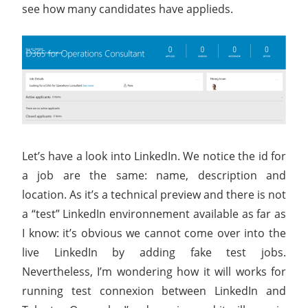
see how many candidates have applieds.
Let’s have a look into LinkedIn. We notice the id for
a job are the same: name, description and
location. As it’s a technical preview and there is not
a “test” LinkedIn environnement available as far as
I know: it’s obvious we cannot come over into the
live LinkedIn by adding fake test jobs.
Nevertheless, I’m wondering how it will works for
running test connexion between LinkedIn and