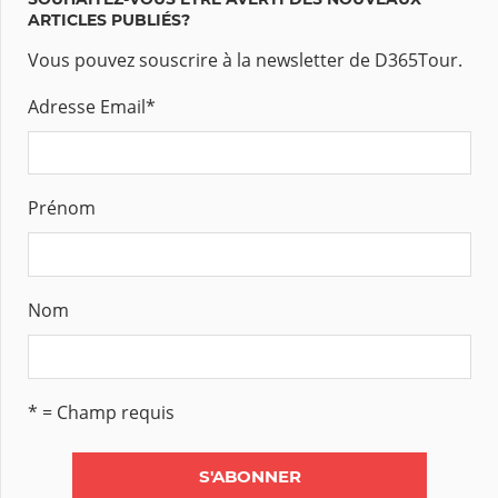
ARTICLES PUBLIÉS?
Vous pouvez souscrire à la newsletter de D365Tour.
Adresse Email
*
Prénom
Nom
* = Champ requis