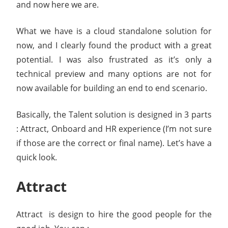
and now here we are.
What we have is a cloud standalone solution for
now, and I clearly found the product with a great
potential. I was also frustrated as it’s only a
technical preview and many options are not for
now available for building an end to end scenario.
Basically, the Talent solution is designed in 3 parts
: Attract, Onboard and HR experience (I’m not sure
if those are the correct or final name). Let’s have a
quick look.
Attract
Attract is design to hire the good people for the