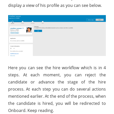
display a view of his profile as you can see below.
Here you can see the hire workflow which is in 4
steps. At each moment, you can reject the
candidate or advance the stage of the hire
process. At each step you can do several actions
mentioned earlier. At the end of the process, when
the candidate is hired, you will be redirected to
Onboard. Keep reading.