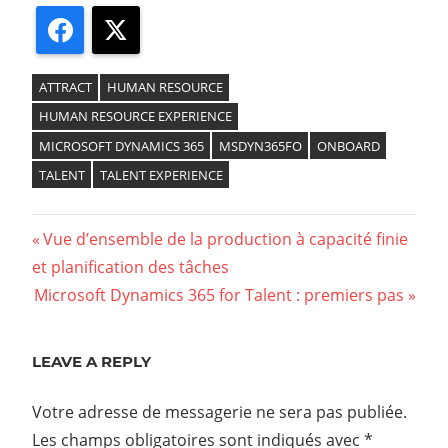
Facebook
X
ATTRACT
HUMAN RESOURCE
HUMAN RESOURCE EXPERIENCE
MICROSOFT DYNAMICS 365
MSDYN365FO
ONBOARD
TALENT
TALENT EXPERIENCE
Previous
Vue d’ensemble de la production à capacité finie
Navigation
et planification des tâches
Post:
Next
Microsoft Dynamics 365 for Talent : premiers pas
de
Post:
l’article
LEAVE A REPLY
Votre adresse de messagerie ne sera pas publiée.
Les champs obligatoires sont indiqués avec
*