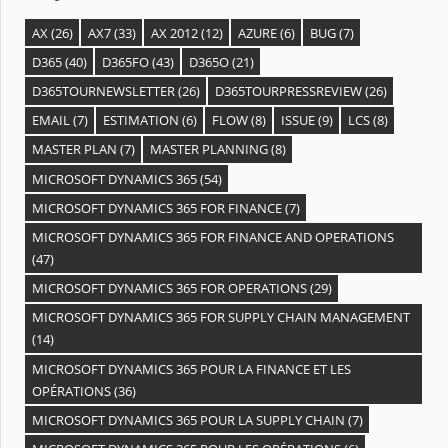
AX
(26)
AX7
(33)
AX 2012
(12)
AZURE
(6)
BUG
(7)
D365
(40)
D365FO
(43)
D365O
(21)
D365TOURNEWSLETTER
(26)
D365TOURPRESSREVIEW
(26)
EMAIL
(7)
ESTIMATION
(6)
FLOW
(8)
ISSUE
(9)
LCS
(8)
MASTER PLAN
(7)
MASTER PLANNING
(8)
MICROSOFT DYNAMICS 365
(54)
MICROSOFT DYNAMICS 365 FOR FINANCE
(7)
MICROSOFT DYNAMICS 365 FOR FINANCE AND OPERATIONS
(47)
MICROSOFT DYNAMICS 365 FOR OPERATIONS
(29)
MICROSOFT DYNAMICS 365 FOR SUPPLY CHAIN MANAGEMENT
(14)
MICROSOFT DYNAMICS 365 POUR LA FINANCE ET LES
OPÉRATIONS
(36)
MICROSOFT DYNAMICS 365 POUR LA SUPPLY CHAIN
(7)