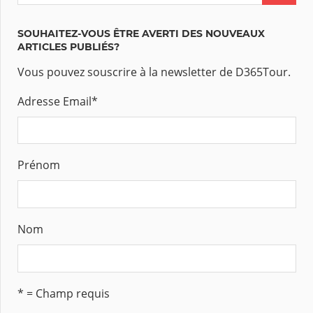
SOUHAITEZ-VOUS ÊTRE AVERTI DES NOUVEAUX
ARTICLES PUBLIÉS?
Vous pouvez souscrire à la newsletter de D365Tour.
Adresse Email
*
Prénom
Nom
* = Champ requis