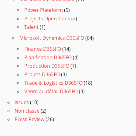
Power Plateform
(5)
Projects Operations
(2)
Talent
(1)
Microsoft Dynamics D365FO
(64)
Finance D365FO
(14)
Planification D365FO
(4)
Production D365FO
(7)
Projets D365FO
(3)
Trade & Logistics D365FO
(18)
Vente au détail D365FO
(3)
Issues
(10)
Non classé
(2)
Press Review
(26)