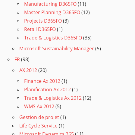
Manufacturing D365FO
(11)
Master Planning D365FO
(12)
Projects D365FO
(3)
Retail D365FO
(1)
Trade & Logistics D365FO
(35)
Microsoft Sustainability Manager
(5)
FR
(98)
AX 2012
(20)
Finance Ax 2012
(1)
Planification Ax 2012
(1)
Trade & Logistics Ax 2012
(12)
WMS Ax 2012
(5)
Gestion de projet
(1)
Life Cycle Service
(1)
Microsoft Dynamics 365
(11)