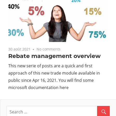
30 août 2021
No comments
Rebate management overview
This new serie of posts are a quick and first
approach of this new trade module available in
public since Apr 16, 2021. You will find some
microsoft documentation here