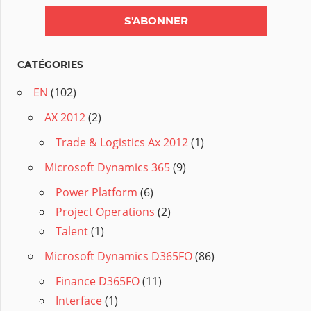
CATÉGORIES
EN
(102)
AX 2012
(2)
Trade & Logistics Ax 2012
(1)
Microsoft Dynamics 365
(9)
Power Platform
(6)
Project Operations
(2)
Talent
(1)
Microsoft Dynamics D365FO
(86)
Finance D365FO
(11)
Interface
(1)