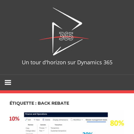
Skip
D365T
to
content
Un tour d'horizon sur Dynamics 365
ÉTIQUETTE : BACK REBATE