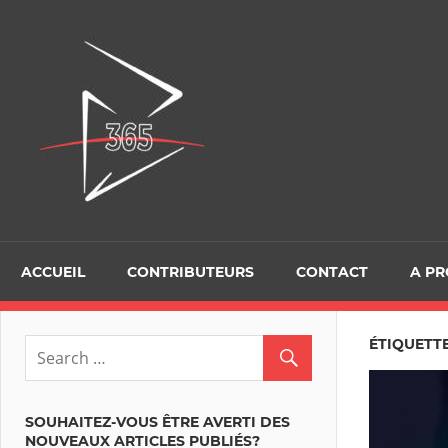
Skip
to
D365Tour
content
ACCUEIL
CONTRIBUTEURS
CONTACT
A P
ÉTIQUETTE
SOUHAITEZ-VOUS ÊTRE AVERTI DES
NOUVEAUX ARTICLES PUBLIÉS?