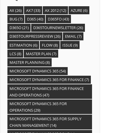
AX
(26)
AX7
(33)
AX 2012
(12)
AZURE
(6)
BUG
(7)
D365
(40)
D365FO
(43)
D365O
(21)
D365TOURNEWSLETTER
(26)
D365TOURPRESSREVIEW
(26)
EMAIL
(7)
ESTIMATION
(6)
FLOW
(8)
ISSUE
(9)
LCS
(8)
MASTER PLAN
(7)
MASTER PLANNING
(8)
MICROSOFT DYNAMICS 365
(54)
MICROSOFT DYNAMICS 365 FOR FINANCE
(7)
MICROSOFT DYNAMICS 365 FOR FINANCE
AND OPERATIONS
(47)
MICROSOFT DYNAMICS 365 FOR
OPERATIONS
(29)
MICROSOFT DYNAMICS 365 FOR SUPPLY
CHAIN MANAGEMENT
(14)