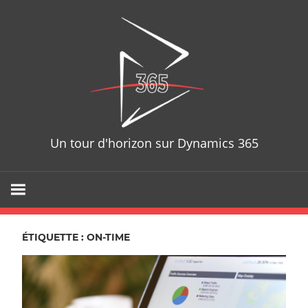
Skip
D365T
to
content
Un tour d'horizon sur Dynamics 365
ÉTIQUETTE : ON-TIME