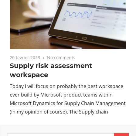
20 février 2023
No comments
Supply risk assessment
workspace
Today I will focus on probably the best workspace
ever build by Microsoft product teams within
Microsoft Dynamics for Supply Chain Management
(in my opinion of course). The Supply chain