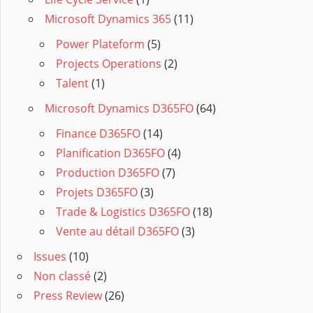
Microsoft Dynamics 365
(11)
Power Plateform
(5)
Projects Operations
(2)
Talent
(1)
Microsoft Dynamics D365FO
(64)
Finance D365FO
(14)
Planification D365FO
(4)
Production D365FO
(7)
Projets D365FO
(3)
Trade & Logistics D365FO
(18)
Vente au détail D365FO
(3)
Issues
(10)
Non classé
(2)
Press Review
(26)