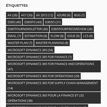
s
ÉTIQUETTES
AX
(26)
AX7
(33)
AX 2012
(12)
AZURE
(6)
BUG
(7)
D365
(40)
D365FO
(43)
D365O
(21)
D365TOURNEWSLETTER
(26)
D365TOURPRESSREVIEW
(26)
EMAIL
(7)
ESTIMATION
(6)
FLOW
(8)
ISSUE
(9)
LCS
(8)
MASTER PLAN
(7)
MASTER PLANNING
(8)
MICROSOFT DYNAMICS 365
(54)
MICROSOFT DYNAMICS 365 FOR FINANCE
(7)
MICROSOFT DYNAMICS 365 FOR FINANCE AND OPERATIONS
(47)
MICROSOFT DYNAMICS 365 FOR OPERATIONS
(29)
MICROSOFT DYNAMICS 365 FOR SUPPLY CHAIN MANAGEMENT
(14)
MICROSOFT DYNAMICS 365 POUR LA FINANCE ET LES
OPÉRATIONS
(36)