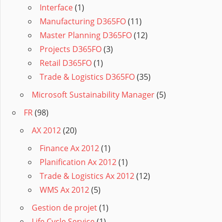
Interface
(1)
Manufacturing D365FO
(11)
Master Planning D365FO
(12)
Projects D365FO
(3)
Retail D365FO
(1)
Trade & Logistics D365FO
(35)
Microsoft Sustainability Manager
(5)
FR
(98)
AX 2012
(20)
Finance Ax 2012
(1)
Planification Ax 2012
(1)
Trade & Logistics Ax 2012
(12)
WMS Ax 2012
(5)
Gestion de projet
(1)
Life Cycle Service
(1)