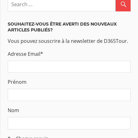
SOUHAITEZ-VOUS ÊTRE AVERTI DES NOUVEAUX
ARTICLES PUBLIÉS?
Vous pouvez souscrire à la newsletter de D365Tour.
Adresse Email
*
Prénom
Nom