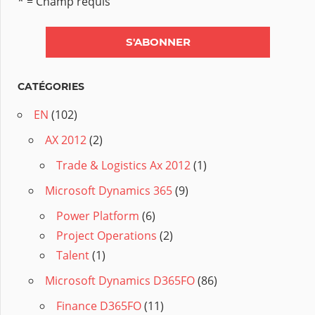
* = Champ requis
CATÉGORIES
EN
(102)
AX 2012
(2)
Trade & Logistics Ax 2012
(1)
Microsoft Dynamics 365
(9)
Power Platform
(6)
Project Operations
(2)
Talent
(1)
Microsoft Dynamics D365FO
(86)
Finance D365FO
(11)