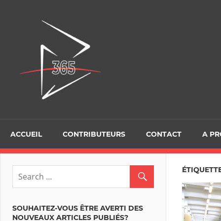
Skip
to
D365Tour
content
ACCUEIL
CONTRIBUTEURS
CONTACT
A P
ÉTIQUETT
SOUHAITEZ-VOUS ÊTRE AVERTI DES
NOUVEAUX ARTICLES PUBLIÉS?