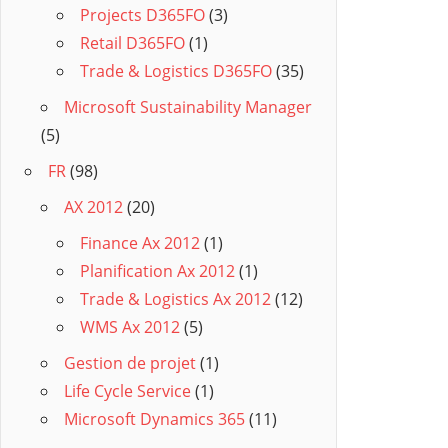
Projects D365FO
(3)
Retail D365FO
(1)
Trade & Logistics D365FO
(35)
Microsoft Sustainability Manager
(5)
FR
(98)
AX 2012
(20)
Finance Ax 2012
(1)
Planification Ax 2012
(1)
Trade & Logistics Ax 2012
(12)
WMS Ax 2012
(5)
Gestion de projet
(1)
Life Cycle Service
(1)
Microsoft Dynamics 365
(11)