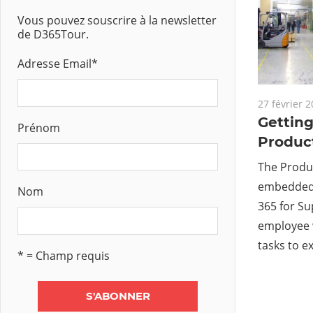
Vous pouvez souscrire à la newsletter
de D365Tour.
Adresse Email
*
27 février 
Getting
Prénom
Product
The Produc
embedded 
Nom
365 for S
employee 
tasks to e
* = Champ requis