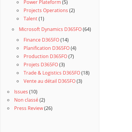
Power Plateform
(5)
Projects Operations
(2)
Talent
(1)
Microsoft Dynamics D365FO
(64)
Finance D365FO
(14)
Planification D365FO
(4)
Production D365FO
(7)
Projets D365FO
(3)
Trade & Logistics D365FO
(18)
Vente au détail D365FO
(3)
Issues
(10)
Non classé
(2)
Press Review
(26)