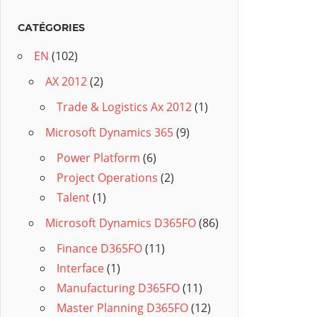
CATÉGORIES
EN
(102)
AX 2012
(2)
Trade & Logistics Ax 2012
(1)
Microsoft Dynamics 365
(9)
Power Platform
(6)
Project Operations
(2)
Talent
(1)
Microsoft Dynamics D365FO
(86)
Finance D365FO
(11)
Interface
(1)
Manufacturing D365FO
(11)
Master Planning D365FO
(12)