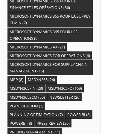
MICROSOFT DYNAMICS 365 POUR LA
FINANCE ET LES OPÉRATIONS
(36)
MICROSOFT DYNAMICS 365 POUR LA SUPPLY
CHAIN
(7)
MICROSOFT DYNAMICS 365 POUR LES
OPÉRATIONS
(6)
MICROSOFT DYNAMICS AX
(21)
MICROSOFT DYNAMICS FOR OPERATIONS
(6)
MICROSOFT DYNAMICS FOR SUPPLY CHAIN
MANAGEMENT
(15)
MRP
(8)
MSDYN365
(24)
MSDYN365FIN
(29)
MSDYN365FO
(169)
MSDYN365SCM
(55)
NEWSLETTER
(26)
PLANIFICATION
(7)
PLANNING OPTIMIZATION
(7)
POWER BI
(8)
POWERBI
(8)
PRESS REVIEW
(26)
PRICING MANAGEMENT
(11)