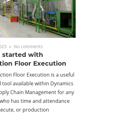
2023
No comments
 started with
ion Floor Execution
tion Floor Execution is a useful
tool available within Dynamics
upply Chain Management for any
who has time and attendance
xecute, or production