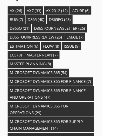
AX
(26)
AX7
(33)
AX 2012
(12)
AZURE
(6)
BUG
(7)
D365
(40)
D365FO
(43)
D365O
(21)
D365TOURNEWSLETTER
(26)
D365TOURPRESSREVIEW
(26)
EMAIL
(7)
ESTIMATION
(6)
FLOW
(8)
ISSUE
(9)
LCS
(8)
MASTER PLAN
(7)
MASTER PLANNING
(8)
MICROSOFT DYNAMICS 365
(54)
MICROSOFT DYNAMICS 365 FOR FINANCE
(7)
MICROSOFT DYNAMICS 365 FOR FINANCE
AND OPERATIONS
(47)
MICROSOFT DYNAMICS 365 FOR
OPERATIONS
(29)
MICROSOFT DYNAMICS 365 FOR SUPPLY
CHAIN MANAGEMENT
(14)