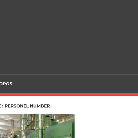
ROPOS
E : PERSONEL NUMBER