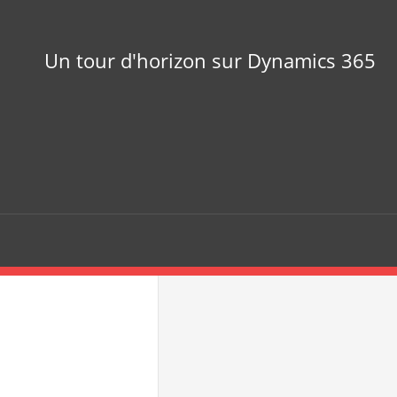
Un tour d'horizon sur Dynamics 365