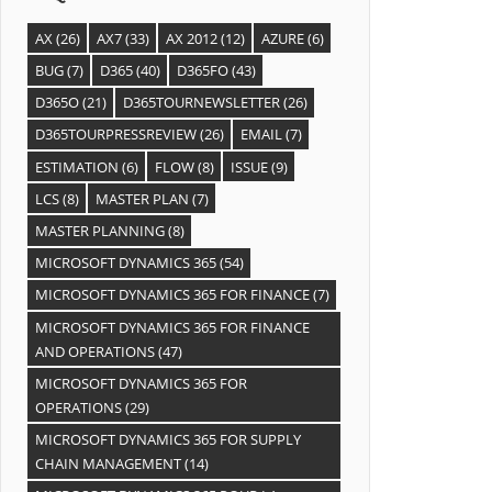
AX
(26)
AX7
(33)
AX 2012
(12)
AZURE
(6)
BUG
(7)
D365
(40)
D365FO
(43)
D365O
(21)
D365TOURNEWSLETTER
(26)
D365TOURPRESSREVIEW
(26)
EMAIL
(7)
ESTIMATION
(6)
FLOW
(8)
ISSUE
(9)
LCS
(8)
MASTER PLAN
(7)
MASTER PLANNING
(8)
MICROSOFT DYNAMICS 365
(54)
MICROSOFT DYNAMICS 365 FOR FINANCE
(7)
MICROSOFT DYNAMICS 365 FOR FINANCE
AND OPERATIONS
(47)
MICROSOFT DYNAMICS 365 FOR
OPERATIONS
(29)
MICROSOFT DYNAMICS 365 FOR SUPPLY
CHAIN MANAGEMENT
(14)