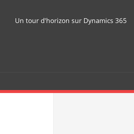
Un tour d'horizon sur Dynamics 365