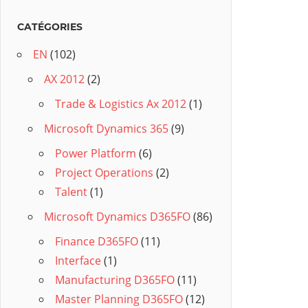
CATÉGORIES
EN
(102)
AX 2012
(2)
Trade & Logistics Ax 2012
(1)
Microsoft Dynamics 365
(9)
Power Platform
(6)
Project Operations
(2)
Talent
(1)
Microsoft Dynamics D365FO
(86)
Finance D365FO
(11)
Interface
(1)
Manufacturing D365FO
(11)
Master Planning D365FO
(12)