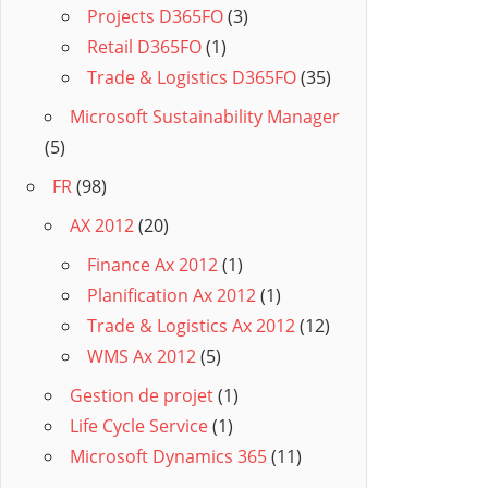
Projects D365FO
(3)
Retail D365FO
(1)
Trade & Logistics D365FO
(35)
Microsoft Sustainability Manager
(5)
FR
(98)
AX 2012
(20)
Finance Ax 2012
(1)
Planification Ax 2012
(1)
Trade & Logistics Ax 2012
(12)
WMS Ax 2012
(5)
Gestion de projet
(1)
Life Cycle Service
(1)
Microsoft Dynamics 365
(11)