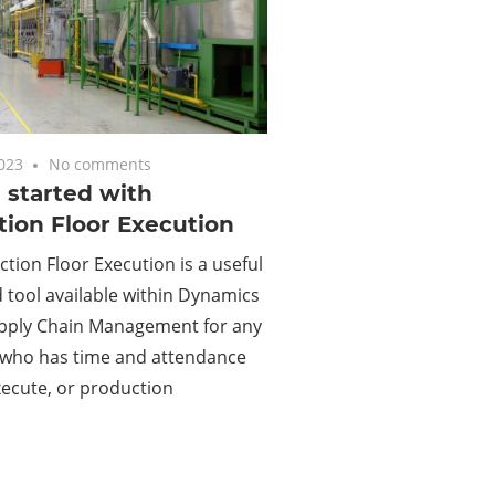
2023
No comments
 started with
ion Floor Execution
tion Floor Execution is a useful
tool available within Dynamics
upply Chain Management for any
who has time and attendance
xecute, or production