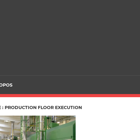
ROPOS
E : PRODUCTION FLOOR EXECUTION