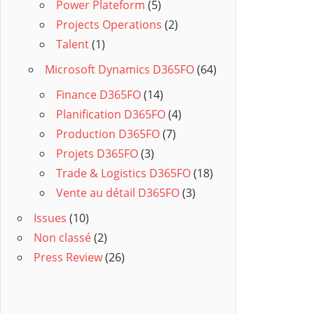
Power Plateform
(5)
Projects Operations
(2)
Talent
(1)
Microsoft Dynamics D365FO
(64)
Finance D365FO
(14)
Planification D365FO
(4)
Production D365FO
(7)
Projets D365FO
(3)
Trade & Logistics D365FO
(18)
Vente au détail D365FO
(3)
Issues
(10)
Non classé
(2)
Press Review
(26)