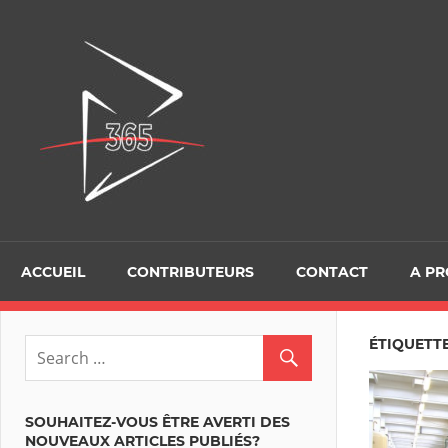
Skip
to
D365Tour
content
ACCUEIL
CONTRIBUTEURS
CONTACT
A P
ÉTIQUETT
SOUHAITEZ-VOUS ÊTRE AVERTI DES
NOUVEAUX ARTICLES PUBLIÉS?