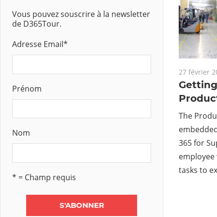
Vous pouvez souscrire à la newsletter
de D365Tour.
Adresse Email
*
27 février 
Getting
Prénom
Product
The Produc
embedded 
Nom
365 for S
employee 
tasks to e
* = Champ requis