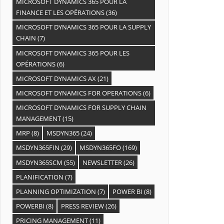
MICROSOFT DYNAMICS 365 POUR LA
FINANCE ET LES OPÉRATIONS
(36)
MICROSOFT DYNAMICS 365 POUR LA SUPPLY
CHAIN
(7)
MICROSOFT DYNAMICS 365 POUR LES
OPÉRATIONS
(6)
MICROSOFT DYNAMICS AX
(21)
MICROSOFT DYNAMICS FOR OPERATIONS
(6)
MICROSOFT DYNAMICS FOR SUPPLY CHAIN
MANAGEMENT
(15)
MRP
(8)
MSDYN365
(24)
MSDYN365FIN
(29)
MSDYN365FO
(169)
MSDYN365SCM
(55)
NEWSLETTER
(26)
PLANIFICATION
(7)
PLANNING OPTIMIZATION
(7)
POWER BI
(8)
POWERBI
(8)
PRESS REVIEW
(26)
PRICING MANAGEMENT
(11)