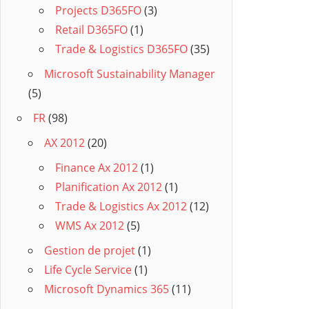
Projects D365FO
(3)
Retail D365FO
(1)
Trade & Logistics D365FO
(35)
Microsoft Sustainability Manager
(5)
FR
(98)
AX 2012
(20)
Finance Ax 2012
(1)
Planification Ax 2012
(1)
Trade & Logistics Ax 2012
(12)
WMS Ax 2012
(5)
Gestion de projet
(1)
Life Cycle Service
(1)
Microsoft Dynamics 365
(11)