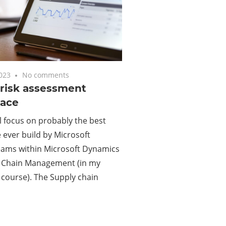
2023
No comments
 risk assessment
ace
ll focus on probably the best
ever build by Microsoft
eams within Microsoft Dynamics
y Chain Management (in my
 course). The Supply chain