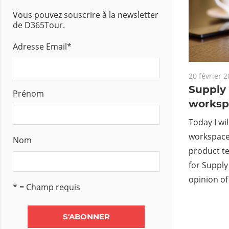
Vous pouvez souscrire à la newsletter
de D365Tour.
Adresse Email
*
20 février 
Supply
Prénom
worksp
Today I wi
workspace 
Nom
product t
for Suppl
opinion of
* = Champ requis