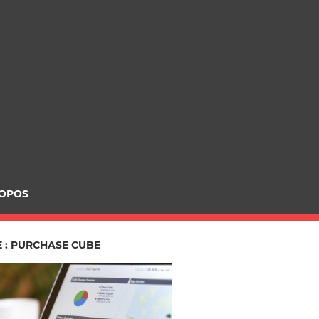
ROPOS
E : PURCHASE CUBE