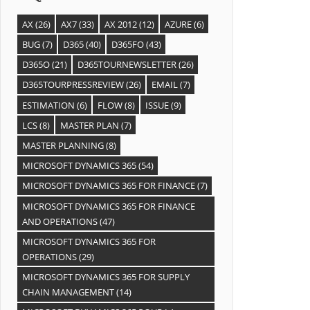
AX
(26)
AX7
(33)
AX 2012
(12)
AZURE
(6)
BUG
(7)
D365
(40)
D365FO
(43)
D365O
(21)
D365TOURNEWSLETTER
(26)
D365TOURPRESSREVIEW
(26)
EMAIL
(7)
ESTIMATION
(6)
FLOW
(8)
ISSUE
(9)
LCS
(8)
MASTER PLAN
(7)
MASTER PLANNING
(8)
MICROSOFT DYNAMICS 365
(54)
MICROSOFT DYNAMICS 365 FOR FINANCE
(7)
MICROSOFT DYNAMICS 365 FOR FINANCE
AND OPERATIONS
(47)
MICROSOFT DYNAMICS 365 FOR
OPERATIONS
(29)
MICROSOFT DYNAMICS 365 FOR SUPPLY
CHAIN MANAGEMENT
(14)