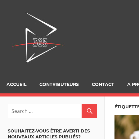
Skip
to
D365Tour
content
ACCUEIL
CONTRIBUTEURS
CONTACT
A P
ÉTIQUETT
SOUHAITEZ-VOUS ÊTRE AVERTI DES
NOUVEAUX ARTICLES PUBLIÉS?