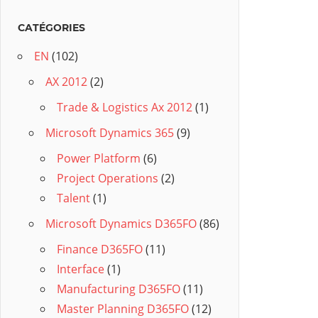
CATÉGORIES
EN
(102)
AX 2012
(2)
Trade & Logistics Ax 2012
(1)
Microsoft Dynamics 365
(9)
Power Platform
(6)
Project Operations
(2)
Talent
(1)
Microsoft Dynamics D365FO
(86)
Finance D365FO
(11)
Interface
(1)
Manufacturing D365FO
(11)
Master Planning D365FO
(12)