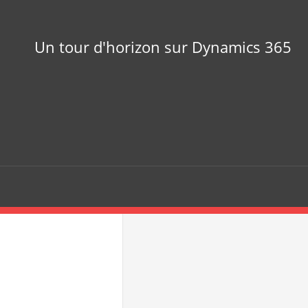
Un tour d'horizon sur Dynamics 365