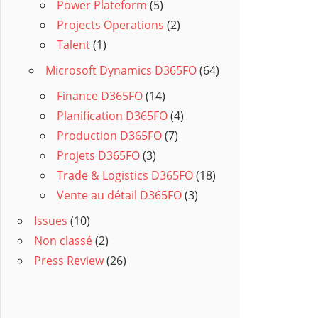
Power Plateform
(5)
Projects Operations
(2)
Talent
(1)
Microsoft Dynamics D365FO
(64)
Finance D365FO
(14)
Planification D365FO
(4)
Production D365FO
(7)
Projets D365FO
(3)
Trade & Logistics D365FO
(18)
Vente au détail D365FO
(3)
Issues
(10)
Non classé
(2)
Press Review
(26)