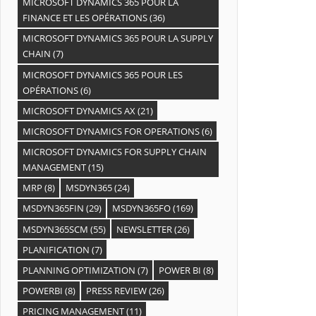
MICROSOFT DYNAMICS 365 POUR LA
FINANCE ET LES OPÉRATIONS
(36)
MICROSOFT DYNAMICS 365 POUR LA SUPPLY
CHAIN
(7)
MICROSOFT DYNAMICS 365 POUR LES
OPÉRATIONS
(6)
MICROSOFT DYNAMICS AX
(21)
MICROSOFT DYNAMICS FOR OPERATIONS
(6)
MICROSOFT DYNAMICS FOR SUPPLY CHAIN
MANAGEMENT
(15)
MRP
(8)
MSDYN365
(24)
MSDYN365FIN
(29)
MSDYN365FO
(169)
MSDYN365SCM
(55)
NEWSLETTER
(26)
PLANIFICATION
(7)
PLANNING OPTIMIZATION
(7)
POWER BI
(8)
POWERBI
(8)
PRESS REVIEW
(26)
PRICING MANAGEMENT
(11)