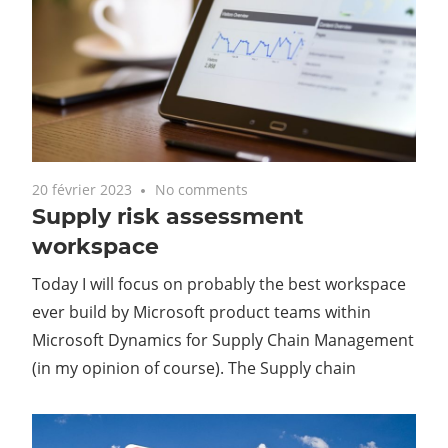
20 février 2023
No comments
Supply risk assessment
workspace
Today I will focus on probably the best workspace
ever build by Microsoft product teams within
Microsoft Dynamics for Supply Chain Management
(in my opinion of course). The Supply chain