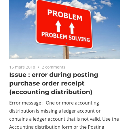
15 mars 2018
2 comments
Issue : error during posting
purchase order receipt
(accounting distribution)
Error message : One or more accounting
distribution is missing a ledger account or
contains a ledger account that is not valid. Use the
Accounting distribution form or the Posting