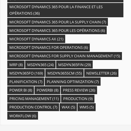
MICROSOFT DYNAMICS 365 POUR LA FINANCE ET LES
OPÉRATIONS
(36)
MICROSOFT DYNAMICS 365 POUR LA SUPPLY CHAIN
(7)
MICROSOFT DYNAMICS 365 POUR LES OPÉRATIONS
(6)
MICROSOFT DYNAMICS AX
(21)
MICROSOFT DYNAMICS FOR OPERATIONS
(6)
MICROSOFT DYNAMICS FOR SUPPLY CHAIN MANAGEMENT
(15)
MRP
(8)
MSDYN365
(24)
MSDYN365FIN
(29)
MSDYN365FO
(169)
MSDYN365SCM
(55)
NEWSLETTER
(26)
PLANIFICATION
(7)
PLANNING OPTIMIZATION
(7)
POWER BI
(8)
POWERBI
(8)
PRESS REVIEW
(26)
PRICING MANAGEMENT
(11)
PRODUCTION
(9)
PRODUCTION CONTROL
(7)
WAX
(5)
WMS
(5)
WORKFLOW
(6)