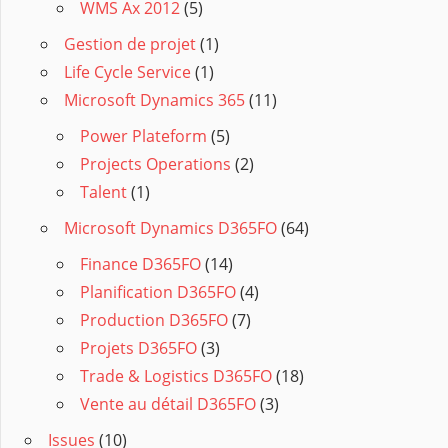
WMS Ax 2012
(5)
Gestion de projet
(1)
Life Cycle Service
(1)
Microsoft Dynamics 365
(11)
Power Plateform
(5)
Projects Operations
(2)
Talent
(1)
Microsoft Dynamics D365FO
(64)
Finance D365FO
(14)
Planification D365FO
(4)
Production D365FO
(7)
Projets D365FO
(3)
Trade & Logistics D365FO
(18)
Vente au détail D365FO
(3)
Issues
(10)