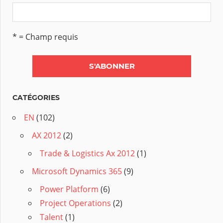
* = Champ requis
CATÉGORIES
EN
(102)
AX 2012
(2)
Trade & Logistics Ax 2012
(1)
Microsoft Dynamics 365
(9)
Power Platform
(6)
Project Operations
(2)
Talent
(1)