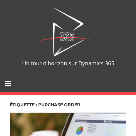
Skip
D365T
to
content
Un tour d'horizon sur Dynamics 365
ÉTIQUETTE : PURCHASE ORDER