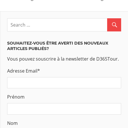
SOUHAITEZ-VOUS ÊTRE AVERTI DES NOUVEAUX
ARTICLES PUBLIÉS?
Vous pouvez souscrire à la newsletter de D365Tour.
Adresse Email
*
Prénom
Nom