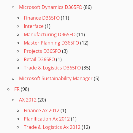
Microsoft Dynamics D365FO
(86)
Finance D365FO
(11)
Interface
(1)
Manufacturing D365FO
(11)
Master Planning D365FO
(12)
Projects D365FO
(3)
Retail D365FO
(1)
Trade & Logistics D365FO
(35)
Microsoft Sustainability Manager
(5)
FR
(98)
AX 2012
(20)
Finance Ax 2012
(1)
Planification Ax 2012
(1)
Trade & Logistics Ax 2012
(12)