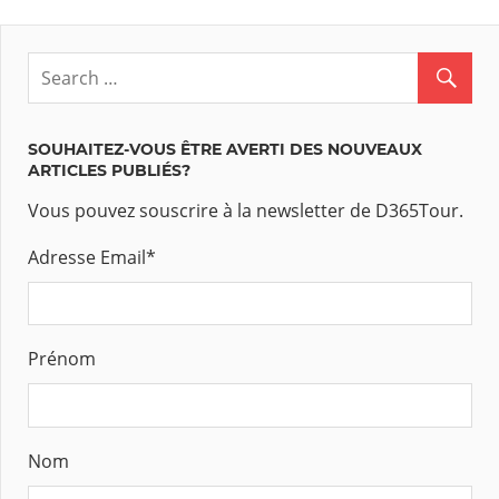
SOUHAITEZ-VOUS ÊTRE AVERTI DES NOUVEAUX
ARTICLES PUBLIÉS?
Vous pouvez souscrire à la newsletter de D365Tour.
Adresse Email
*
Prénom
Nom