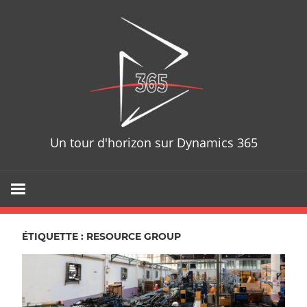
Skip
D365T
to
content
Un tour d'horizon sur Dynamics 365
ÉTIQUETTE : RESOURCE GROUP