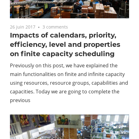
26 juin 2017
3 comments
Impacts of calendars, priority,
efficiency, level and properties
on finite capacity scheduling
Previously on this post, we have explained the
main functionalities on finite and infinite capacity
using resources, resource groups, capabilities and
capacities. Today we are going to complete the
previous