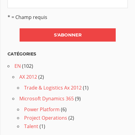
* = Champ requis
CATÉGORIES
EN
(102)
AX 2012
(2)
Trade & Logistics Ax 2012
(1)
Microsoft Dynamics 365
(9)
Power Platform
(6)
Project Operations
(2)
Talent
(1)