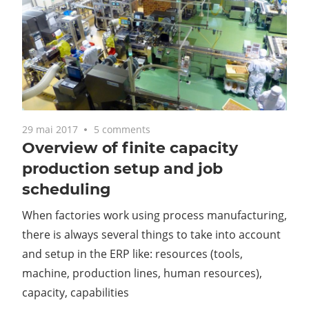
29 mai 2017
5 comments
Overview of finite capacity
production setup and job
scheduling
When factories work using process manufacturing,
there is always several things to take into account
and setup in the ERP like: resources (tools,
machine, production lines, human resources),
capacity, capabilities