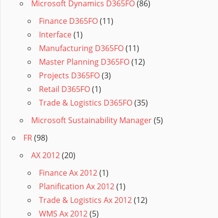
Microsoft Dynamics D365FO
(86)
Finance D365FO
(11)
Interface
(1)
Manufacturing D365FO
(11)
Master Planning D365FO
(12)
Projects D365FO
(3)
Retail D365FO
(1)
Trade & Logistics D365FO
(35)
Microsoft Sustainability Manager
(5)
FR
(98)
AX 2012
(20)
Finance Ax 2012
(1)
Planification Ax 2012
(1)
Trade & Logistics Ax 2012
(12)
WMS Ax 2012
(5)