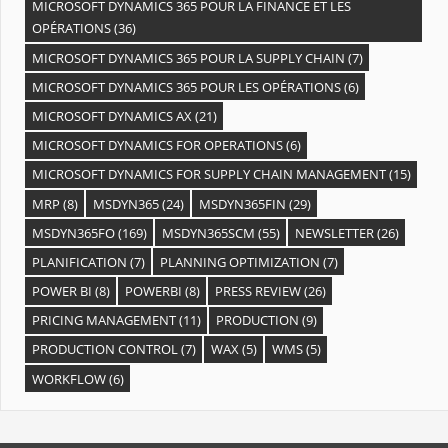
MICROSOFT DYNAMICS 365 POUR LA FINANCE ET LES
OPÉRATIONS
(36)
MICROSOFT DYNAMICS 365 POUR LA SUPPLY CHAIN
(7)
MICROSOFT DYNAMICS 365 POUR LES OPÉRATIONS
(6)
MICROSOFT DYNAMICS AX
(21)
MICROSOFT DYNAMICS FOR OPERATIONS
(6)
MICROSOFT DYNAMICS FOR SUPPLY CHAIN MANAGEMENT
(15)
MRP
(8)
MSDYN365
(24)
MSDYN365FIN
(29)
MSDYN365FO
(169)
MSDYN365SCM
(55)
NEWSLETTER
(26)
PLANIFICATION
(7)
PLANNING OPTIMIZATION
(7)
POWER BI
(8)
POWERBI
(8)
PRESS REVIEW
(26)
PRICING MANAGEMENT
(11)
PRODUCTION
(9)
PRODUCTION CONTROL
(7)
WAX
(5)
WMS
(5)
WORKFLOW
(6)