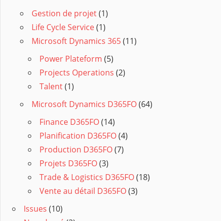
Gestion de projet
(1)
Life Cycle Service
(1)
Microsoft Dynamics 365
(11)
Power Plateform
(5)
Projects Operations
(2)
Talent
(1)
Microsoft Dynamics D365FO
(64)
Finance D365FO
(14)
Planification D365FO
(4)
Production D365FO
(7)
Projets D365FO
(3)
Trade & Logistics D365FO
(18)
Vente au détail D365FO
(3)
Issues
(10)