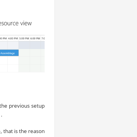
 the previous setup
1.
, that is the reason