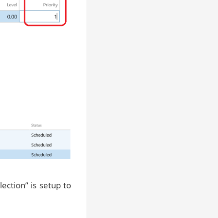
ction” is setup to