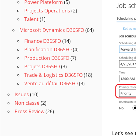
Power Plateform
(5)
Projects Operations
(2)
Talent
(1)
Microsoft Dynamics D365FO
(64)
Finance D365FO
(14)
Planification D365FO
(4)
Production D365FO
(7)
Projets D365FO
(3)
Trade & Logistics D365FO
(18)
Vente au détail D365FO
(3)
Issues
(10)
Non classé
(2)
Press Review
(26)
Let’s see