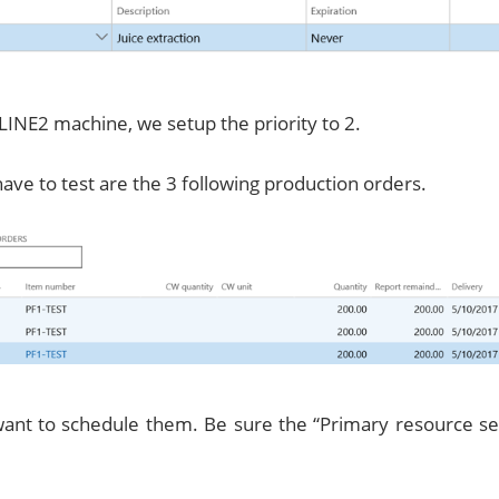
LINE2 machine, we setup the priority to 2.
ve to test are the 3 following production orders.
nt to schedule them. Be sure the “Primary resource sele