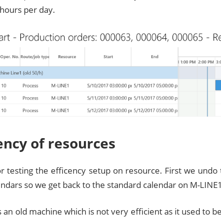
 hours per day.
iency of resources
or testing the efficency setup on resource. First we undo
endars so we get back to the standard calendar on M-LINE
 an old machine which is not very efficient as it used to be