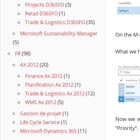
Projects D365FO
(3)
Retail D365FO
(1)
Trade & Logistics D365FO
(35)
Microsoft Sustainability Manager
On the M-
(5)
What we ha
FR
(98)
AX 2012
(20)
Finance Ax 2012
(1)
Planification Ax 2012
(1)
Trade & Logistics Ax 2012
(12)
WMS Ax 2012
(5)
Gestion de projet
(1)
Now we wa
Life Cycle Service
(1)
“Priority”.
Microsoft Dynamics 365
(11)