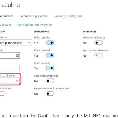
 the impact on the Gantt chart : only the M-LINE1 machi