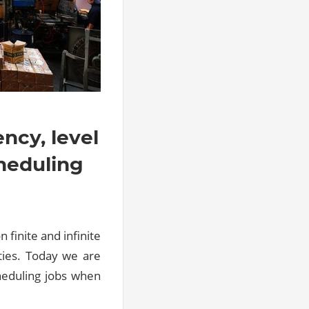
ency, level
cheduling
 finite and infinite
ities. Today we are
heduling jobs when