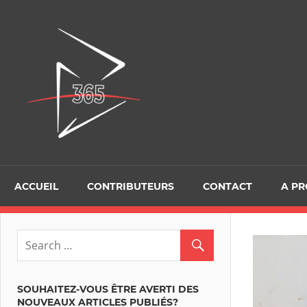
Skip
to
D365Tour
content
ACCUEIL
CONTRIBUTEURS
CONTACT
A P
SOUHAITEZ-VOUS ÊTRE AVERTI DES
NOUVEAUX ARTICLES PUBLIÉS?