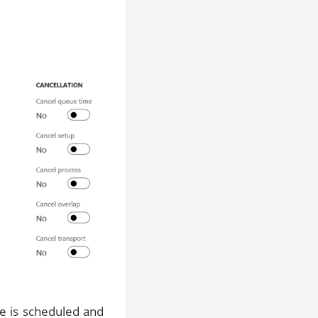
ne is scheduled and