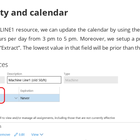
ity and calendar
LINE1 resource, we can update the calendar by using the
urs per day from 3 pm to 5 pm. Moreover, we setup a pri
“Extract”. The lowest value in that field will be prior than t