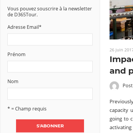
Vous pouvez souscrire à la newsletter
de D365Tour.
Adresse Email
*
26 juin 201
Prénom
Impac
and p
Nom
Pos
Previously
* = Champ requis
capacity 
going to 
activating