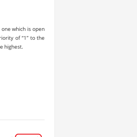
 one which is open
ority of “1” to the
he highest.