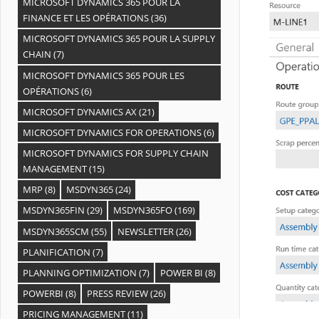
MICROSOFT DYNAMICS 365 POUR LA
FINANCE ET LES OPÉRATIONS
(36)
MICROSOFT DYNAMICS 365 POUR LA SUPPLY
CHAIN
(7)
MICROSOFT DYNAMICS 365 POUR LES
OPÉRATIONS
(6)
MICROSOFT DYNAMICS AX
(21)
MICROSOFT DYNAMICS FOR OPERATIONS
(6)
MICROSOFT DYNAMICS FOR SUPPLY CHAIN
MANAGEMENT
(15)
MRP
(8)
MSDYN365
(24)
MSDYN365FIN
(29)
MSDYN365FO
(169)
MSDYN365SCM
(55)
NEWSLETTER
(26)
PLANIFICATION
(7)
PLANNING OPTIMIZATION
(7)
POWER BI
(8)
POWERBI
(8)
PRESS REVIEW
(26)
PRICING MANAGEMENT
(11)