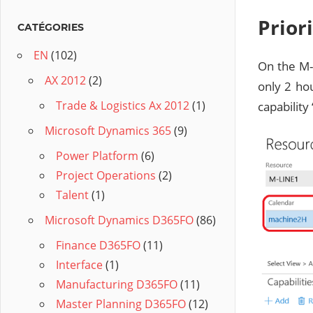
Prior
CATÉGORIES
EN
(102)
On the M-
AX 2012
(2)
only 2 ho
Trade & Logistics Ax 2012
(1)
capability 
Microsoft Dynamics 365
(9)
Power Platform
(6)
Project Operations
(2)
Talent
(1)
Microsoft Dynamics D365FO
(86)
Finance D365FO
(11)
Interface
(1)
Manufacturing D365FO
(11)
Master Planning D365FO
(12)