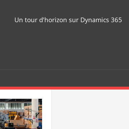
Un tour d'horizon sur Dynamics 365