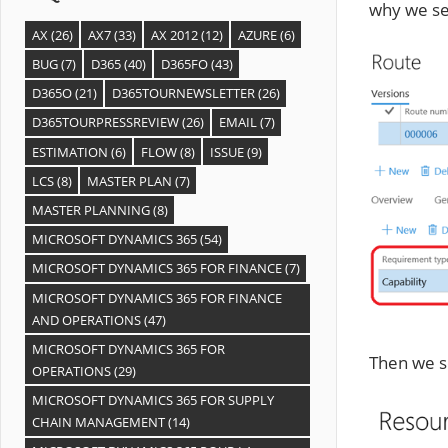
why we set
AX
(26)
AX7
(33)
AX 2012
(12)
AZURE
(6)
BUG
(7)
D365
(40)
D365FO
(43)
D365O
(21)
D365TOURNEWSLETTER
(26)
D365TOURPRESSREVIEW
(26)
EMAIL
(7)
ESTIMATION
(6)
FLOW
(8)
ISSUE
(9)
LCS
(8)
MASTER PLAN
(7)
MASTER PLANNING
(8)
MICROSOFT DYNAMICS 365
(54)
MICROSOFT DYNAMICS 365 FOR FINANCE
(7)
MICROSOFT DYNAMICS 365 FOR FINANCE
AND OPERATIONS
(47)
MICROSOFT DYNAMICS 365 FOR
Then we sc
OPERATIONS
(29)
MICROSOFT DYNAMICS 365 FOR SUPPLY
CHAIN MANAGEMENT
(14)