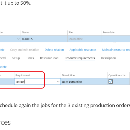
 it up to 50%.
hedule again the jobs for the 3 existing production order