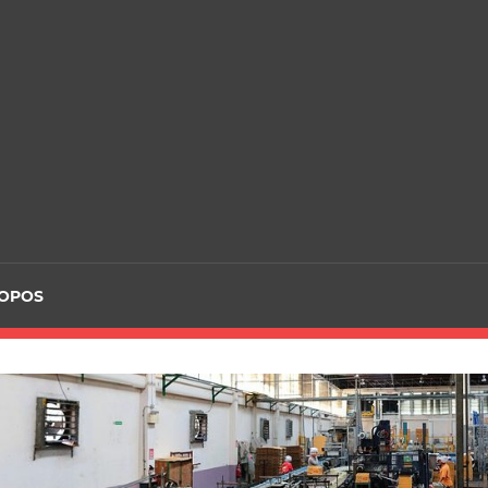
ROPOS