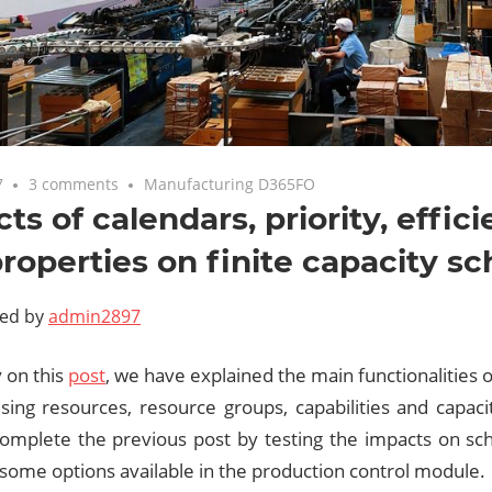
7
3 comments
Manufacturing D365FO
ts of calendars, priority, effici
roperties on finite capacity s
ted by
admin2897
 on this
post
, we have explained the main functionalities on
using resources, resource groups, capabilities and capac
complete the previous post by testing the impacts on sc
 some options available in the production control module.