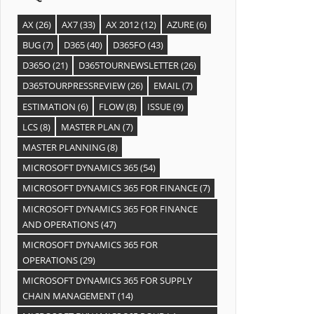
AX
(26)
AX7
(33)
AX 2012
(12)
AZURE
(6)
BUG
(7)
D365
(40)
D365FO
(43)
D365O
(21)
D365TOURNEWSLETTER
(26)
D365TOURPRESSREVIEW
(26)
EMAIL
(7)
ESTIMATION
(6)
FLOW
(8)
ISSUE
(9)
LCS
(8)
MASTER PLAN
(7)
MASTER PLANNING
(8)
MICROSOFT DYNAMICS 365
(54)
MICROSOFT DYNAMICS 365 FOR FINANCE
(7)
MICROSOFT DYNAMICS 365 FOR FINANCE
AND OPERATIONS
(47)
MICROSOFT DYNAMICS 365 FOR
OPERATIONS
(29)
MICROSOFT DYNAMICS 365 FOR SUPPLY
CHAIN MANAGEMENT
(14)