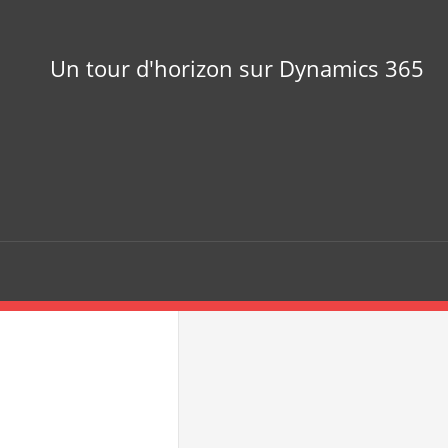
Un tour d'horizon sur Dynamics 365