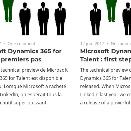
7
One comment
12 juin 2017
No comme
ft Dynamics 365 for
Microsoft Dynam
: premiers pas
Talent : first ste
 technical preview de Microsoft
The technical preview 
65 for Talent est disponible
Dynamics 365 for Talen
. Lorsque Microsoft a racheté
released. When Micros
 LinkedIn, on espérait tous la
LinkedIn last year we 
 outil super puissant
a release of a powerful 