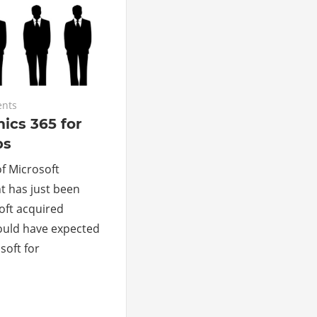
nts
ics 365 for
ps
of Microsoft
t has just been
oft acquired
could have expected
soft for