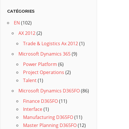
CATÉGORIES
EN
(102)
AX 2012
(2)
Trade & Logistics Ax 2012
(1)
Microsoft Dynamics 365
(9)
Power Platform
(6)
Project Operations
(2)
Talent
(1)
Microsoft Dynamics D365FO
(86)
Finance D365FO
(11)
Interface
(1)
Manufacturing D365FO
(11)
Master Planning D365FO
(12)