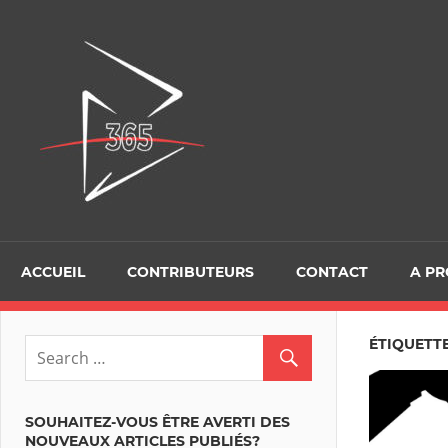
Skip
to
D365Tour
content
ACCUEIL
CONTRIBUTEURS
CONTACT
A P
ÉTIQUETTE
SOUHAITEZ-VOUS ÊTRE AVERTI DES
NOUVEAUX ARTICLES PUBLIÉS?