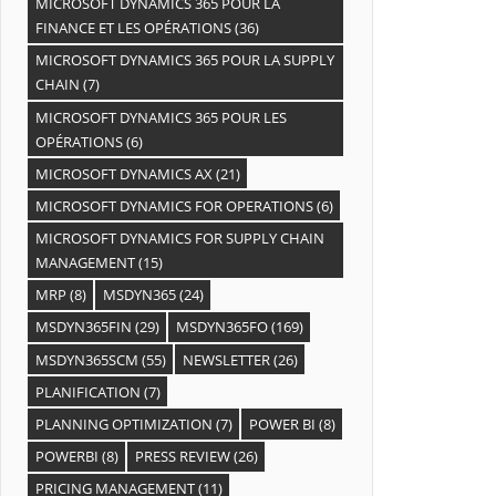
MICROSOFT DYNAMICS 365 POUR LA
FINANCE ET LES OPÉRATIONS
(36)
MICROSOFT DYNAMICS 365 POUR LA SUPPLY
CHAIN
(7)
MICROSOFT DYNAMICS 365 POUR LES
OPÉRATIONS
(6)
MICROSOFT DYNAMICS AX
(21)
MICROSOFT DYNAMICS FOR OPERATIONS
(6)
MICROSOFT DYNAMICS FOR SUPPLY CHAIN
MANAGEMENT
(15)
MRP
(8)
MSDYN365
(24)
MSDYN365FIN
(29)
MSDYN365FO
(169)
MSDYN365SCM
(55)
NEWSLETTER
(26)
PLANIFICATION
(7)
PLANNING OPTIMIZATION
(7)
POWER BI
(8)
POWERBI
(8)
PRESS REVIEW
(26)
PRICING MANAGEMENT
(11)