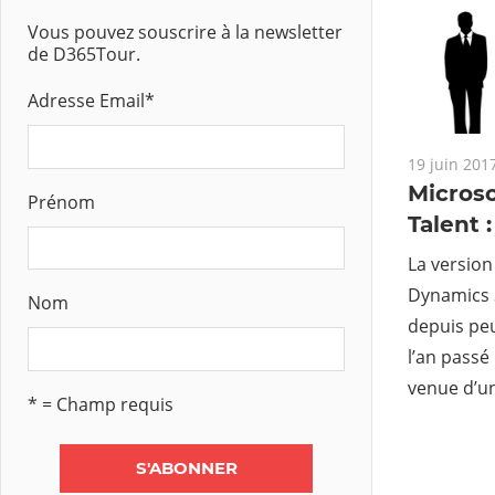
Vous pouvez souscrire à la newsletter
de D365Tour.
Adresse Email
*
19 juin 201
Microso
Prénom
Talent 
La version
Dynamics 3
Nom
depuis peu
l’an passé
venue d’un
* = Champ requis