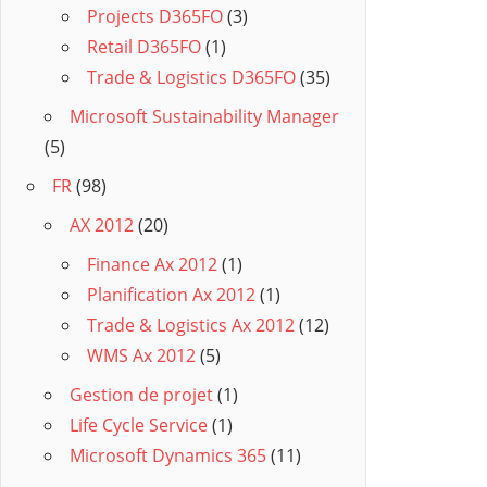
Projects D365FO
(3)
Retail D365FO
(1)
Trade & Logistics D365FO
(35)
Microsoft Sustainability Manager
(5)
FR
(98)
AX 2012
(20)
Finance Ax 2012
(1)
Planification Ax 2012
(1)
Trade & Logistics Ax 2012
(12)
WMS Ax 2012
(5)
Gestion de projet
(1)
Life Cycle Service
(1)
Microsoft Dynamics 365
(11)