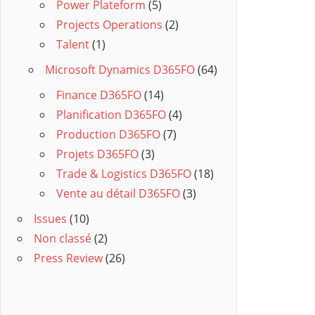
Power Plateform
(5)
Projects Operations
(2)
Talent
(1)
Microsoft Dynamics D365FO
(64)
Finance D365FO
(14)
Planification D365FO
(4)
Production D365FO
(7)
Projets D365FO
(3)
Trade & Logistics D365FO
(18)
Vente au détail D365FO
(3)
Issues
(10)
Non classé
(2)
Press Review
(26)