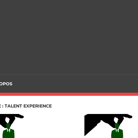
ROPOS
 : TALENT EXPERIENCE