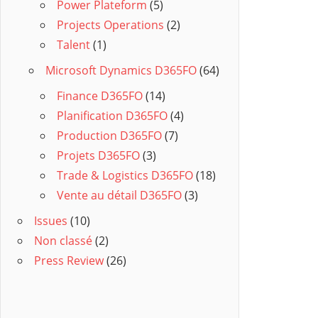
Power Plateform
(5)
Projects Operations
(2)
Talent
(1)
Microsoft Dynamics D365FO
(64)
Finance D365FO
(14)
Planification D365FO
(4)
Production D365FO
(7)
Projets D365FO
(3)
Trade & Logistics D365FO
(18)
Vente au détail D365FO
(3)
Issues
(10)
Non classé
(2)
Press Review
(26)