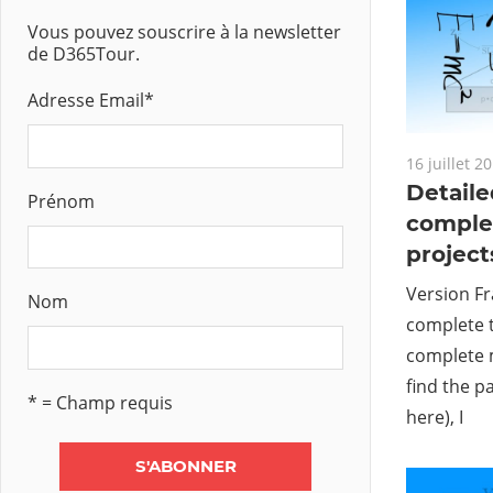
Vous pouvez souscrire à la newsletter
de D365Tour.
Adresse Email
*
16 juillet 2
Detaile
Prénom
comple
project
Version Fr
Nom
complete t
complete 
find the p
* = Champ requis
here), I