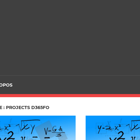
ROPOS
 : PROJECTS D365FO