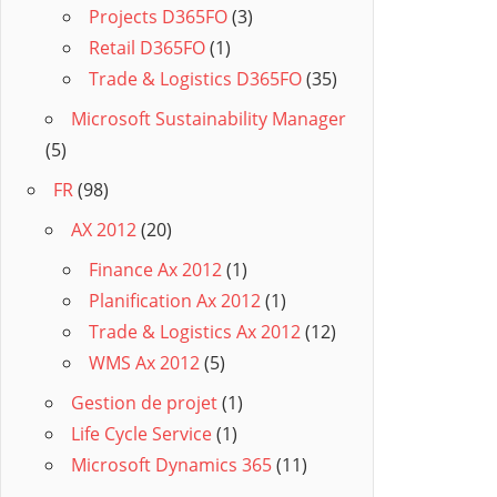
Projects D365FO
(3)
Retail D365FO
(1)
Trade & Logistics D365FO
(35)
Microsoft Sustainability Manager
(5)
FR
(98)
AX 2012
(20)
Finance Ax 2012
(1)
Planification Ax 2012
(1)
Trade & Logistics Ax 2012
(12)
WMS Ax 2012
(5)
Gestion de projet
(1)
Life Cycle Service
(1)
Microsoft Dynamics 365
(11)