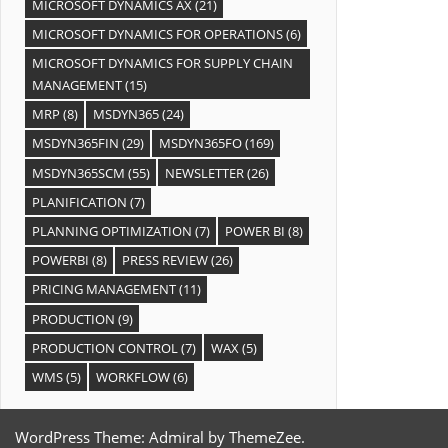
MICROSOFT DYNAMICS AX
(21)
MICROSOFT DYNAMICS FOR OPERATIONS
(6)
MICROSOFT DYNAMICS FOR SUPPLY CHAIN
MANAGEMENT
(15)
MRP
(8)
MSDYN365
(24)
MSDYN365FIN
(29)
MSDYN365FO
(169)
MSDYN365SCM
(55)
NEWSLETTER
(26)
PLANIFICATION
(7)
PLANNING OPTIMIZATION
(7)
POWER BI
(8)
POWERBI
(8)
PRESS REVIEW
(26)
PRICING MANAGEMENT
(11)
PRODUCTION
(9)
PRODUCTION CONTROL
(7)
WAX
(5)
WMS
(5)
WORKFLOW
(6)
WordPress Theme: Admiral by ThemeZee.