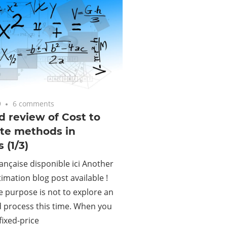
9
6 comments
d review of Cost to
te methods in
 (1/3)
ançaise disponible ici Another
timation blog post available !
e purpose is not to explore an
 process this time. When you
fixed-price