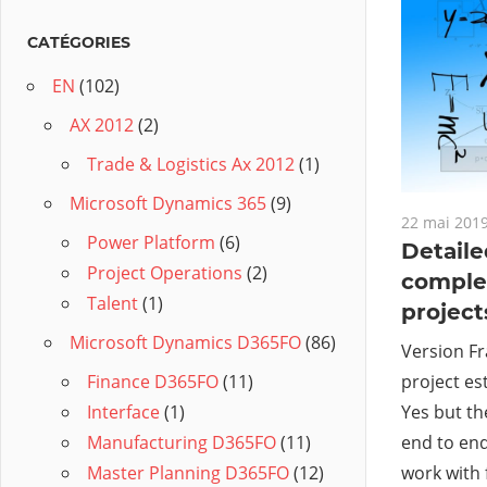
CATÉGORIES
EN
(102)
AX 2012
(2)
Trade & Logistics Ax 2012
(1)
Microsoft Dynamics 365
(9)
22 mai 201
Power Platform
(6)
Detaile
Project Operations
(2)
comple
Talent
(1)
projects
Microsoft Dynamics D365FO
(86)
Version Fr
project es
Finance D365FO
(11)
Yes but th
Interface
(1)
end to end
Manufacturing D365FO
(11)
work with 
Master Planning D365FO
(12)