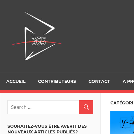
Skip
to
D365Tour
content
ACCUEIL
CONTRIBUTEURS
CONTACT
A P
CATÉGORIE
SOUHAITEZ-VOUS ÊTRE AVERTI DES
NOUVEAUX ARTICLES PUBLIÉS?