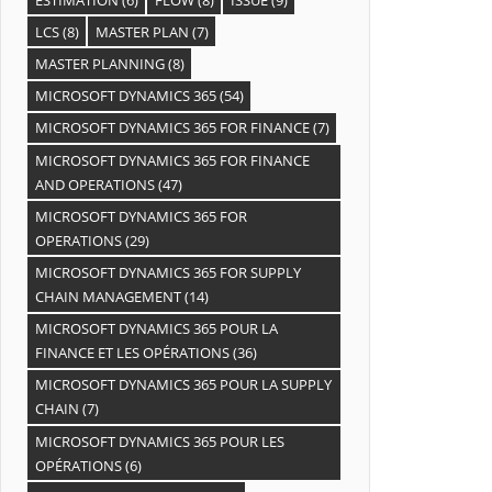
LCS
(8)
MASTER PLAN
(7)
MASTER PLANNING
(8)
MICROSOFT DYNAMICS 365
(54)
MICROSOFT DYNAMICS 365 FOR FINANCE
(7)
MICROSOFT DYNAMICS 365 FOR FINANCE
AND OPERATIONS
(47)
MICROSOFT DYNAMICS 365 FOR
OPERATIONS
(29)
MICROSOFT DYNAMICS 365 FOR SUPPLY
CHAIN MANAGEMENT
(14)
MICROSOFT DYNAMICS 365 POUR LA
FINANCE ET LES OPÉRATIONS
(36)
MICROSOFT DYNAMICS 365 POUR LA SUPPLY
CHAIN
(7)
MICROSOFT DYNAMICS 365 POUR LES
OPÉRATIONS
(6)