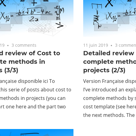
019
3 comments
11 juin 2019
3 commen
d review of Cost to
Detailed review 
te methods in
complete metho
s (3/3)
projects (2/3)
ançaise disponible ici To
Version Française dispo
his serie of posts about cost to
I’ve introduced an expl
methods in projects (you can
complete methods by s
art one here and the part two
cost template (see here
the next methods. The