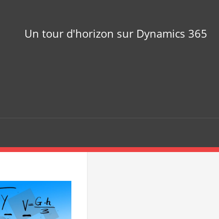
Un tour d'horizon sur Dynamics 365