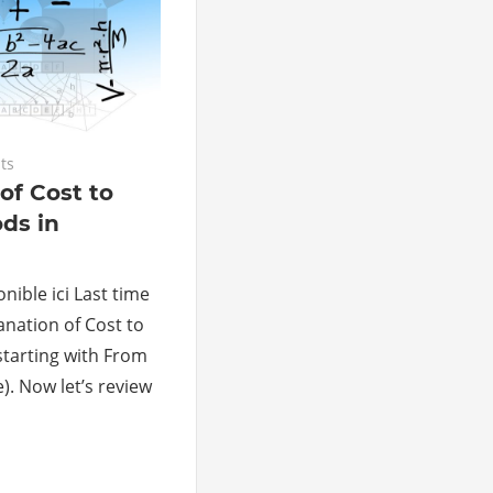
ts
of Cost to
ds in
nible ici Last time
anation of Cost to
tarting with From
). Now let’s review