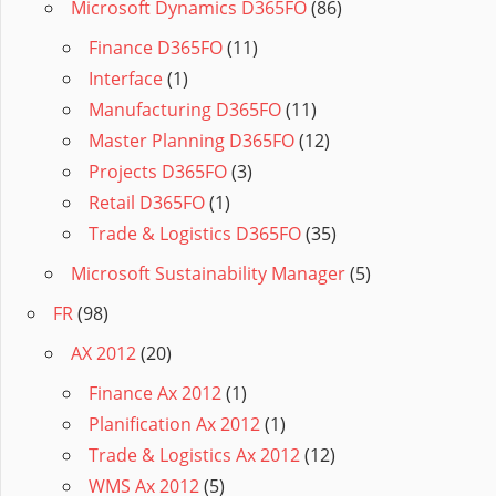
Microsoft Dynamics D365FO
(86)
Finance D365FO
(11)
Interface
(1)
Manufacturing D365FO
(11)
Master Planning D365FO
(12)
Projects D365FO
(3)
Retail D365FO
(1)
Trade & Logistics D365FO
(35)
Microsoft Sustainability Manager
(5)
FR
(98)
AX 2012
(20)
Finance Ax 2012
(1)
Planification Ax 2012
(1)
Trade & Logistics Ax 2012
(12)
WMS Ax 2012
(5)