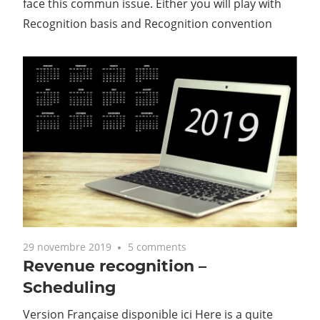
face this commun issue. Either you will play with
Recognition basis and Recognition convention
29 novembre 2019
5 comments
Revenue recognition –
Scheduling
Version Française disponible ici Here is a quite