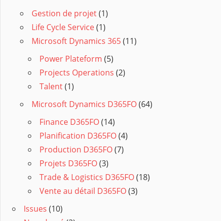
Gestion de projet
(1)
Life Cycle Service
(1)
Microsoft Dynamics 365
(11)
Power Plateform
(5)
Projects Operations
(2)
Talent
(1)
Microsoft Dynamics D365FO
(64)
Finance D365FO
(14)
Planification D365FO
(4)
Production D365FO
(7)
Projets D365FO
(3)
Trade & Logistics D365FO
(18)
Vente au détail D365FO
(3)
Issues
(10)