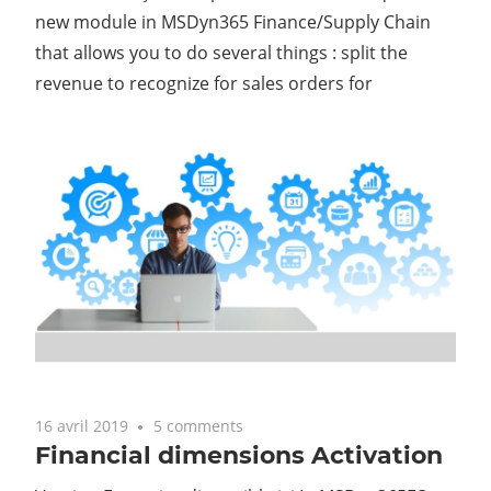
new module in MSDyn365 Finance/Supply Chain
that allows you to do several things : split the
revenue to recognize for sales orders for
16 avril 2019
5 comments
Financial dimensions Activation