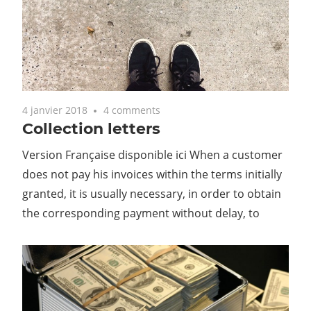
4 janvier 2018
4 comments
Collection letters
Version Française disponible ici When a customer
does not pay his invoices within the terms initially
granted, it is usually necessary, in order to obtain
the corresponding payment without delay, to