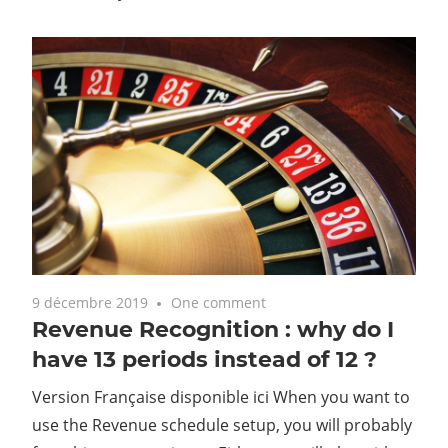
9 décembre 2019
One comment
Revenue Recognition : why do I
have 13 periods instead of 12 ?
Version Française disponible ici When you want to
use the Revenue schedule setup, you will probably