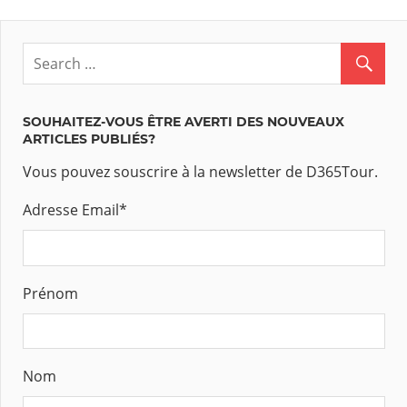
des
articles
SOUHAITEZ-VOUS ÊTRE AVERTI DES NOUVEAUX
ARTICLES PUBLIÉS?
Vous pouvez souscrire à la newsletter de D365Tour.
Adresse Email
*
Prénom
Nom