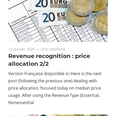
13 janvier 2020
One comment
Revenue recognition : price
allocation 2/2
Version Française disponible ici Here is the next
post (following the previous one) dealing with
price allocation, focused today on median price
usage. After using the Revenue Type (Essential,
Nonessential