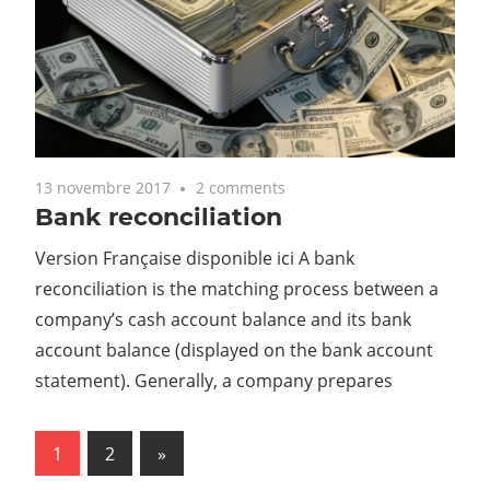
13 novembre 2017
2 comments
Bank reconciliation
Version Française disponible ici A bank
reconciliation is the matching process between a
company’s cash account balance and its bank
account balance (displayed on the bank account
statement). Generally, a company prepares
1
2
Next
»
Navigation
Posts