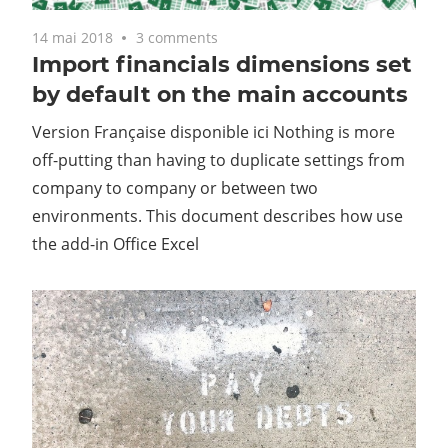
14 mai 2018
3 comments
Import financials dimensions set
by default on the main accounts
Version Française disponible ici Nothing is more
off-putting than having to duplicate settings from
company to company or between two
environments. This document describes how use
the add-in Office Excel