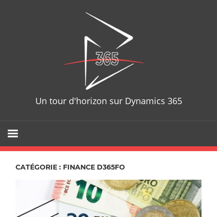
Skip
D365T
to
content
Un tour d'horizon sur Dynamics 365
CATÉGORIE : FINANCE D365FO