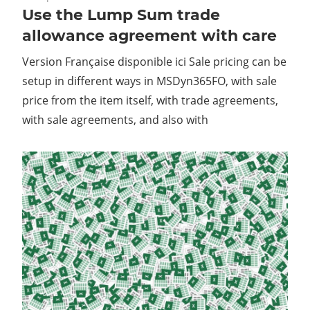
Use the Lump Sum trade
allowance agreement with care
Version Française disponible ici Sale pricing can be
setup in different ways in MSDyn365FO, with sale
price from the item itself, with trade agreements,
with sale agreements, and also with