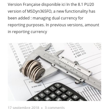
Version Française disponible ici In the 8.1 PU20
version of MSDyn365FO, a new functionality has
been added : managing dual currency for
reporting purposes. In previous versions, amount
in reporting currency
17 septembre 2018
3 comments