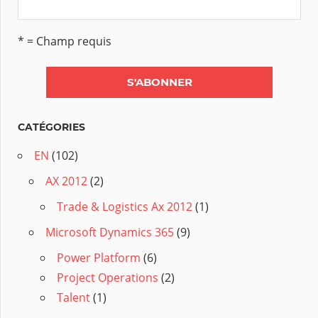
* = Champ requis
CATÉGORIES
EN
(102)
AX 2012
(2)
Trade & Logistics Ax 2012
(1)
Microsoft Dynamics 365
(9)
Power Platform
(6)
Project Operations
(2)
Talent
(1)