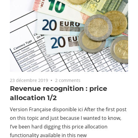
23 décembre 2019
2 comments
Revenue recognition : price
allocation 1/2
Version Française disponible ici After the first post
on this topic and just because I wanted to know,
I’ve been hard digging this price allocation
functionality available in this new