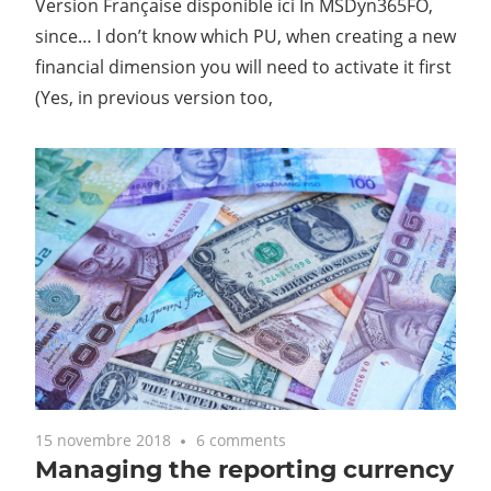
Version Française disponible ici In MSDyn365FO,
since… I don’t know which PU, when creating a new
financial dimension you will need to activate it first
(Yes, in previous version too,
15 novembre 2018
6 comments
Managing the reporting currency