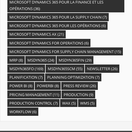
MICROSOFT DYNAMICS 365 POUR LA FINANCE ET LES
OPÉRATIONS
(36)
MICROSOFT DYNAMICS 365 POUR LA SUPPLY CHAIN
(7)
MICROSOFT DYNAMICS 365 POUR LES OPÉRATIONS
(6)
MICROSOFT DYNAMICS AX
(21)
MICROSOFT DYNAMICS FOR OPERATIONS
(6)
MICROSOFT DYNAMICS FOR SUPPLY CHAIN MANAGEMENT
(15)
MRP
(8)
MSDYN365
(24)
MSDYN365FIN
(29)
MSDYN365FO
(169)
MSDYN365SCM
(55)
NEWSLETTER
(26)
PLANIFICATION
(7)
PLANNING OPTIMIZATION
(7)
POWER BI
(8)
POWERBI
(8)
PRESS REVIEW
(26)
PRICING MANAGEMENT
(11)
PRODUCTION
(9)
PRODUCTION CONTROL
(7)
WAX
(5)
WMS
(5)
WORKFLOW
(6)